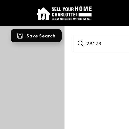
Save Search
28173