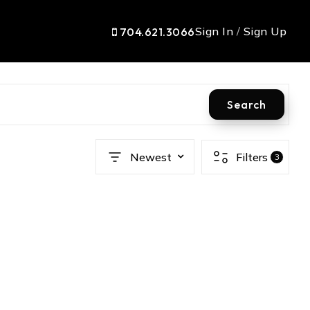
Sign In
/
Sign Up
704.621.3066
Search
Newest
Filters
3