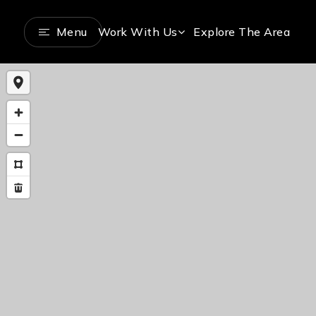
Menu
Work With Us
Explore The Area