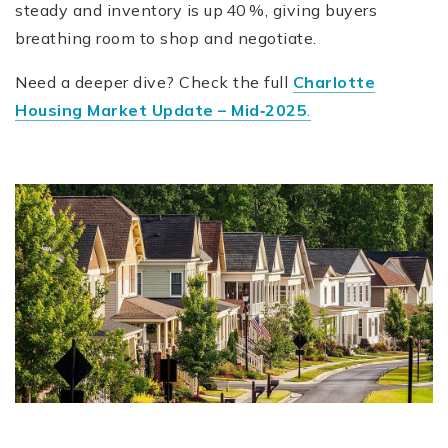
steady and inventory is up 40 %, giving buyers
breathing room to shop and negotiate.
Need a deeper dive? Check the full
Charlotte
Housing Market Update – Mid‑2025
.