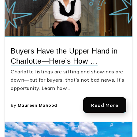
Buyers Have the Upper Hand in
Charlotte—Here’s How …
Charlotte listings are sitting and showings are
down—but for buyers, that’s not bad news. It’s
opportunity. Learn how…
Read More
by
Maureen Mahood