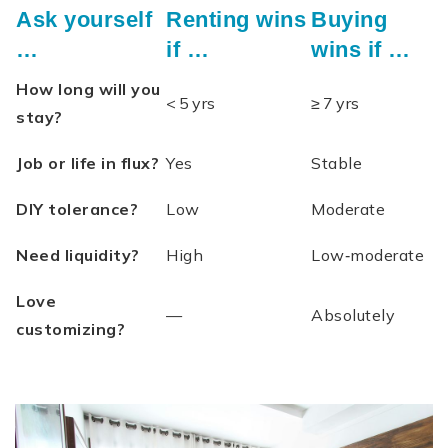
Ask yourself
Renting wins
Buying
…
if …
wins if …
How long will you
< 5 yrs
≥ 7 yrs
stay?
Job or life in flux?
Yes
Stable
DIY tolerance?
Low
Moderate
Need liquidity?
High
Low‑moderate
Love
—
Absolutely
customizing?