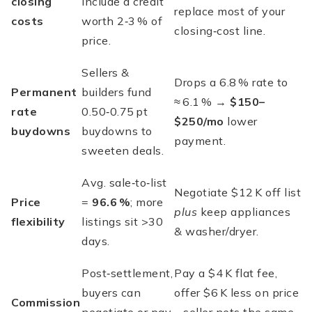
closing
include a credit
replace most of your
costs
worth 2‑3 % of
closing‑cost line.
price.
Sellers &
Drops a 6.8 % rate to
Permanent
builders fund
≈ 6.1 % →
$150–
rate
0.50‑0.75 pt
$250/mo
lower
buydowns
buydowns to
payment.
sweeten deals.
Avg. sale‑to‑list
Negotiate $12 K off list
Price
=
96.6 %
; more
plus
keep appliances
flexibility
listings sit >30
& washer/dryer.
days.
Post‑settlement,
Pay a $4 K flat fee,
buyers can
offer $6 K less on price
Commission