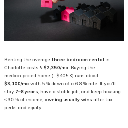
Renting the average
three‑bedroom rental
in
Charlotte costs
≈ $2,350/mo
. Buying the
median‑priced home (~ $405 K) runs about
$3,100/mo
with 5 % down at a 6.8 % rate. If you’ll
stay
7–8 years
, have a stable job, and keep housing
≤ 30 % of income,
owning usually wins
after tax
perks and equity.