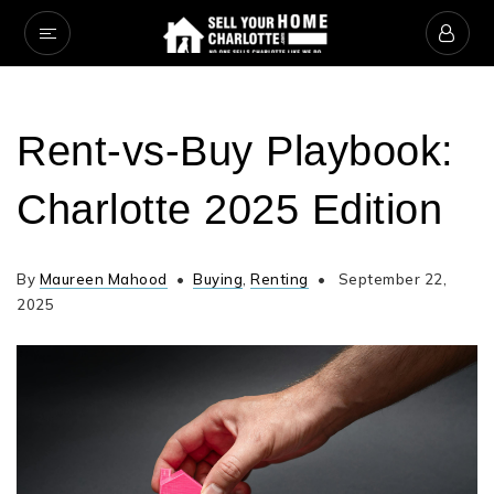
Rent‑vs‑Buy Playbook:
Charlotte 2025 Edition
By
Maureen Mahood
Buying
,
Renting
September 22,
2025