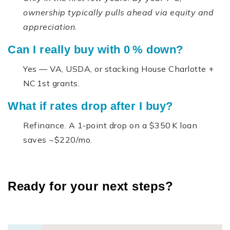
ownership typically pulls ahead via equity and
appreciation.
Can I really buy with 0 % down?
Yes — VA, USDA, or stacking House Charlotte +
NC 1st grants.
What if rates drop after I buy?
Refinance. A 1‑point drop on a $350 K loan
saves ~$220/mo.
Ready for your next steps?