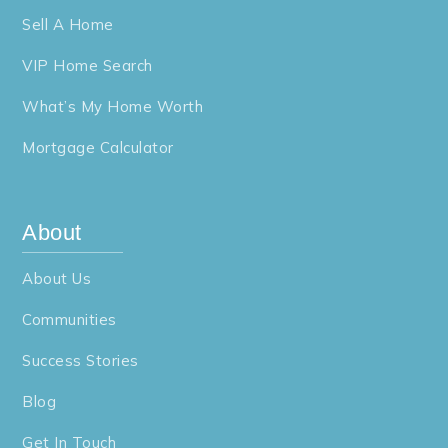
Sell A Home
VIP Home Search
What’s My Home Worth
Mortgage Calculator
About
About Us
Communities
Success Stories
Blog
Get In Touch