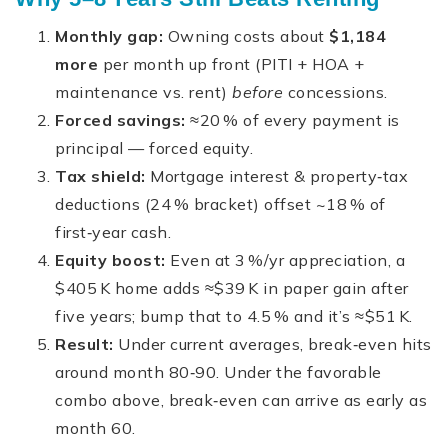
Monthly gap:
Owning costs about
$1,184
more
per month up front (PITI + HOA +
maintenance vs. rent)
before
concessions.
Forced savings:
≈20 % of every payment is
principal — forced equity.
Tax shield:
Mortgage interest & property‑tax
deductions (24 % bracket) offset ~18 % of
first‑year cash.
Equity boost:
Even at 3 %/yr appreciation, a
$405 K home adds ≈$39 K in paper gain after
five years; bump that to 4.5 % and it’s ≈$51 K.
Result:
Under current averages, break‑even hits
around month 80‑90. Under the favorable
combo above, break‑even can arrive as early as
month 60.