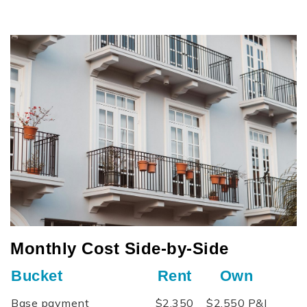
Monthly Cost Side‑by‑Side
Bucket
Rent
Own
Base payment
$2,350
$2,550 P&I