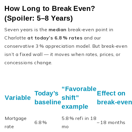
How Long to Break Even?
(Spoiler: 5–8 Years)
Seven years is the
median
break‑even point in
Charlotte
at today’s 6.8 % rates
and our
conservative 3 % appreciation model. But break‑even
isn’t a fixed wall — it moves when rates, prices, or
concessions change.
“Favorable
Today’s
Effect on
Variable
shift”
baseline
break‑even
example
Mortgage
5.8 % refi in 18
6.8 %
– 18 months
rate
mo