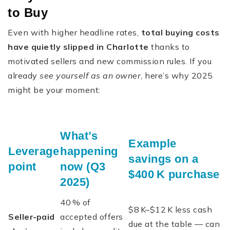
to Buy
Even with higher headline rates,
total buying costs
have quietly slipped in Charlotte
thanks to
motivated sellers and new commission rules. If you
already
see yourself as an owner
, here’s why 2025
might be your moment:
What’s
Example
Leverage
happening
savings on a
point
now (Q3
$400 K purchase
2025)
40 % of
$8 K–$12 K less cash
Seller‑paid
accepted offers
due at the table — can