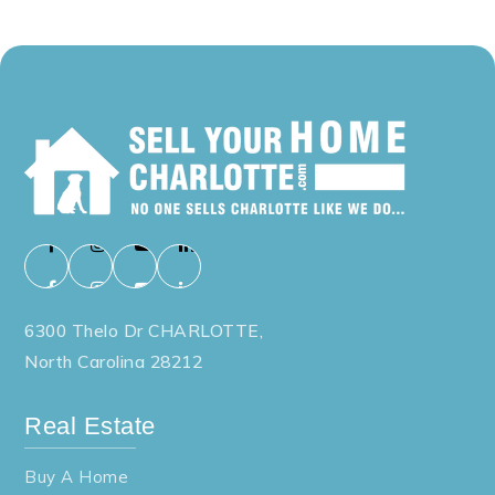
6300 Thelo Dr CHARLOTTE,
North Carolina 28212
Real Estate
Buy A Home