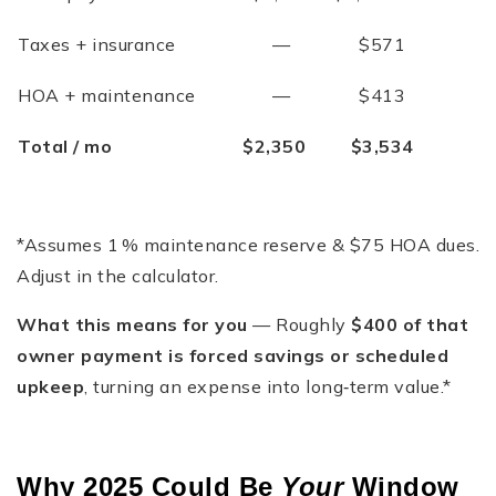
Taxes + insurance
—
$571
HOA + maintenance
—
$413
Total / mo
$2,350
$3,534
*Assumes 1 % maintenance reserve & $75 HOA dues.
Adjust in the calculator.
What this means for you
— Roughly
$400 of that
owner payment is forced savings or scheduled
upkeep
, turning an expense into long‑term value.*
Why 2025 Could Be
Your
Window