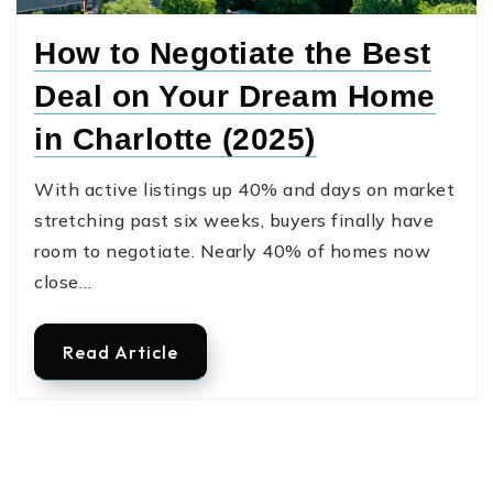
How to Negotiate the Best
Deal on Your Dream Home
in Charlotte (2025)
With active listings up 40% and days on market
stretching past six weeks, buyers finally have
room to negotiate. Nearly 40% of homes now
close…
Read Article