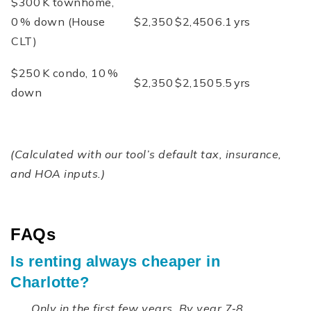
$300 K townhome,
0 % down (House
$2,350
$2,450
6.1 yrs
CLT)
$250 K condo, 10 %
$2,350
$2,150
5.5 yrs
down
(Calculated with our tool’s default tax, insurance,
and HOA inputs.)
FAQs
Is renting always cheaper in
Charlotte?
Only in the first few years. By year 7‑8,