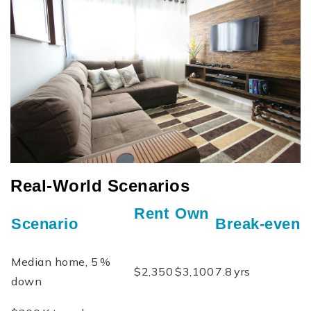
Real‑World Scenarios
Rent
Own
Scenario
Break‑even
Median home, 5 %
$2,350
$3,100
7.8 yrs
down