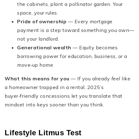
the cabinets, plant a pollinator garden. Your
space, your rules.
Pride of ownership
— Every mortgage
payment is a step toward something
you
own—
not your landlord.
Generational wealth
— Equity becomes
borrowing power for education, business, or a
move‑up home.
What this means for you
— If you already
feel
like
a homeowner trapped in a rental, 2025’s
buyer‑friendly concessions let you translate that
mindset into keys sooner than you think.
Lifestyle Litmus Test