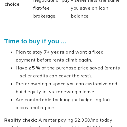
negotiate or pay
– seller nets the same,
choice
flat‑fee
you save on loan
brokerage.
balance.
Time to buy if you …
Plan to stay
7+ years
and want a fixed
payment before rents climb again.
Have
≥ 5 %
of the purchase price saved (grants
+ seller credits can cover the rest).
Prefer owning a space you can customize and
build equity in, vs. renewing a lease.
Are comfortable tackling (or budgeting for)
occasional repairs.
Reality check:
A renter paying $2,350/mo today