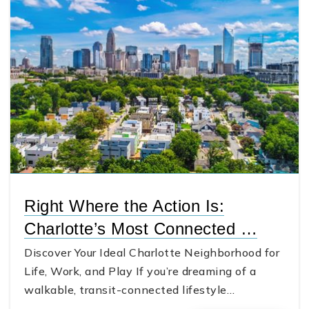
Right Where the Action Is:
Charlotte’s Most Connected …
Discover Your Ideal Charlotte Neighborhood for
Life, Work, and Play If you’re dreaming of a
walkable, transit-connected lifestyle…