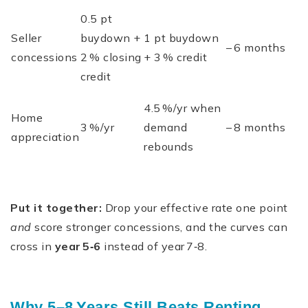
0.5 pt
Seller
buydown +
1 pt buydown
– 6 months
concessions
2 % closing
+ 3 % credit
credit
4.5 %/yr when
Home
3 %/yr
demand
– 8 months
appreciation
rebounds
Put it together:
Drop your effective rate one point
and
score stronger concessions, and the curves can
cross in
year 5‑6
instead of year 7‑8.
Why 5–8 Years Still Beats Renting