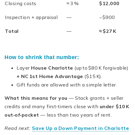
Closing costs
≈ 3 %
$12,000
Inspection + appraisal
—
~$900
Total
—
≈ $27 K
How to shrink that number:
Layer
House Charlotte
(up to $80 K forgivable)
+
NC 1st Home Advantage
($15 K).
Gift funds are allowed with a simple letter.
What this means for you
— Stack grants + seller
credits and many first‑timers close with
under $10 K
out‑of‑pocket
— less than two years of rent.
Read next:
Save Up a Down Payment in Charlotte