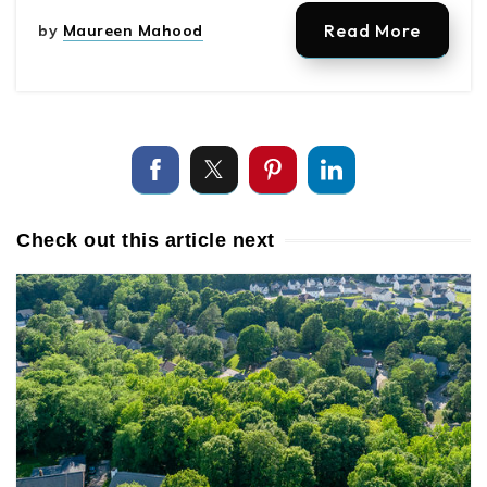
Read More
by
Maureen Mahood
Check out this article next