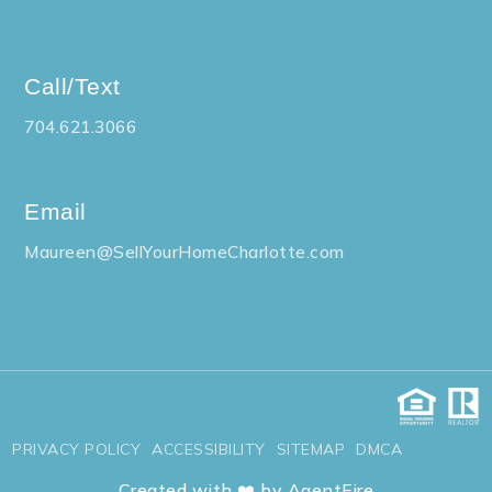
Call/Text
704.621.3066
Email
Maureen@SellYourHomeCharlotte.com
PRIVACY POLICY
ACCESSIBILITY
SITEMAP
DMCA
Created with ❤️ by AgentFire