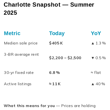
Charlotte Snapshot — Summer
2025
Metric
Today
YoY
Median sale price
$405 K
▲ 1.3 %
3‑BR average rent
$2,200 – $2,500
▼ 0.5 %
30‑yr fixed rate
6.8 %
≈ flat
Active listings
≈ 11 K
▲ 40 %
What this means for you
— Prices are holding