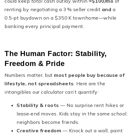
could keep
total
cash outlay within
≈$100/mo
of
renting by negotiating a 3 % seller credit
and
a
0.5‑pt buydown on a $350 K townhome—while
banking every principal payment.
The Human Factor: Stability,
Freedom & Pride
Numbers matter, but
most people buy because of
lifestyle, not spreadsheets
. Here are the
intangibles our calculator can’t quantify:
Stability & roots
— No surprise rent hikes or
lease‑end moves. Kids stay in the same school;
neighbors become friends.
Creative freedom
— Knock out a wall, paint