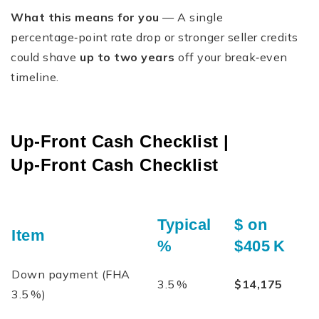
What this means for you
— A single
percentage‑point rate drop or stronger seller credits
could shave
up to two years
off your break‑even
timeline.
Up‑Front Cash Checklist |
Up‑Front Cash Checklist
Typical
$ on
Item
%
$405 K
Down payment (FHA
3.5 %
$14,175
3.5 %)