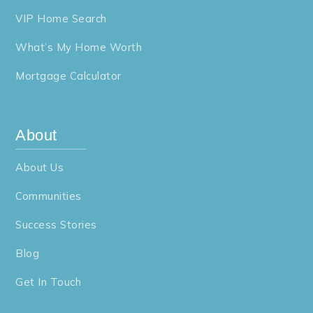
VIP Home Search
York Chester Middle School
704-836-9609
What’s My Home Worth
Public
6-8
Mortgage Calculator
About
Springfield Elementary School
704-836-9106
About Us
Public
PK-2
Communities
Website
Success Stories
Blog
Gaston Early College High School
704-922-2405
Get In Touch
Public
9-12