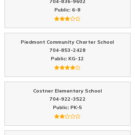
704-836-9602
Public
6-8
Piedmont Community Charter School
704-853-2428
Public
KG-12
Costner Elementary School
704-922-3522
Public
PK-5