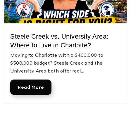
Gaston Day School
Steele Creek vs. University Area:
704-864-7744
Where to Live in Charlotte?
Private
TKG-12
Moving to Charlotte with a $400,000 to
Website
$500,000 budget? Steele Creek and the
University Area both offer real…
Lingerfeldt Elementary School
Read More
704-866-6094
Public
PK-5
H. H. Beam Elementary School