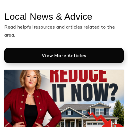
Public
9-12
Local News & Advice
Read helpful resources and articles related to the
Cramerton Middle School
area.
704-836-9603
Public
6-8
View More Articles
Stanley Middle School
704-836-9600
Public
6-8
Gaston Early College of Medical Sciences