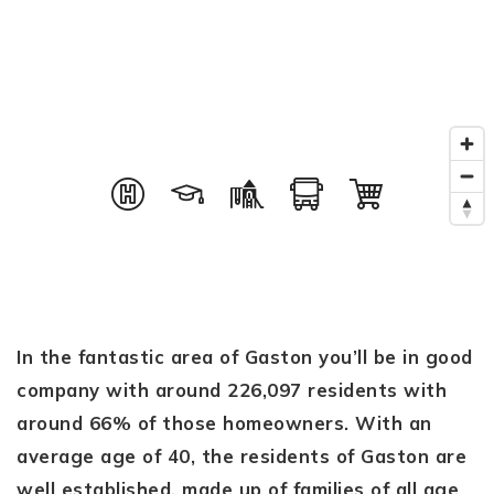
In the fantastic area of Gaston you’ll be in good
company with around 226,097 residents with
around 66% of those homeowners. With an
average age of 40, the residents of Gaston are
well established, made up of families of all age