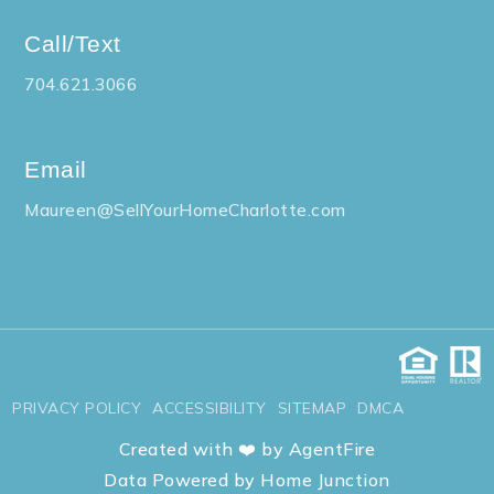
Call/Text
704.621.3066
Gardner Park Elementary School
704-866-6082
Public
PK-5
Email
Maureen@SellYourHomeCharlotte.com
McAdenville Elementary School
704-836-9117
Public
PK-5
PRIVACY POLICY
ACCESSIBILITY
SITEMAP
DMCA
Created with ❤️ by AgentFire
Brookside Elementary School
Data Powered by Home Junction
704-866-6283