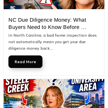
Victory Christian Academy
704-865-7132
NC Due Diligence Money: What
Private
PK-12
Buyers Need to Know Before …
Website
In North Carolina, a bad home inspection does
not automatically mean you get your due
diligence money back.…
W. C. Friday Middle School
704-922-5297
Read More
Public
6-8
Robinson Elementary School
704-866-6607
Public
PK-5