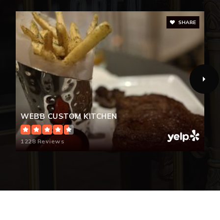
SHARE
Sherwood Elementary School
704-866-6609
Public
PK-5
Forestview High School
WEBB CUSTOM KITCHEN
704-861-2625
Public
9-12
1228 Reviews
Hunter Huss High School
704-866-6610