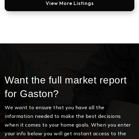
View More Listings
Want the full market report
for Gaston?
We want to ensure that you have all the
information needed to make the best decisions
when it comes to your home goals. When you enter
your info below you will get instant access to the