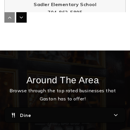
Sadler Elementary School
704-862-5895
Public
PK-5
Gaston Christian School
704-349-5020
Private
PK-12
Around The Area
Website
Browse through the top rated businesses that
Gaston has to offer!
Highland School of Technology
704-810-8816
Dine
Public
9-12