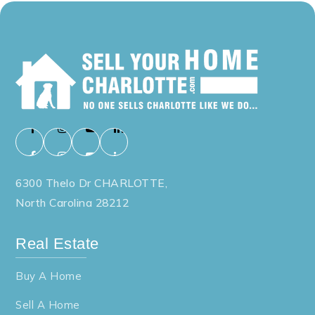
704-866-6618
Public
PK-5
Bessemer City High School
704-836-9601
Public
9-12
6300 Thelo Dr CHARLOTTE,
North Carolina 28212
Ashbrook High School
Real Estate
704-866-6600
Public
9-12
Buy A Home
Sell A Home