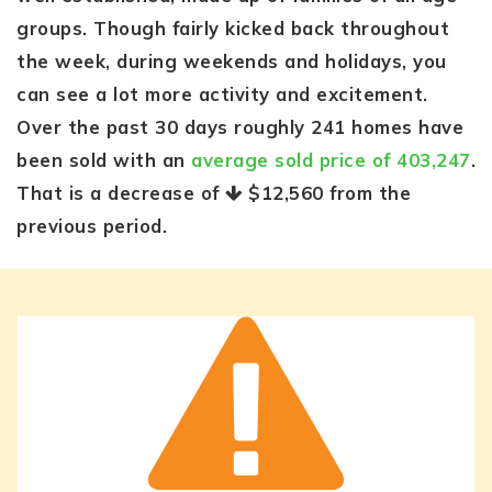
groups. Though fairly kicked back throughout
the week, during weekends and holidays, you
can see a lot more activity and excitement.
Over the past 30 days roughly 241 homes have
been sold with an
average sold price of 403,247
.
That is a decrease of
$12,560
from the
previous period.