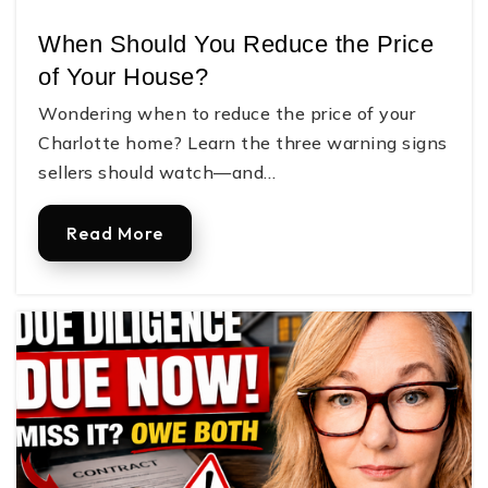
704-923-8480
When Should You Reduce the Price
Public
9-12
of Your House?
Wondering when to reduce the price of your
Charlotte home? Learn the three warning signs
South Point High School
sellers should watch—and…
704-836-9612
Public
9-12
Read More
Judah Christian Academy
704-908-8088
Private
PK-12
Website