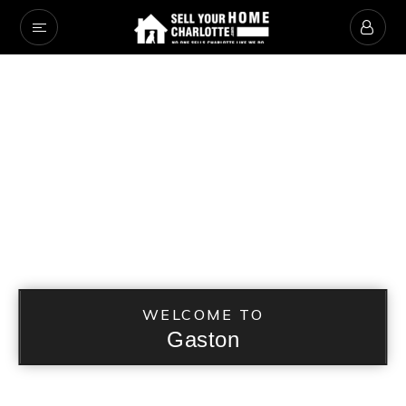
WELCOME TO
Gaston