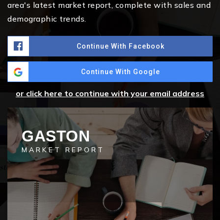
area's latest market report, complete with sales and
demographic trends.
Continue With Facebook
Continue With Google
or click here to continue with your email address
GASTON
MARKET REPORT