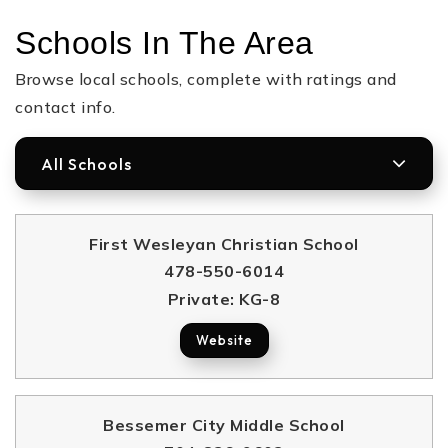
Schools In The Area
Browse local schools, complete with ratings and
contact info.
All Schools
First Wesleyan Christian School
478-550-6014
Private
KG-8
Website
Bessemer City Middle School