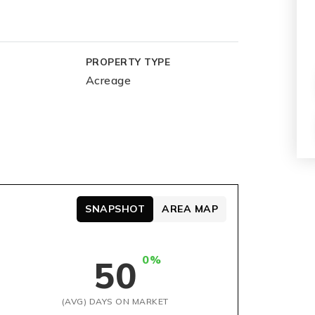
PROPERTY TYPE
Acreage
SNAPSHOT
AREA MAP
0%
50
(AVG) DAYS ON MARKET