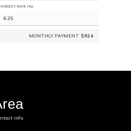
INTEREST RATE (%)
MONTHLY PAYMENT
$924
Area
ntact info.