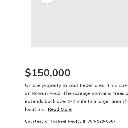
$150,000
Unique property in East Iredell area. This 15+ 
on Rowan Road. The acreage contains trees o
extends back over 1/2 mile to a larger area tha
location
…
Read More
Courtesy of Tarheel Realty II, 704-929-6607