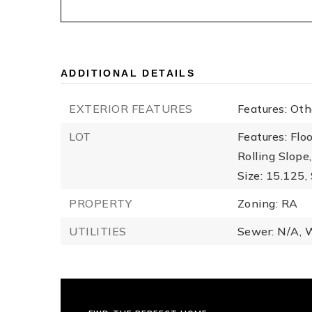
ADDITIONAL DETAILS
EXTERIOR FEATURES
Features: Ot
LOT
Features: Flo
Rolling Slope
Size: 15.125,
PROPERTY
Zoning: RA
UTILITIES
Sewer: N/A,
W