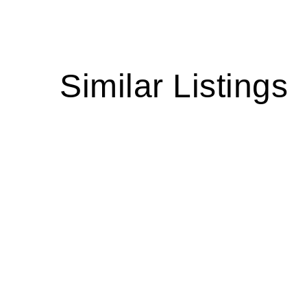
Similar Listings