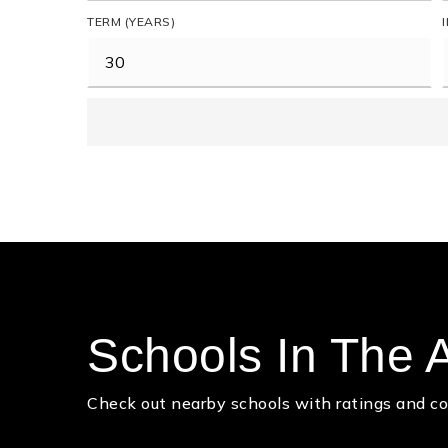
TERM (YEARS)
Schools In The 
Check out nearby schools with ratings and co