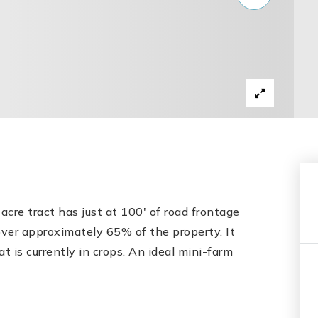
acre tract has just at 100' of road frontage
ver approximately 65% of the property. It
t is currently in crops. An ideal mini-farm