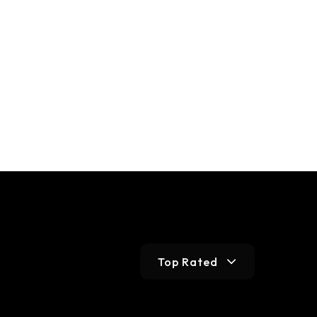
Top Rated