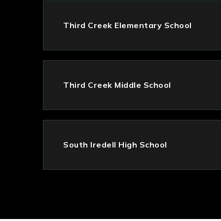
Third Creek Elementary School
Third Creek Middle School
South Iredell High School