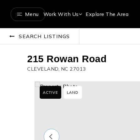
Menu
Work With Us
Explore The Area
SEARCH LISTINGS
215 Rowan Road
CLEVELAND, NC 27013
ACTIVE
LAND