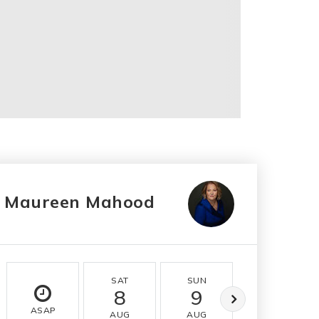
Maureen Mahood
SAT
SUN
MON
8
9
10
ASAP
AUG
AUG
AUG