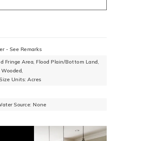
her - See Remarks
od Fringe Area, Flood Plain/Bottom Land,
, Wooded,
Size Units: Acres
ater Source: None