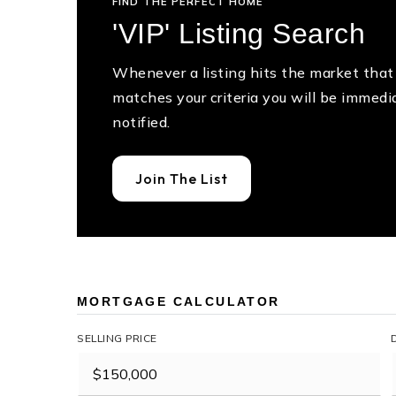
FIND THE PERFECT HOME
'VIP' Listing Search
Whenever a listing hits the market that
matches your criteria you will be immedi
notified.
Join The List
MORTGAGE CALCULATOR
SELLING PRICE