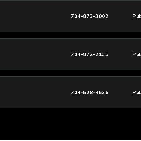
704-873-3002
Pub
704-872-2135
Pub
704-528-4536
Pub