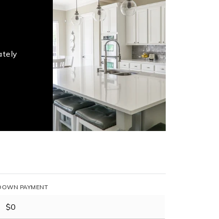
ately
DOWN PAYMENT