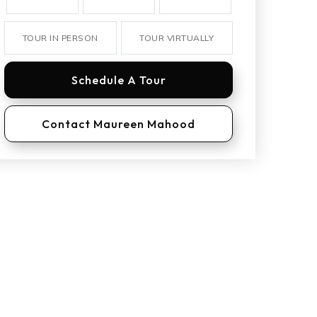
TOUR IN PERSON
TOUR VIRTUALLY
Schedule A Tour
Contact Maureen Mahood