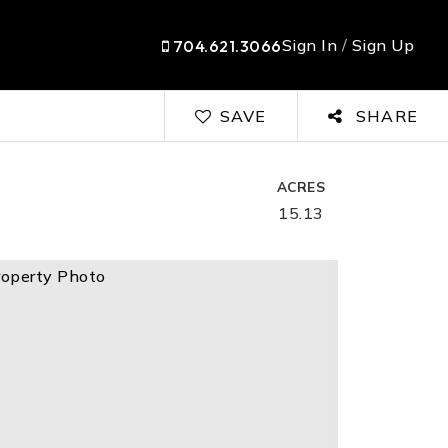
Sign In
/
Sign Up
704.621.3066
SAVE
SHARE
ACRES
15.13