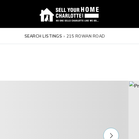
SEARCH LISTINGS
›
215 ROWAN ROAD