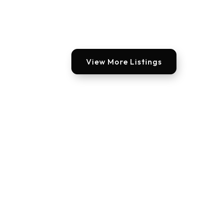
View More Listings