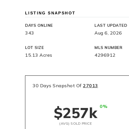
LISTING SNAPSHOT
DAYS ONLINE
LAST UPDATED
343
Aug 6, 2026
LOT SIZE
MLS NUMBER
15.13 Acres
4296912
30 Days Snapshot Of
27013
0%
$257k
(AVG) SOLD PRICE