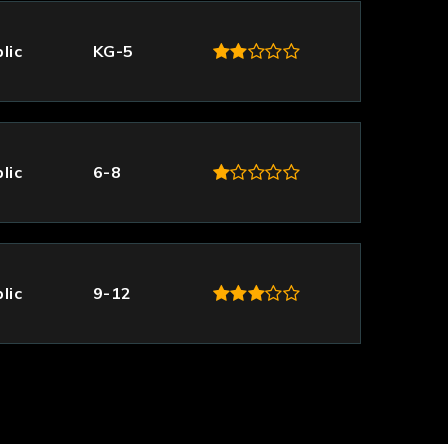
lic
KG-5
lic
6-8
lic
9-12