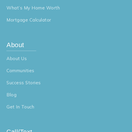
What’s My Home Worth
Mortgage Calculator
About
About Us
Communities
Success Stories
Blog
Get In Touch
Call/Text