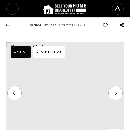
›
SEARCH LISTINGS
19428 ZION AVENUE
ACTIVE
RESIDENTIAL