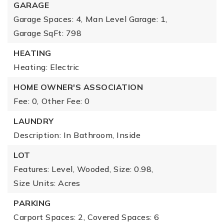
GARAGE
Garage Spaces: 4,
Man Level Garage: 1,
Garage SqFt: 798
HEATING
Heating: Electric
HOME OWNER'S ASSOCIATION
Fee: 0,
Other Fee: 0
LAUNDRY
Description: In Bathroom, Inside
LOT
Features: Level, Wooded,
Size: 0.98,
Size Units: Acres
PARKING
Carport Spaces: 2,
Covered Spaces: 6