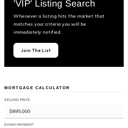
'VIP' Listing Search
Whenever a listing hits the market that
matches your criteria you will be
immediately notified.
Join The List
MORTGAGE CALCULATOR
SELLING PRICE
DOWN PAYMENT