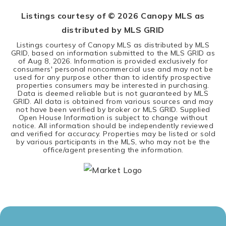
Listings courtesy of ©
2026
Canopy MLS as
distributed by MLS GRID
Listings courtesy of Canopy MLS as distributed by MLS
GRID, based on information submitted to the MLS GRID as
of
Aug 8, 2026
. Information is provided exclusively for
consumers' personal noncommercial use and may not be
used for any purpose other than to identify prospective
properties consumers may be interested in purchasing.
Data is deemed reliable but is not guaranteed by MLS
GRID. All data is obtained from various sources and may
not have been verified by broker or MLS GRID. Supplied
Open House Information is subject to change without
notice. All information should be independently reviewed
and verified for accuracy. Properties may be listed or sold
by various participants in the MLS, who may not be the
office/agent presenting the information.