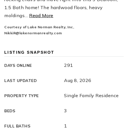
1.5 Bath home! The hardwood floors, heavy
moldings
…
Read More
Courtesy of Lake Norman Realty, Inc,
NikkiR@lakenormanrealty.com
LISTING SNAPSHOT
291
DAYS ONLINE
Aug 8, 2026
LAST UPDATED
Single Family Residence
PROPERTY TYPE
3
BEDS
1
FULL BATHS