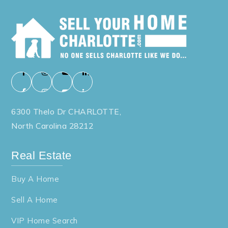
6300 Thelo Dr CHARLOTTE,
North Carolina 28212
Real Estate
Buy A Home
Sell A Home
VIP Home Search