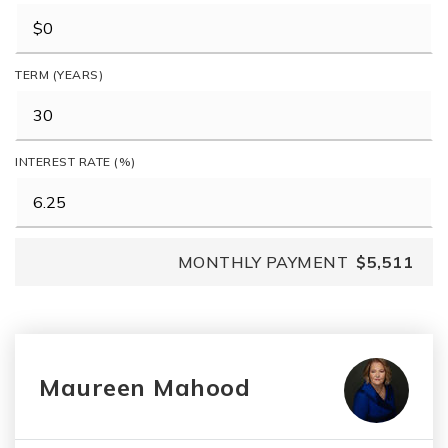
TERM (YEARS)
INTEREST RATE (%)
MONTHLY PAYMENT
$5,511
Maureen Mahood