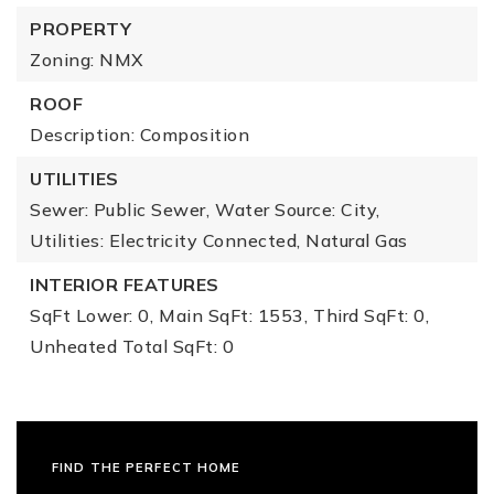
PROPERTY
Zoning: NMX
ROOF
Description: Composition
UTILITIES
Sewer: Public Sewer,
Water Source: City,
Utilities: Electricity Connected, Natural Gas
INTERIOR FEATURES
SqFt Lower: 0,
Main SqFt: 1553,
Third SqFt: 0,
Unheated Total SqFt: 0
FIND THE PERFECT HOME