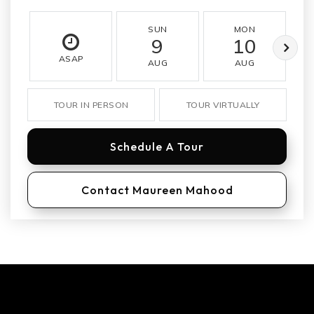
SUN
MON
9
10
ASAP
AUG
AUG
TOUR IN PERSON
TOUR VIRTUALLY
Schedule A Tour
Contact Maureen Mahood