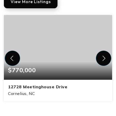
View More Listings
$770,000
12728 Meetinghouse Drive
Cornelius, NC
3
2
2,712
BEDS
BATHS
SQFT