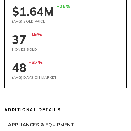
+26%
$1.64M
(AVG) SOLD PRICE
-15%
37
HOMES SOLD
+37%
48
(AVG) DAYS ON MARKET
ADDITIONAL DETAILS
APPLIANCES & EQUIPMENT