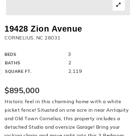
19428 Zion Avenue
CORNELIUS, NC 28031
3
BEDS
2
BATHS
2,119
SQUARE FT.
$895,000
Historic feel in this charming home with a white
picket fence! Situated on one acre in near Antiquity
and Old Town Cornelius, this property includes a
detached Studio and oversize Garage! Bring your
rocking chairs and move right into this 3 Bedroom,