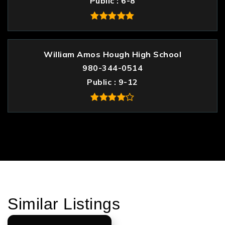
Public
6-8
William Amos Hough High School
980-344-0514
Public
9-12
Similar Listings