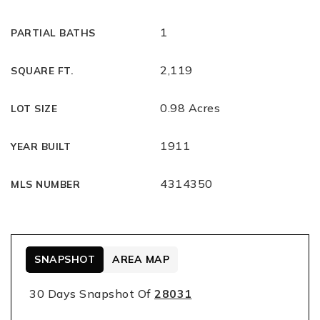
1
PARTIAL BATHS
2,119
SQUARE FT.
0.98 Acres
LOT SIZE
1911
YEAR BUILT
4314350
MLS NUMBER
SNAPSHOT
AREA MAP
30 Days Snapshot Of
28031