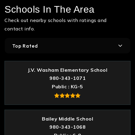
Schools In The Area
Check out nearby schools with ratings and
contact info.
Top Rated
J.V. Washam Elementary School
980-343-1071
Public
KG-5
Bailey Middle School
980-343-1068