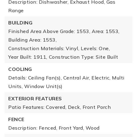
Description: Dishwasher, Exhaust Hood, Gas
Range
BUILDING
Finished Area Above Grade: 1553,
Area: 1553,
Building Area: 1553,
Construction Materials: Vinyl,
Levels: One,
Year Built: 1911,
Construction Type: Site Built
COOLING
Details: Ceiling Fan(s), Central Air, Electric, Multi
Units, Window Unit(s)
EXTERIOR FEATURES
Patio Features: Covered, Deck, Front Porch
FENCE
Description: Fenced, Front Yard, Wood