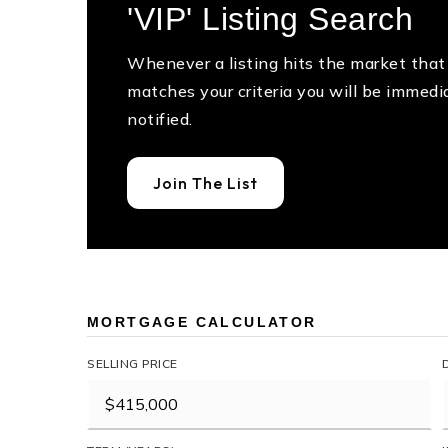
'VIP' Listing Search
Whenever a listing hits the market that
matches your criteria you will be immedi
notified.
Join The List
MORTGAGE CALCULATOR
SELLING PRICE