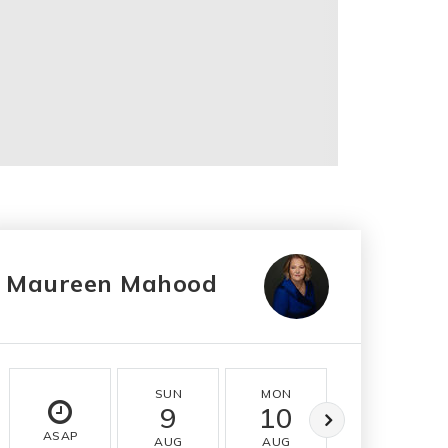
Maureen Mahood
SUN
MON
TUE
9
10
11
ASAP
AUG
AUG
AUG