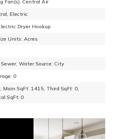
ng Fan(s), Central Air
al, Electric
Electric Dryer Hookup
ize Units: Acres
 Sewer,
Water Source: City
rage: 0
,
Main SqFt: 1415,
Third SqFt: 0,
al SqFt: 0