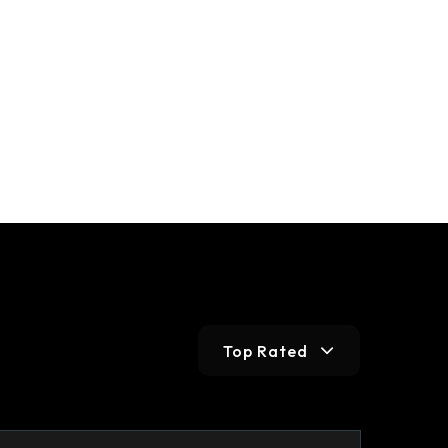
Top Rated