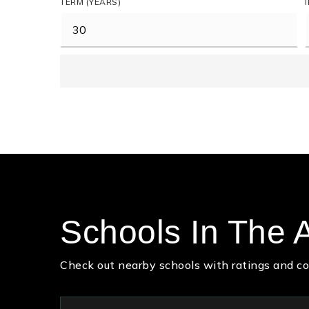
TERM (YEARS)
Schools In The 
Check out nearby schools with ratings and co