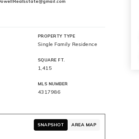
owellRealEstate@gmail.com
PROPERTY TYPE
Single Family Residence
SQUARE FT.
1,415
MLS NUMBER
4317986
SNAPSHOT
AREA MAP