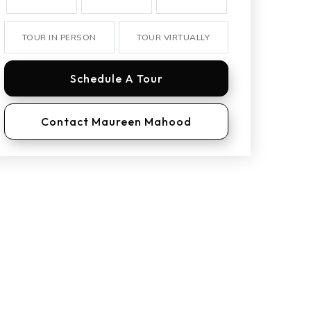
TOUR IN PERSON
TOUR VIRTUALLY
Schedule A Tour
Contact Maureen Mahood