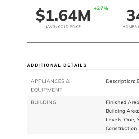
+27%
$1.64M
3
(AVG) SOLD PRICE
HOMES 
ADDITIONAL DETAILS
APPLIANCES &
Description: 
EQUIPMENT
BUILDING
Finished Are
Building Area
Levels: One,
Construction 