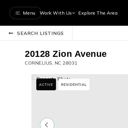
Menu
Work With Us
Explore The Area
SEARCH LISTINGS
20128 Zion Avenue
CORNELIUS, NC 28031
ACTIVE
RESIDENTIAL