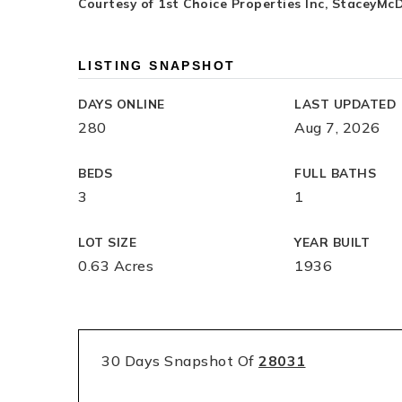
Courtesy of 1st Choice Properties Inc,
StaceyMcD
LISTING SNAPSHOT
DAYS ONLINE
LAST UPDATED
280
Aug 7, 2026
BEDS
FULL BATHS
3
1
LOT SIZE
YEAR BUILT
0.63 Acres
1936
30 Days Snapshot Of
28031