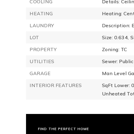
COOLING
Details: Ceili
HEATING
Heating: Centr
LAUNDRY
Description: 
LOT
Size: 0.634,
S
PROPERTY
Zoning: TC
UTILITIES
Sewer: Public
GARAGE
Man Level Ga
INTERIOR FEATURES
SqFt Lower: 0
Unheated Tot
FIND THE PERFECT HOME