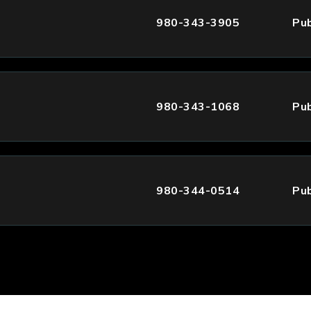
980-343-3905
Pub
980-343-1068
Pub
980-344-0514
Pub