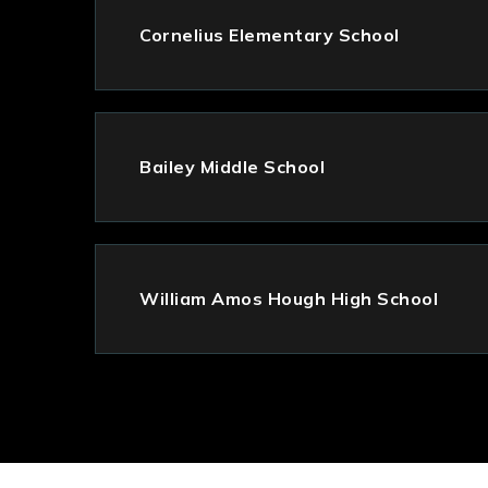
Cornelius Elementary School
Bailey Middle School
William Amos Hough High School