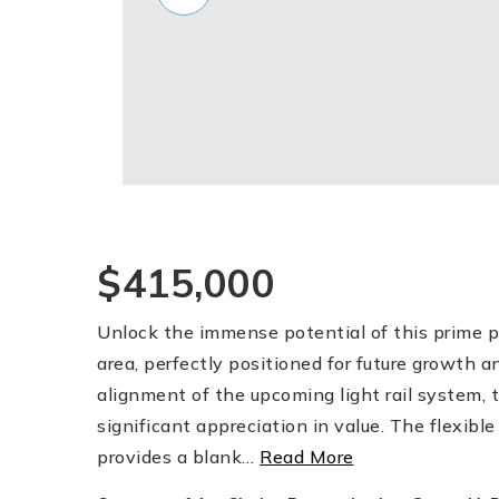
$415,000
Unlock the immense potential of this prime pr
area, perfectly positioned for future growth 
alignment of the upcoming light rail system, t
significant appreciation in value. The flexible
provides a blank
…
Read More