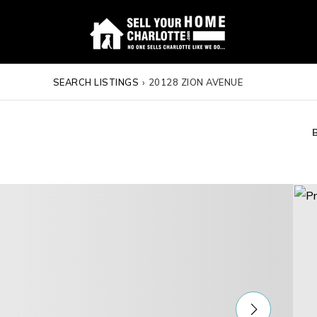
SEARCH LISTINGS
›
20128 ZION AVENUE