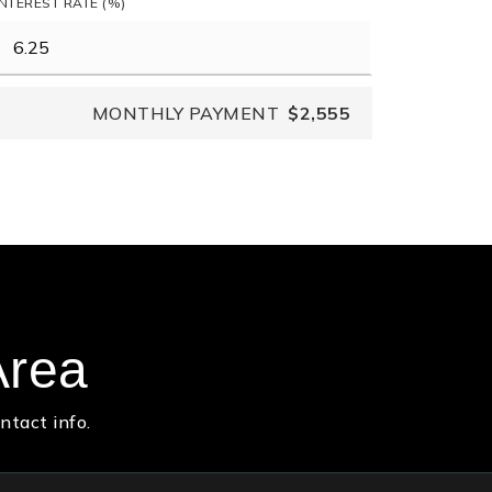
INTEREST RATE (%)
MONTHLY PAYMENT
$2,555
Area
ntact info.