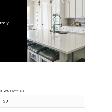
ately
DOWN PAYMENT