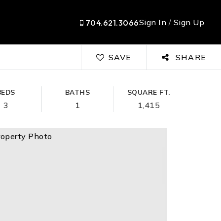
Sign In
/
Sign Up
704.621.3066
SAVE
SHARE
BEDS
BATHS
SQUARE FT.
3
1
1,415