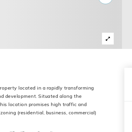
operty located in a rapidly transforming
and development. Situated along the
his location promises high traffic and
 zoning (residential, business, commercial)