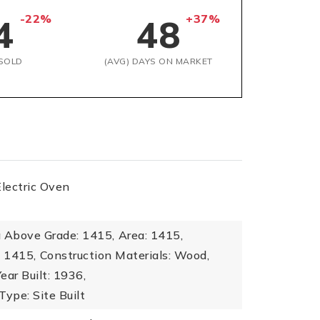
-22%
+37%
4
48
SOLD
(AVG) DAYS ON MARKET
Electric Oven
a Above Grade: 1415,
Area: 1415,
: 1415,
Construction Materials: Wood,
Year Built: 1936,
Type: Site Built