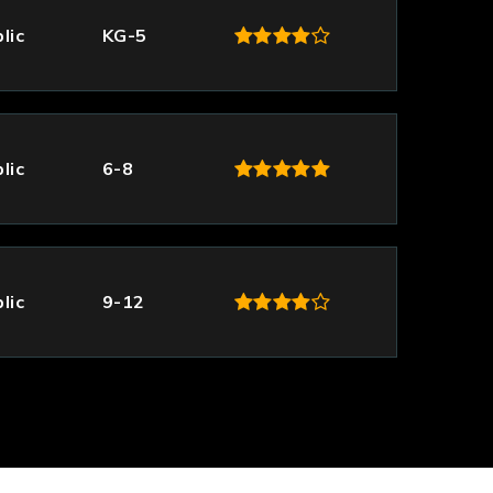
lic
KG-5
lic
6-8
lic
9-12