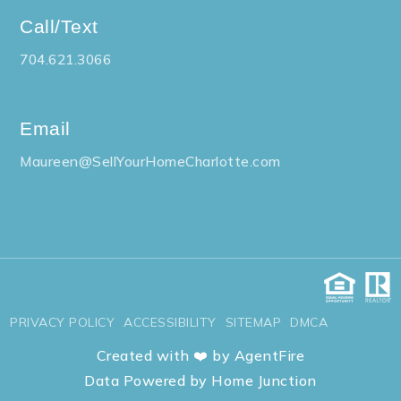
Call/Text
704.621.3066
Email
Maureen@SellYourHomeCharlotte.com
PRIVACY POLICY
ACCESSIBILITY
SITEMAP
DMCA
Created with ❤️ by AgentFire
Data Powered by Home Junction