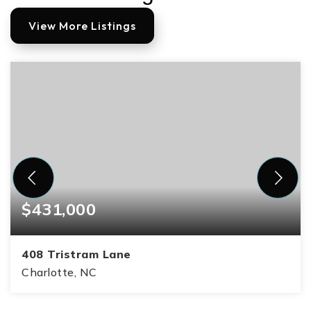
View More Listings
$431,000
408 Tristram Lane
Charlotte, NC
3
3
1,610