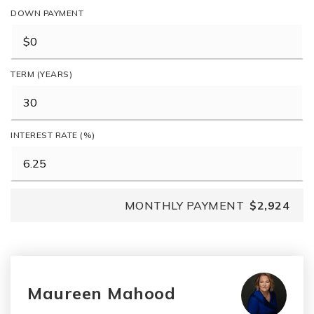
DOWN PAYMENT
TERM (YEARS)
INTEREST RATE (%)
MONTHLY PAYMENT
$2,924
Maureen Mahood