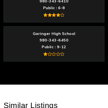
980-343-6410
Public
6-8
Garinger High School
980-343-6450
Public
9-12
Similar Listings