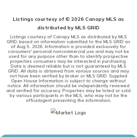
BEDS
BATHS
SQFT
Listings courtesy of ©
2026
Canopy MLS as
distributed by MLS GRID
Listings courtesy of Canopy MLS as distributed by MLS
GRID, based on information submitted to the MLS GRID as
of
Aug 5, 2026
. Information is provided exclusively for
consumers' personal noncommercial use and may not be
used for any purpose other than to identify prospective
properties consumers may be interested in purchasing.
Data is deemed reliable but is not guaranteed by MLS
GRID. All data is obtained from various sources and may
not have been verified by broker or MLS GRID. Supplied
Open House Information is subject to change without
notice. All information should be independently reviewed
and verified for accuracy. Properties may be listed or sold
by various participants in the MLS, who may not be the
office/agent presenting the information.