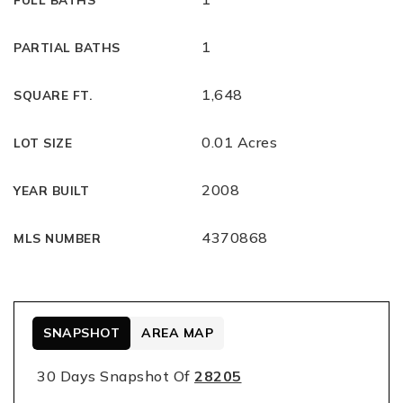
1
PARTIAL BATHS
1,648
SQUARE FT.
0.01 Acres
LOT SIZE
2008
YEAR BUILT
4370868
MLS NUMBER
SNAPSHOT
AREA MAP
30 Days Snapshot Of
28205