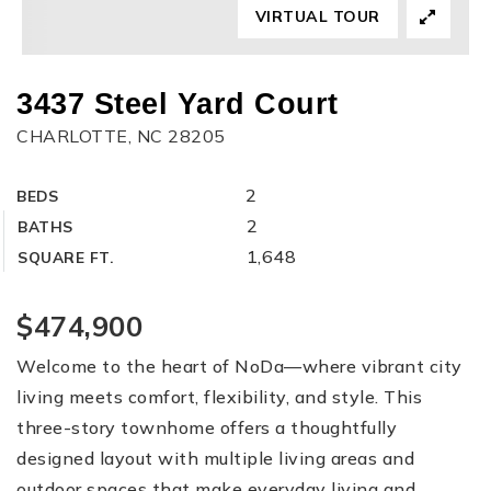
VIRTUAL TOUR
3437 Steel Yard Court
CHARLOTTE, NC 28205
2
BEDS
2
BATHS
1,648
SQUARE FT.
$474,900
Welcome to the heart of NoDa—where vibrant city
living meets comfort, flexibility, and style. This
three-story townhome offers a thoughtfully
designed layout with multiple living areas and
outdoor spaces that make everyday living and