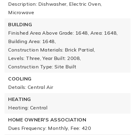
Description: Dishwasher, Electric Oven,
Microwave
BUILDING
Finished Area Above Grade: 1648,
Area: 1648,
Building Area: 1648,
Construction Materials: Brick Partial,
Levels: Three,
Year Built: 2008,
Construction Type: Site Built
COOLING
Details: Central Air
HEATING
Heating: Central
HOME OWNER'S ASSOCIATION
Dues Frequency: Monthly,
Fee: 420