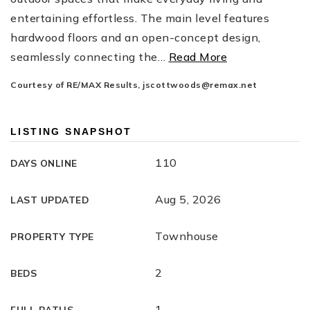
entertaining effortless. The main level features
hardwood floors and an open-concept design,
seamlessly connecting the
…
Read More
Courtesy of RE/MAX Results,
jscottwoods@remax.net
LISTING SNAPSHOT
110
DAYS ONLINE
Aug 5, 2026
LAST UPDATED
Townhouse
PROPERTY TYPE
2
BEDS
1
FULL BATHS