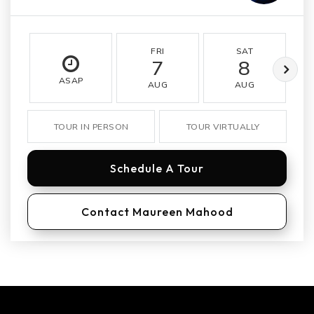
FRI
SAT
7
8
ASAP
AUG
AUG
TOUR IN PERSON
TOUR VIRTUALLY
Schedule A Tour
Contact Maureen Mahood