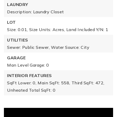
LAUNDRY
Description: Laundry Closet
LOT
Size: 0.01,
Size Units: Acres,
Land Included Y/N: 1
UTILITIES
Sewer: Public Sewer,
Water Source: City
GARAGE
Man Level Garage: 0
INTERIOR FEATURES
SqFt Lower: 0,
Main SqFt: 558,
Third SqFt: 472,
Unheated Total SqFt: 0