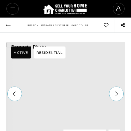
›
SEARCH LISTINGS
3437 STEEL YARD COURT
ACTIVE
RESIDENTIAL