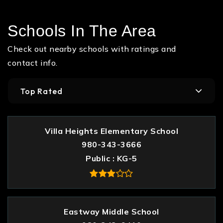
Schools In The Area
Check out nearby schools with ratings and
contact info.
Top Rated
Villa Heights Elementary School
980-343-3666
Public
KG-5
Eastway Middle School