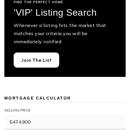
FIND THE PERFECT HOME
'VIP' Listing Search
Whenever a listing hits the market that
matches your criteria you will be
immediately notified.
Join The List
MORTGAGE CALCULATOR
SELLING PRICE