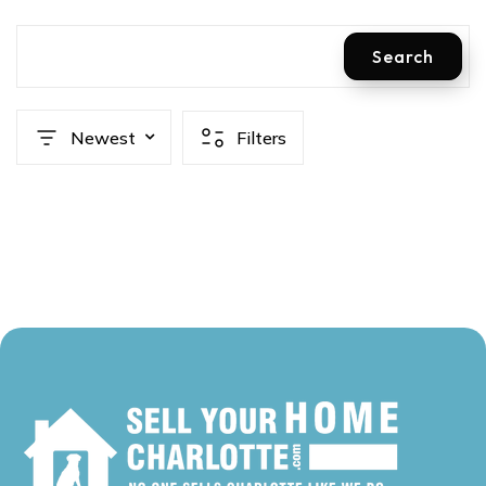
Search
Newest
Filters