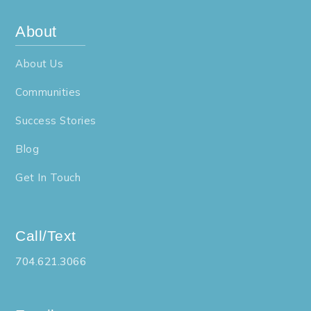
About
About Us
Communities
Success Stories
Blog
Get In Touch
Call/Text
704.621.3066