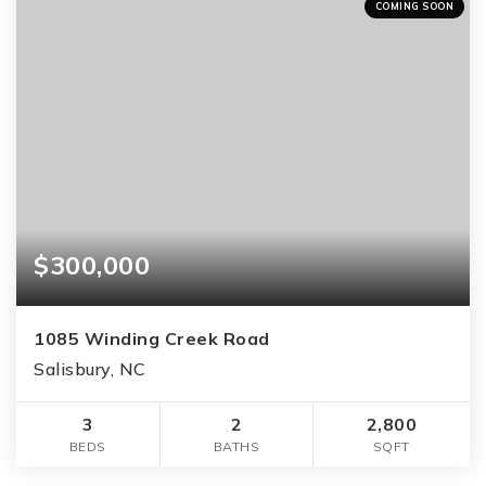
COMING SOON
$300,000
1085 Winding Creek Road
Salisbury, NC
3
2
2,800
BEDS
BATHS
SQFT