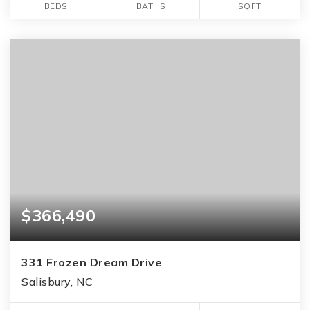
BEDS
BATHS
SQFT
$366,490
331 Frozen Dream Drive
Salisbury, NC