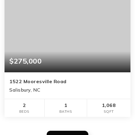
$275,000
1522 Mooresville Road
Salisbury, NC
2
1
1,068
BEDS
BATHS
SQFT