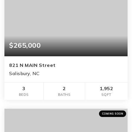
$265,000
821 N MAIN Street
Salisbury, NC
3
2
1,952
BEDS
BATHS
SQFT
COMING SOON