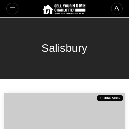
Salisbury
COMING SOON