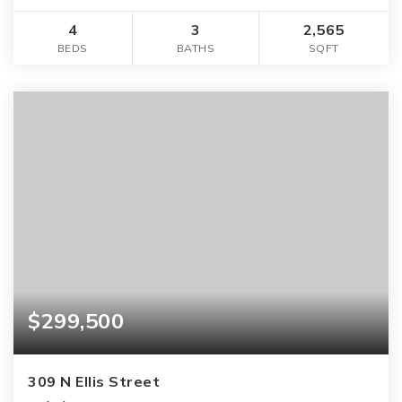
4
3
2,565
BEDS
BATHS
SQFT
$299,500
309 N Ellis Street