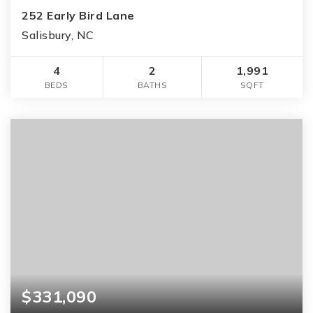
252 Early Bird Lane
Salisbury, NC
4
2
1,991
BEDS
BATHS
SQFT
$331,090