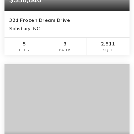
321 Frozen Dream Drive
Salisbury, NC
5
3
2,511
BEDS
BATHS
SQFT