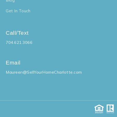
Blog
Get In Touch
Call/Text
704.621.3066
Email
Maureen@SellYourHomeCharlotte.com