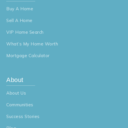
Buy A Home
Sell A Home
VIP Home Search
What’s My Home Worth
Mortgage Calculator
About
About Us
Communities
Success Stories