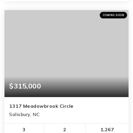
COMING SOON
$315,000
1317 Meadowbrook Circle
Salisbury, NC
3
2
1,267