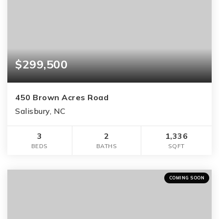
$299,500
450 Brown Acres Road
Salisbury, NC
3
2
1,336
BEDS
BATHS
SQFT
COMING SOON