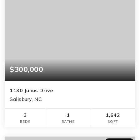
$300,000
1130 Julius Drive
Salisbury, NC
3
1
1,642
BEDS
BATHS
SQFT