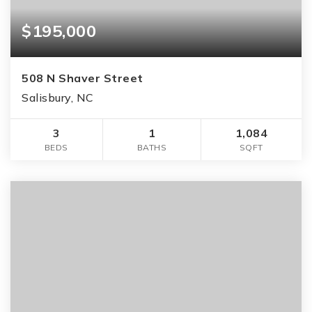
$195,000
508 N Shaver Street
Salisbury, NC
3
1
1,084
BEDS
BATHS
SQFT