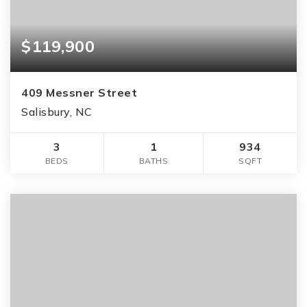
$119,900
409 Messner Street
Salisbury, NC
3
1
934
BEDS
BATHS
SQFT