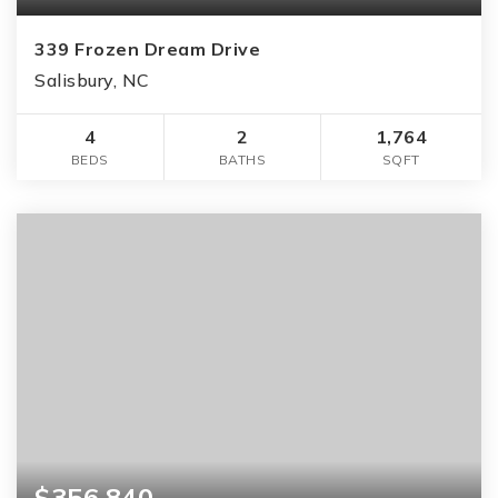
339 Frozen Dream Drive
Salisbury, NC
4
2
1,764
BEDS
BATHS
SQFT
$356,840