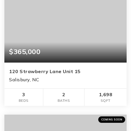
$365,000
120 Strawberry Lane Unit 15
Salisbury, NC
3
2
1,698
BEDS
BATHS
SQFT
COMING SOON