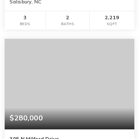
Salisbury, NC
3
2
2,219
BEDS
BATHS
SQFT
$280,000
305 N Milford Drive