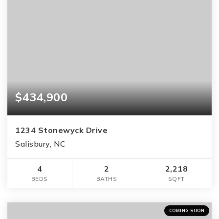
$434,900
1234 Stonewyck Drive
Salisbury, NC
4
2
2,218
BEDS
BATHS
SQFT
COMING SOON