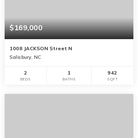
$169,000
1008 JACKSON Street N
Salisbury, NC
2
1
942
BEDS
BATHS
SQFT