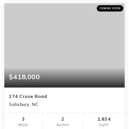
COMING SOON
$418,000
274 Cruse Road
Salisbury, NC
3
2
1,834
BEDS
BATHS
SQFT