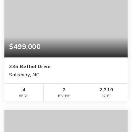
$499,000
335 Bethel Drive
Salisbury, NC
4
2
2,319
BEDS
BATHS
SQFT