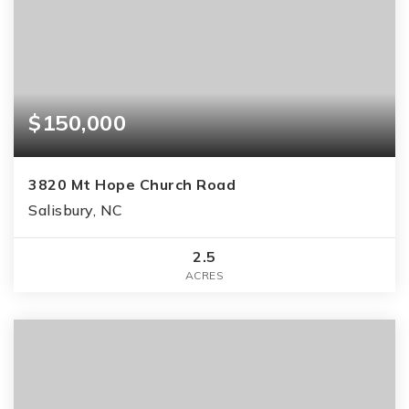
$150,000
3820 Mt Hope Church Road
Salisbury, NC
2.5
ACRES