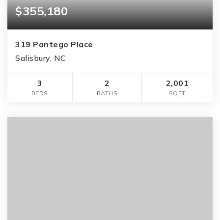
$355,180
319 Pantego Place
Salisbury, NC
3
2
2,001
BEDS
BATHS
SQFT