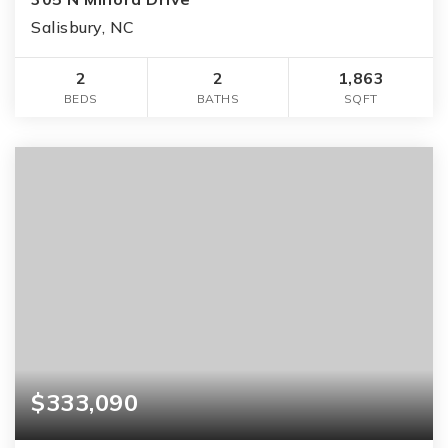
Salisbury, NC
2
2
1,863
BEDS
BATHS
SQFT
$333,090