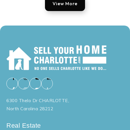
View More
6300 Thelo Dr CHARLOTTE,
North Carolina 28212
Real Estate