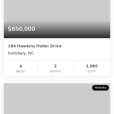
$650,000
184 Hawkins Holler Drive
Salisbury, NC
4
2
2,080
BEDS
BATHS
SQFT
PENDING