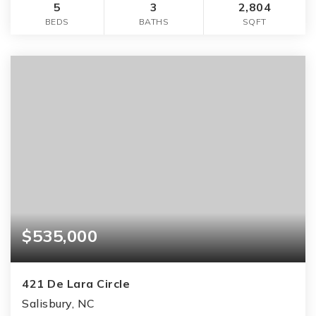
5
3
2,804
BEDS
BATHS
SQFT
$535,000
421 De Lara Circle
Salisbury, NC