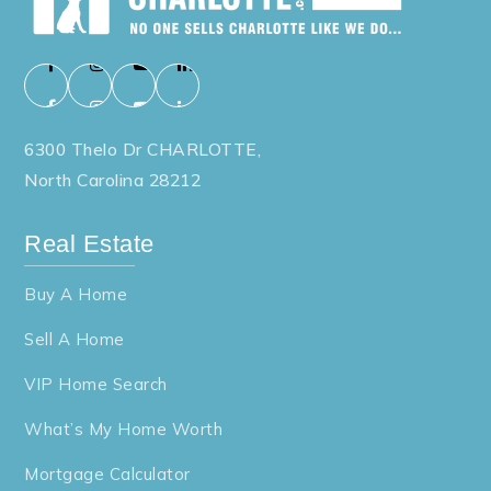
6300 Thelo Dr CHARLOTTE,
North Carolina 28212
Real Estate
Buy A Home
Sell A Home
VIP Home Search
What’s My Home Worth
Mortgage Calculator