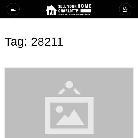
Tag: 28211