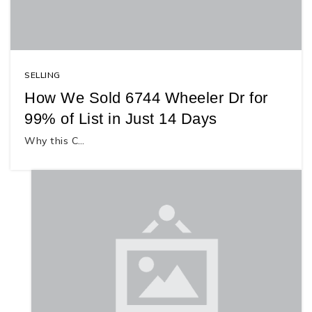
SELLING
How We Sold 6744 Wheeler Dr for
99% of List in Just 14 Days
Why this C…