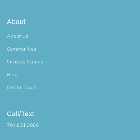
About
About Us
Communities
Success Stories
Blog
Get In Touch
Call/Text
704.621.3066