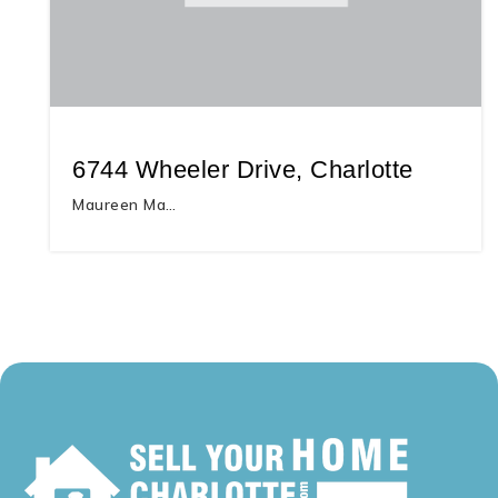
6744 Wheeler Drive, Charlotte
Maureen Ma…