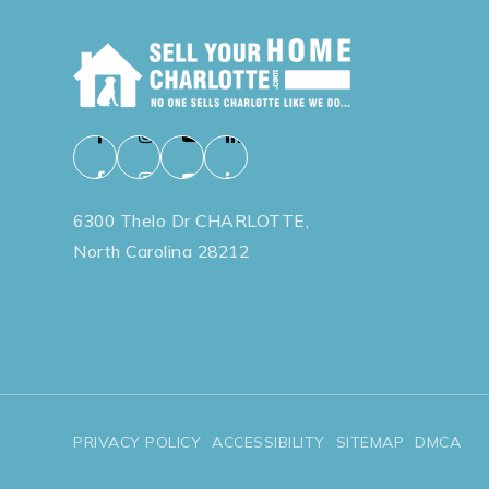
6300 Thelo Dr CHARLOTTE,
North Carolina 28212
PRIVACY POLICY
ACCESSIBILITY
SITEMAP
DMCA