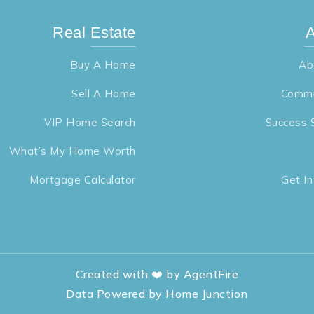
Real Estate
A
Buy A Home
Ab
Sell A Home
Commu
VIP Home Search
Success 
What’s My Home Worth
Mortgage Calculator
Get I
Created with ❤️ by AgentFire
Data Powered by Home Junction