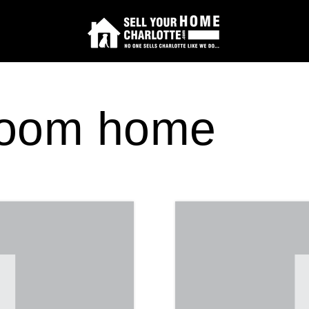
room home