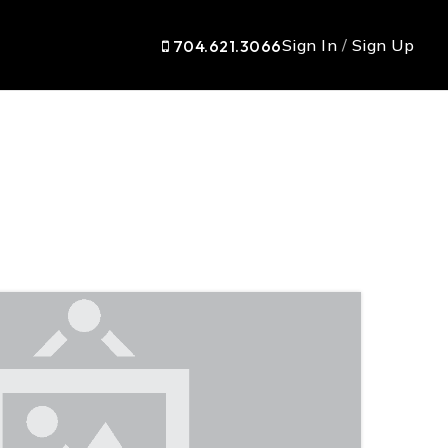
Sign In
/
Sign Up
704.621.3066