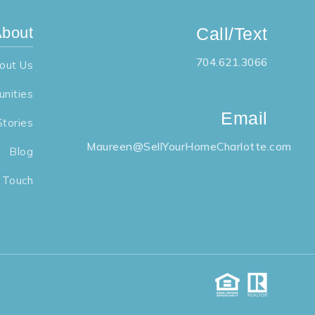
bout
Call/Text
704.621.3066
out Us
nities
Email
Stories
Maureen@SellYourHomeCharlotte.com
Blog
n Touch