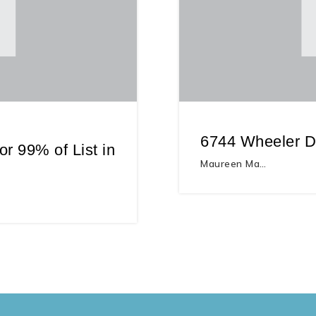
6744 Wheeler Dr
r 99% of List in
Maureen Ma…