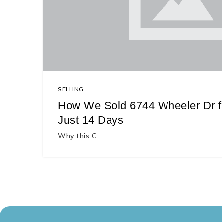
SELLING
How We Sold 6744 Wheeler Dr fo
Just 14 Days
Why this C…