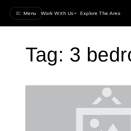
Menu
Work With Us
Explore The Area
Tag: 3 bed