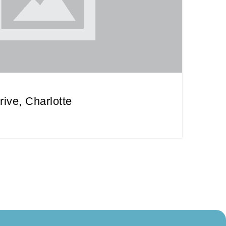
ive, Charlotte