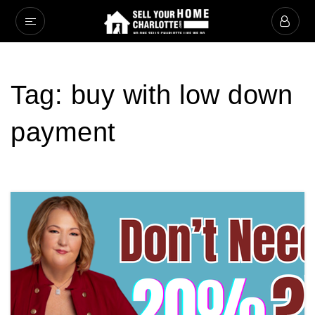
Tag: buy with low down
payment