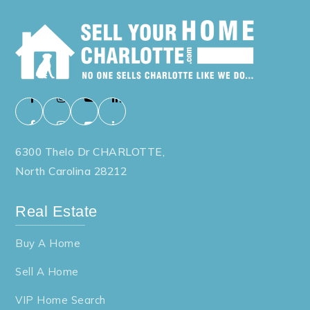
6300 Thelo Dr CHARLOTTE,
North Carolina 28212
Real Estate
Buy A Home
Sell A Home
VIP Home Search