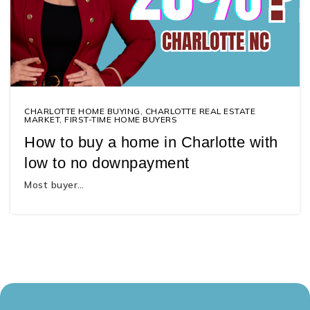
CHARLOTTE HOME BUYING
,
CHARLOTTE REAL ESTATE
MARKET
,
FIRST-TIME HOME BUYERS
How to buy a home in Charlotte with
low to no downpayment
Most buyer…