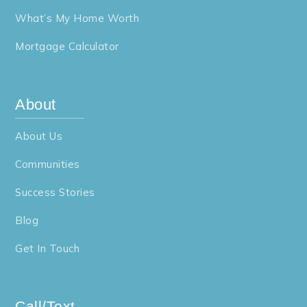
What’s My Home Worth
Mortgage Calculator
About
About Us
Communities
Success Stories
Blog
Get In Touch
Call/Text