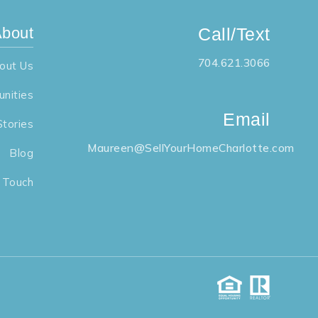
bout
Call/Text
704.621.3066
out Us
nities
Email
Stories
Maureen@SellYourHomeCharlotte.com
Blog
n Touch