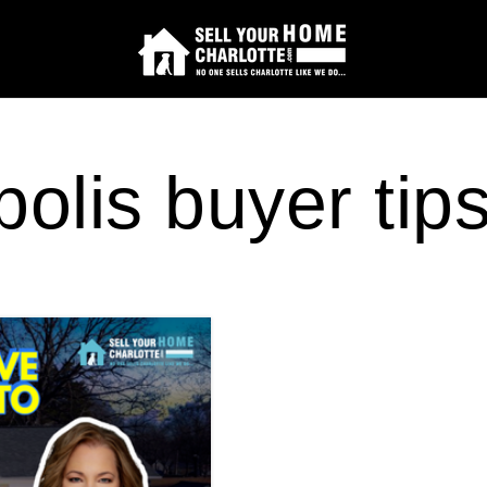
olis buyer tip