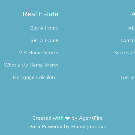
Real Estate
A
Buy A Home
Ab
Sell A Home
Commu
VIP Home Search
Success 
What’s My Home Worth
Mortgage Calculator
Get I
Created with ❤️ by AgentFire
Data Powered by Home Junction