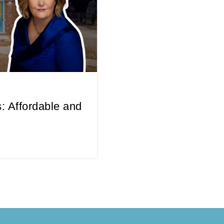
: Affordable and