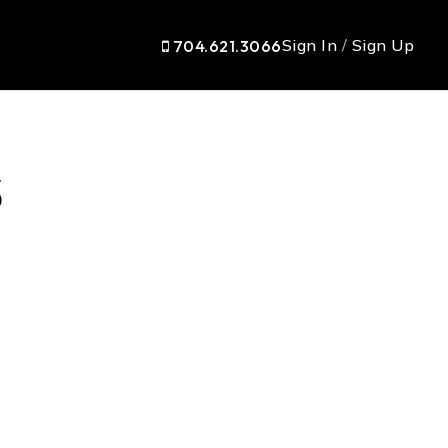
Sign In
/
Sign Up
704.621.3066
s