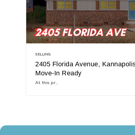
SELLING
2405 Florida Avenue, Kannapolis
Move-In Ready
At this pr…