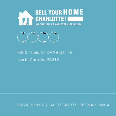
6300 Thelo Dr CHARLOTTE,
North Carolina 28212
PRIVACY POLICY
ACCESSIBILITY
SITEMAP
DMCA