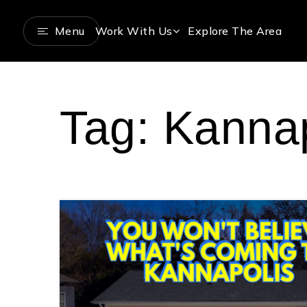
Menu
Work With Us
Explore The Area
Tag: Kannap