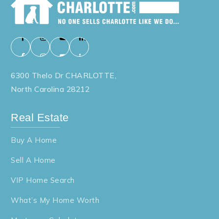
6300 Thelo Dr CHARLOTTE,
North Carolina 28212
Real Estate
Buy A Home
Sell A Home
VIP Home Search
What’s My Home Worth