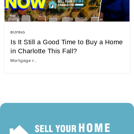
BUYING
Is It Still a Good Time to Buy a Home
in Charlotte This Fall?
Mortgage r…