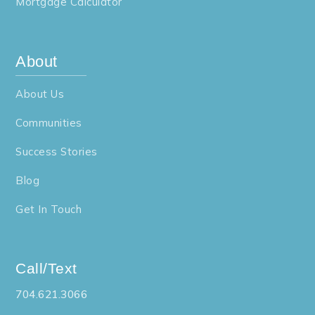
Mortgage Calculator
About
About Us
Communities
Success Stories
Blog
Get In Touch
Call/Text
704.621.3066