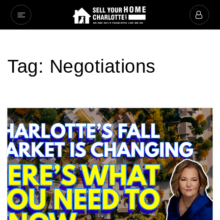
Tag: Negotiations