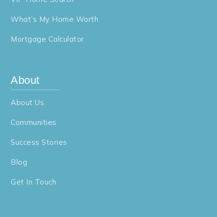
What’s My Home Worth
Mortgage Calculator
About
About Us
Communities
Success Stories
Blog
Get In Touch