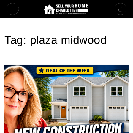
Tag: plaza midwood