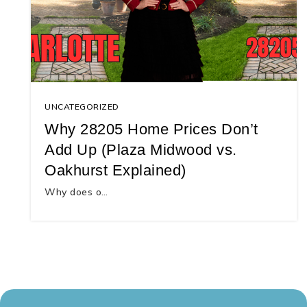
UNCATEGORIZED
Why 28205 Home Prices Don’t
Add Up (Plaza Midwood vs.
Oakhurst Explained)
Why does o…