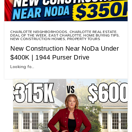
CHARLOTTE NEIGHBORHOODS
,
CHARLOTTE REAL ESTATE
,
DEAL OF THE WEEK
,
EAST CHARLOTTE
,
HOME BUYING TIPS
,
NEW CONSTRUCTION HOMES
,
PROPERTY TOURS
New Construction Near NoDa Under
$400K | 1944 Purser Drive
Looking fo…