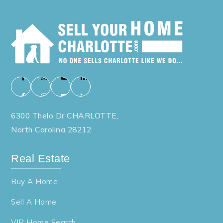
6300 Thelo Dr CHARLOTTE,
North Carolina 28212
Real Estate
Buy A Home
Sell A Home
VIP Home Search