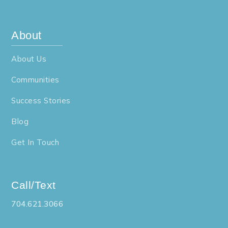
About
About Us
Communities
Success Stories
Blog
Get In Touch
Call/Text
704.621.3066