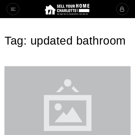
Tag: updated bathroom