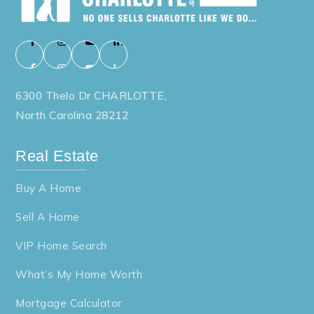
6300 Thelo Dr CHARLOTTE,
North Carolina 28212
Real Estate
Buy A Home
Sell A Home
VIP Home Search
What’s My Home Worth
Mortgage Calculator