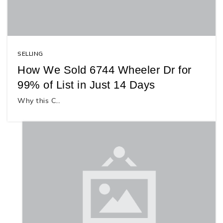
SELLING
How We Sold 6744 Wheeler Dr for
99% of List in Just 14 Days
Why this C…