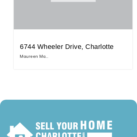
6744 Wheeler Drive, Charlotte
Maureen Ma…