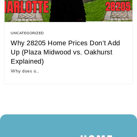
UNCATEGORIZED
Why 28205 Home Prices Don’t Add
Up (Plaza Midwood vs. Oakhurst
Explained)
Why does o…