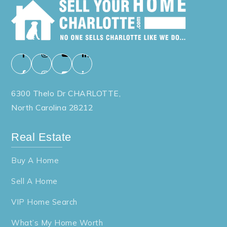
6300 Thelo Dr CHARLOTTE,
North Carolina 28212
Real Estate
Buy A Home
Sell A Home
VIP Home Search
What’s My Home Worth