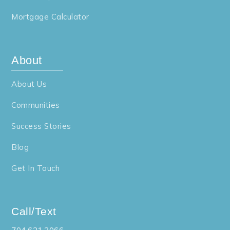
Mortgage Calculator
About
About Us
Communities
Success Stories
Blog
Get In Touch
Call/Text