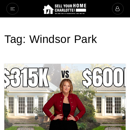
Tag: Windsor Park