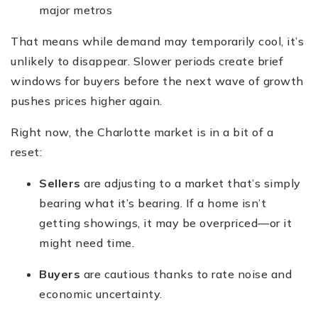
major metros
That means while demand may temporarily cool, it’s
unlikely to disappear. Slower periods create brief
windows for buyers before the next wave of growth
pushes prices higher again.
Right now, the Charlotte market is in a bit of a
reset:
Sellers
are adjusting to a market that’s simply
bearing what it’s bearing. If a home isn’t
getting showings, it may be overpriced—or it
might need time.
Buyers
are cautious thanks to rate noise and
economic uncertainty.