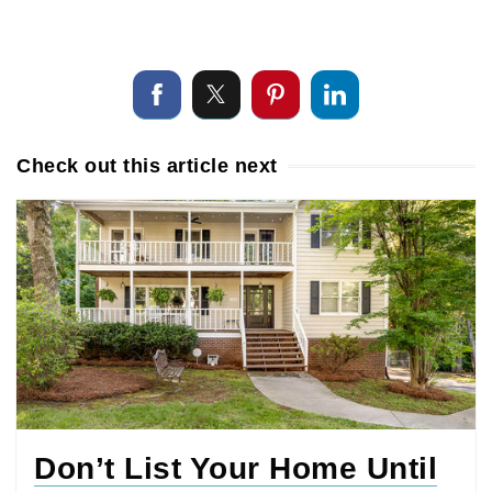
Check out this article next
Don’t List Your Home Until