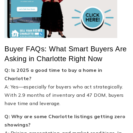
Buyer FAQs: What Smart Buyers Are
Asking in Charlotte Right Now
Q: Is 2025 a good time to buy a home in
Charlotte?
A: Yes—especially for buyers who act strategically.
With 2.9 months of inventory and 47 DOM, buyers
have time and leverage.
Q: Why are some Charlotte listings getting zero
showings?
A: Pricing, presentation, and market conditions. In