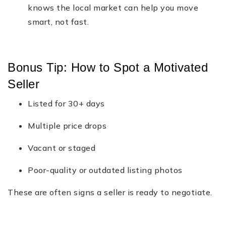
knows the local market can help you move
smart, not fast.
Bonus Tip: How to Spot a Motivated
Seller
Listed for 30+ days
Multiple price drops
Vacant or staged
Poor-quality or outdated listing photos
These are often signs a seller is ready to negotiate.