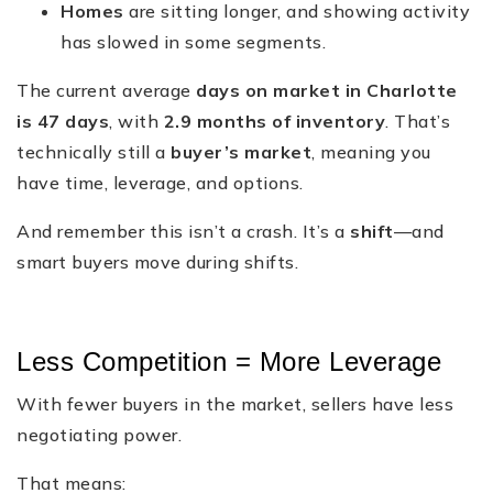
Homes
are sitting longer, and showing activity
has slowed in some segments.
The current average
days on market in Charlotte
is 47 days
, with
2.9 months of inventory
. That’s
technically still a
buyer’s market
, meaning you
have time, leverage, and options.
And remember this isn’t a crash. It’s a
shift
—and
smart buyers move during shifts.
Less Competition = More Leverage
With fewer buyers in the market, sellers have less
negotiating power.
That means: