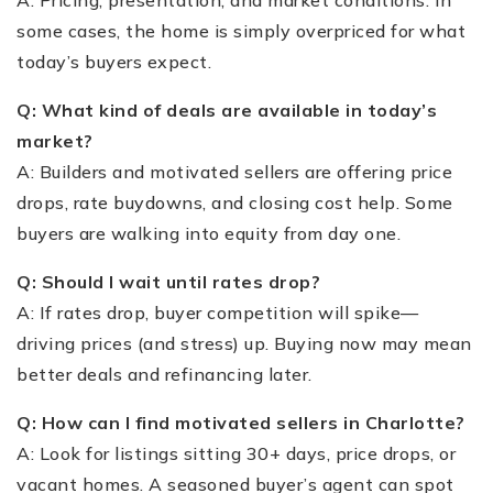
some cases, the home is simply overpriced for what
today’s buyers expect.
Q: What kind of deals are available in today’s
market?
A: Builders and motivated sellers are offering price
drops, rate buydowns, and closing cost help. Some
buyers are walking into equity from day one.
Q: Should I wait until rates drop?
A: If rates drop, buyer competition will spike—
driving prices (and stress) up. Buying now may mean
better deals and refinancing later.
Q: How can I find motivated sellers in Charlotte?
A: Look for listings sitting 30+ days, price drops, or
vacant homes. A seasoned buyer’s agent can spot