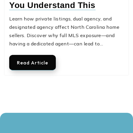
You Understand This
Learn how private listings, dual agency, and
designated agency affect North Carolina home
sellers. Discover why full MLS exposure—and
having a dedicated agent—can lead to…
Read Article