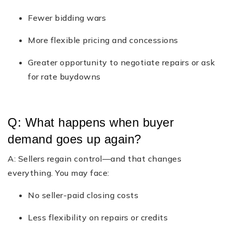
Fewer bidding wars
More flexible pricing and concessions
Greater opportunity to negotiate repairs or ask
for rate buydowns
Q: What happens when buyer
demand goes up again?
A: Sellers regain control—and that changes
everything. You may face:
No seller-paid closing costs
Less flexibility on repairs or credits