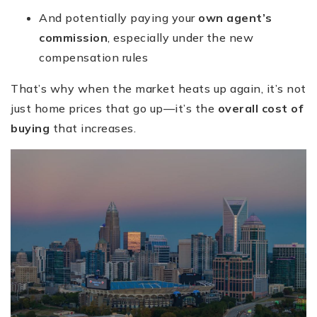
And potentially paying your
own agent’s
commission
, especially under the new
compensation rules
That’s why when the market heats up again, it’s not
just home prices that go up—it’s the
overall cost of
buying
that increases.