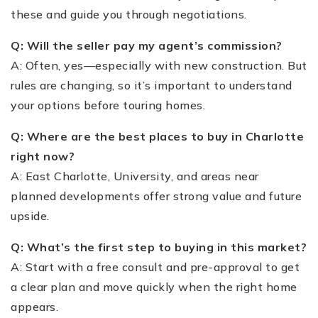
these and guide you through negotiations.
Q: Will the seller pay my agent’s commission?
A: Often, yes—especially with new construction. But
rules are changing, so it’s important to understand
your options before touring homes.
Q: Where are the best places to buy in Charlotte
right now?
A: East Charlotte, University, and areas near
planned developments offer strong value and future
upside.
Q: What’s the first step to buying in this market?
A: Start with a free consult and pre-approval to get
a clear plan and move quickly when the right home
appears.