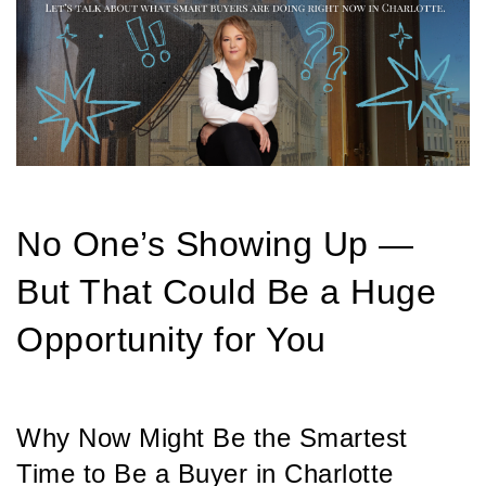
No One’s Showing Up —
But That Could Be a Huge
Opportunity for You
Why Now Might Be the Smartest
Time to Be a Buyer in Charlotte