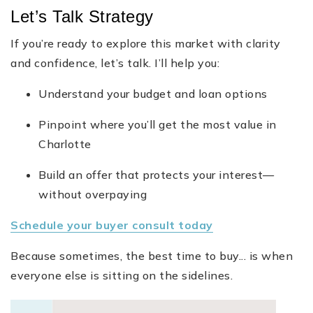
Let’s Talk Strategy
If you’re ready to explore this market with clarity
and confidence, let’s talk. I’ll help you:
Understand your budget and loan options
Pinpoint where you’ll get the most value in
Charlotte
Build an offer that protects your interest—
without overpaying
Schedule your buyer consult today
Because sometimes, the best time to buy... is when
everyone else is sitting on the sidelines.