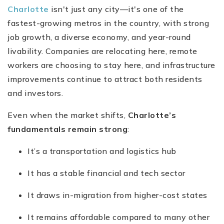
Charlotte
isn't just any city—it's one of the
fastest-growing metros in the country, with strong
job growth, a diverse economy, and year-round
livability. Companies are relocating here, remote
workers are choosing to stay here, and infrastructure
improvements continue to attract both residents
and investors.
Even when the market shifts,
Charlotte’s
fundamentals remain strong
:
It’s a transportation and logistics hub
It has a stable financial and tech sector
It draws in-migration from higher-cost states
It remains affordable compared to many other