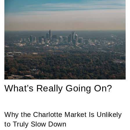
What’s Really Going On?
Why the Charlotte Market Is Unlikely
to Truly Slow Down