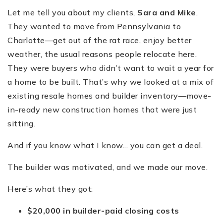
Let me tell you about my clients,
Sara and Mike
.
They wanted to move from Pennsylvania to
Charlotte—get out of the rat race, enjoy better
weather, the usual reasons people relocate here.
They were buyers who didn’t want to wait a year for
a home to be built. That’s why we looked at a mix of
existing resale homes and builder inventory—move-
in-ready new construction homes that were just
sitting.
And if you know what I know... you can get a deal.
The builder was motivated, and we made our move.
Here’s what they got:
$20,000 in builder-paid closing costs