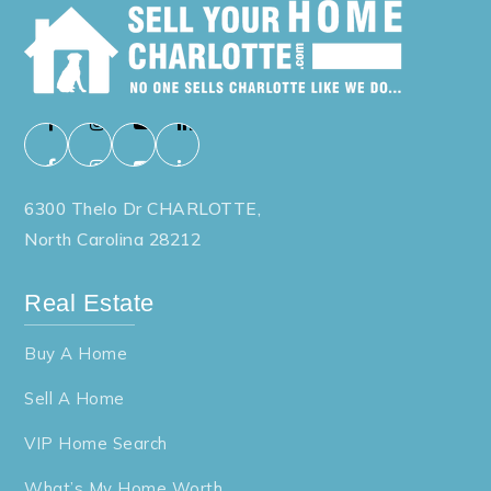
6300 Thelo Dr CHARLOTTE,
North Carolina 28212
Real Estate
Buy A Home
Sell A Home
VIP Home Search
What’s My Home Worth