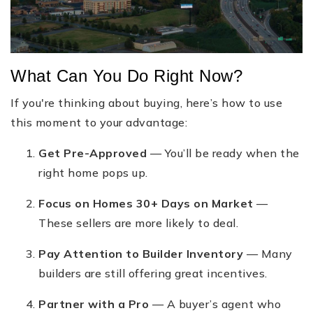
What Can You Do Right Now?
If you're thinking about buying, here’s how to use
this moment to your advantage:
Get Pre-Approved
— You’ll be ready when the
right home pops up.
Focus on Homes 30+ Days on Market
—
These sellers are more likely to deal.
Pay Attention to Builder Inventory
— Many
builders are still offering great incentives.
Partner with a Pro
— A buyer’s agent who