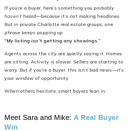
If you’re a buyer, here’s something you probably
haven’t
heard—because it’s not making headlines.
But in private Charlotte real estate groups, one
phrase keeps popping up:
“My listing isn’t getting any showings.”
Agents across the city are quietly saying it. Homes
are sitting. Activity is slower. Sellers are starting to
worry. But if you're a buyer, this isn’t bad news—it’s
your window of opportunity.
When others hesitate, smart buyers lean in.
Meet Sara and Mike:
A Real Buyer
Win