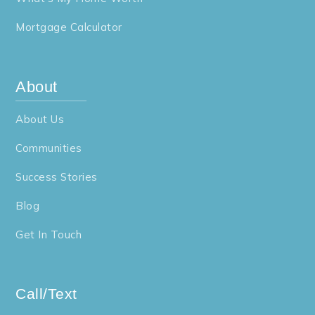
Mortgage Calculator
About
About Us
Communities
Success Stories
Blog
Get In Touch
Call/Text