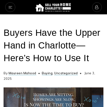
Buyers Have the Upper
Hand in Charlotte—
Here’s How to Use It
By
Maureen Mahood
Buying
,
Uncategorized
June 3,
2025