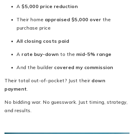
A
$5,000 price reduction
Their home
appraised $5,000 over
the
purchase price
All closing costs paid
A
rate buy-down
to the
mid-5% range
And the builder
covered my commission
Their total out-of-pocket? Just their
down
payment
.
No bidding war. No guesswork. Just timing, strategy,
and results.