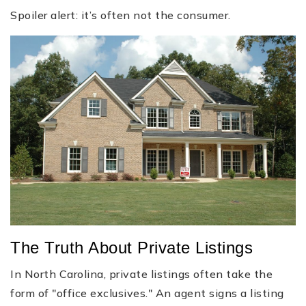
Spoiler alert: it’s often not the consumer.
The Truth About Private Listings
In North Carolina, private listings often take the
form of "office exclusives." An agent signs a listing