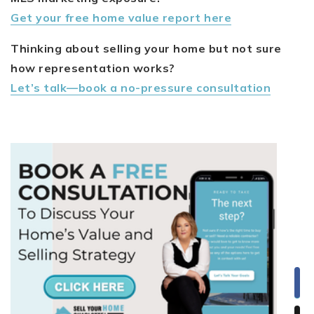
Get your free home value report here
Thinking about selling your home but not sure
how representation works?
Let’s talk—book a no-pressure consultation