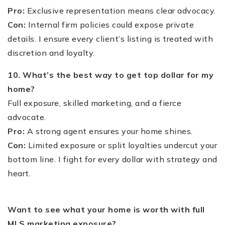
Pro:
Exclusive representation means clear advocacy.
Con:
Internal firm policies could expose private
details. I ensure every client’s listing is treated with
discretion and loyalty.
10. What’s the best way to get top dollar for my
home?
Full exposure, skilled marketing, and a fierce
advocate.
Pro:
A strong agent ensures your home shines.
Con:
Limited exposure or split loyalties undercut your
bottom line. I fight for every dollar with strategy and
heart.
Want to see what your home is worth with full
MLS marketing exposure?