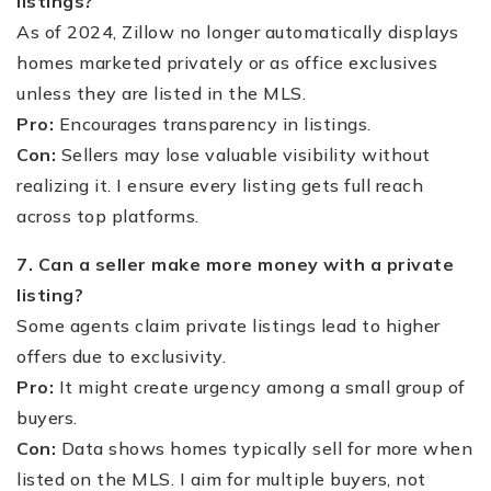
listings?
As of 2024, Zillow no longer automatically displays
homes marketed privately or as office exclusives
unless they are listed in the MLS.
Pro:
Encourages transparency in listings.
Con:
Sellers may lose valuable visibility without
realizing it. I ensure every listing gets full reach
across top platforms.
7. Can a seller make more money with a private
listing?
Some agents claim private listings lead to higher
offers due to exclusivity.
Pro:
It might create urgency among a small group of
buyers.
Con:
Data shows homes typically sell for more when
listed on the MLS. I aim for multiple buyers, not