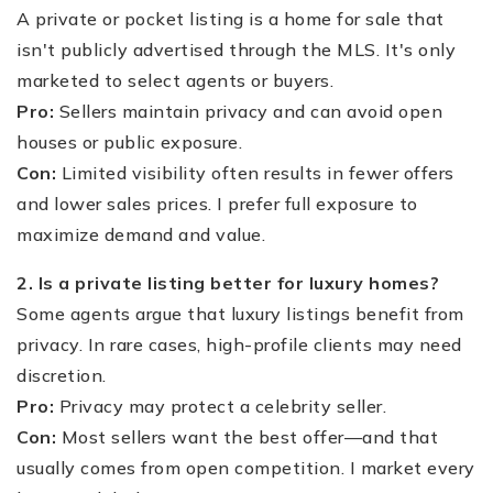
A private or pocket listing is a home for sale that
isn't publicly advertised through the MLS. It's only
marketed to select agents or buyers.
Pro:
Sellers maintain privacy and can avoid open
houses or public exposure.
Con:
Limited visibility often results in fewer offers
and lower sales prices. I prefer full exposure to
maximize demand and value.
2. Is a private listing better for luxury homes?
Some agents argue that luxury listings benefit from
privacy. In rare cases, high-profile clients may need
discretion.
Pro:
Privacy may protect a celebrity seller.
Con:
Most sellers want the best offer—and that
usually comes from open competition. I market every