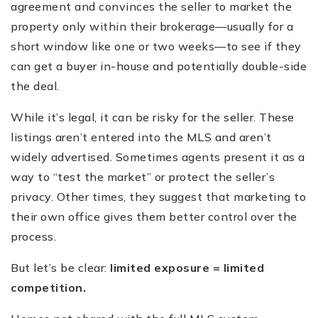
agreement and convinces the seller to market the
property only within their brokerage—usually for a
short window like one or two weeks—to see if they
can get a buyer in-house and potentially double-side
the deal.
While it’s legal, it can be risky for the seller. These
listings aren’t entered into the MLS and aren’t
widely advertised. Sometimes agents present it as a
way to “test the market” or protect the seller’s
privacy. Other times, they suggest that marketing to
their own office gives them better control over the
process.
But let’s be clear:
limited exposure = limited
competition.