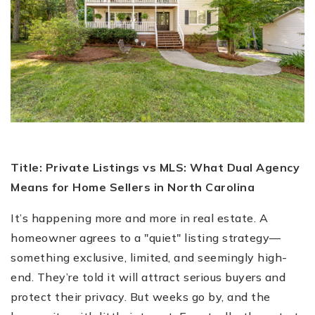
Title: Private Listings vs MLS: What Dual Agency
Means for Home Sellers in North Carolina
It’s happening more and more in real estate. A
homeowner agrees to a "quiet" listing strategy—
something exclusive, limited, and seemingly high-
end. They’re told it will attract serious buyers and
protect their privacy. But weeks go by, and the