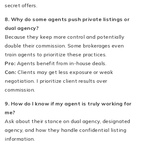
secret offers.
8. Why do some agents push private listings or
dual agency?
Because they keep more control and potentially
double their commission. Some brokerages even
train agents to prioritize these practices.
Pro:
Agents benefit from in-house deals.
Con:
Clients may get less exposure or weak
negotiation. I prioritize client results over
commission.
9. How do I know if my agent is truly working for
me?
Ask about their stance on dual agency, designated
agency, and how they handle confidential listing
information.