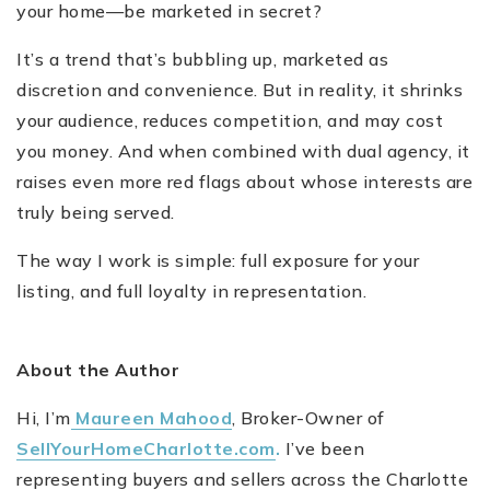
your home—be marketed in secret?
It’s a trend that’s bubbling up, marketed as
discretion and convenience. But in reality, it shrinks
your audience, reduces competition, and may cost
you money. And when combined with dual agency, it
raises even more red flags about whose interests are
truly being served.
The way I work is simple: full exposure for your
listing, and full loyalty in representation.
About the Author
Hi, I’m
Maureen Mahood
, Broker-Owner of
SellYourHomeCharlotte.com
.
I’ve been
representing buyers and sellers across the Charlotte