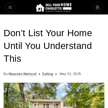
Don’t List Your Home
Until You Understand
This
By
Maureen Mahood
Selling
May 31, 2025