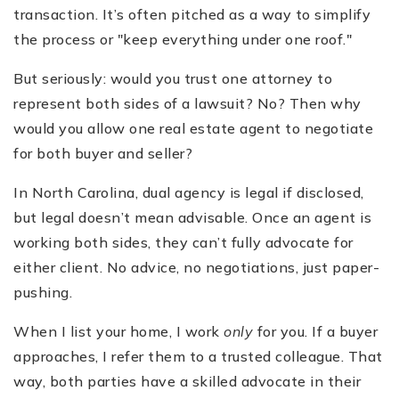
transaction. It’s often pitched as a way to simplify
the process or "keep everything under one roof."
But seriously: would you trust one attorney to
represent both sides of a lawsuit? No? Then why
would you allow one real estate agent to negotiate
for both buyer and seller?
In North Carolina, dual agency is legal if disclosed,
but legal doesn’t mean advisable. Once an agent is
working both sides, they can’t fully advocate for
either client. No advice, no negotiations, just paper-
pushing.
When I list your home, I work
only
for you. If a buyer
approaches, I refer them to a trusted colleague. That
way, both parties have a skilled advocate in their