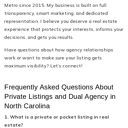
Metro since 2015. My business is built on full
transparency, smart marketing, and dedicated
representation. I believe you deserve a real estate
experience that protects your interests, informs your
decisions, and gets you results.
Have questions about how agency relationships
work or want to make sure your listing gets
maximum visibility? Let’s connect!
Frequently Asked Questions About
Private Listings and Dual Agency in
North Carolina
1. What is a private or pocket listing in real
estate?