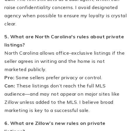
raise confidentiality concerns. I avoid designated
agency when possible to ensure my loyalty is crystal
clear.
5. What are North Carolina's rules about private
listings?
North Carolina allows office-exclusive listings if the
seller agrees in writing and the home is not
marketed publicly.
Pro:
Some sellers prefer privacy or control.
Con:
These listings don’t reach the full MLS
audience—and may not appear on major sites like
Zillow unless added to the MLS. I believe broad
marketing is key to a successful sale.
6. What are Zillow’s new rules on private