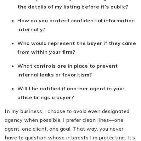
the details of my listing before it’s public?
How do you protect confidential information
internally?
Who would represent the buyer if they came
from within your firm?
What controls are in place to prevent
internal leaks or favoritism?
Will I be notified if another agent in your
office brings a buyer?
In my business, I choose to avoid even designated
agency when possible. I prefer clean lines—one
agent, one client, one goal. That way, you never
have to question whose interests I’m protecting. It’s