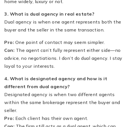
home widely, luxury or not.
3. What is dual agency in real estate?
Dual agency is when one agent represents both the
buyer and the seller in the same transaction.
Pro:
One point of contact may seem simpler.
Con:
The agent can’t fully represent either side—no
advice, no negotiations. I don’t do dual agency. I stay
loyal to
your
interests.
4. What is designated agency and how is it
different from dual agency?
Designated agency is when two different agents
within the same brokerage represent the buyer and
seller.
Pro:
Each client has their own agent.
Con:
The firm still acts as a dual agent, which can