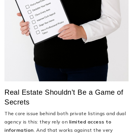
Real Estate Shouldn’t Be a Game of
Secrets
The core issue behind both private listings and dual
agency is this: they rely on
limited access to
information
. And that works against the very