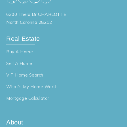
6300 Thelo Dr CHARLOTTE,
North Carolina 28212
Real Estate
Buy A Home
Sell A Home
VIP Home Search
What’s My Home Worth
Mortgage Calculator
About