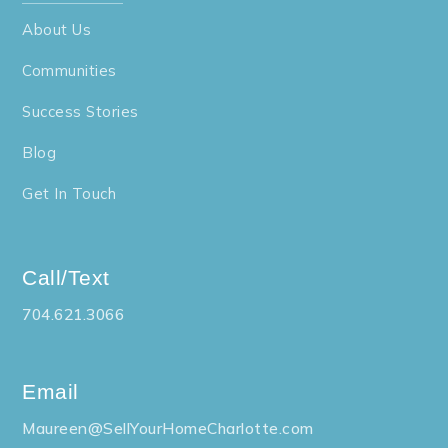
About Us
Communities
Success Stories
Blog
Get In Touch
Call/Text
704.621.3066
Email
Maureen@SellYourHomeCharlotte.com