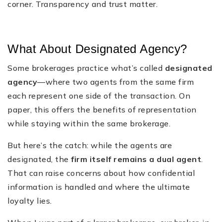
corner. Transparency and trust matter.
What About Designated Agency?
Some brokerages practice what’s called
designated
agency
—where two agents from the same firm
each represent one side of the transaction. On
paper, this offers the benefits of representation
while staying within the same brokerage.
But here’s the catch: while the agents are
designated, the
firm itself remains a dual agent
.
That can raise concerns about how confidential
information is handled and where the ultimate
loyalty lies.