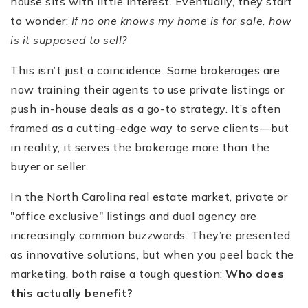
house sits with little interest. Eventually, they start
to wonder:
If no one knows my home is for sale, how
is it supposed to sell?
This isn’t just a coincidence. Some brokerages are
now training their agents to use private listings or
push in-house deals as a go-to strategy. It’s often
framed as a cutting-edge way to serve clients—but
in reality, it serves the brokerage more than the
buyer or seller.
In the North Carolina real estate market, private or
"office exclusive" listings and dual agency are
increasingly common buzzwords. They’re presented
as innovative solutions, but when you peel back the
marketing, both raise a tough question:
Who does
this actually benefit?