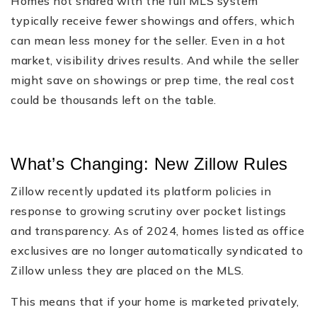
Homes not shared with the full MLS system
typically receive fewer showings and offers, which
can mean less money for the seller. Even in a hot
market, visibility drives results. And while the seller
might save on showings or prep time, the real cost
could be thousands left on the table.
What’s Changing: New Zillow Rules
Zillow recently updated its platform policies in
response to growing scrutiny over pocket listings
and transparency. As of 2024, homes listed as office
exclusives are no longer automatically syndicated to
Zillow unless they are placed on the MLS.
This means that if your home is marketed privately,