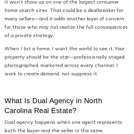
it won’t show up on one of the largest consumer
home search sites. That could be a dealbreaker for
many sellers—and it adds another layer of concern
for those who may not realize the full consequences
of a private strategy.
When I list a home, I want the world to see it. Your
property should be the star—professionally staged,
photographed, marketed across every channel. I
work to create demand, not suppress it.
What Is Dual Agency in North
Carolina Real Estate?
Dual agency happens when one agent represents
both the buyer and the seller in the same