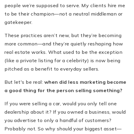
people we’re supposed to serve. My clients hire me
to be their champion—not a neutral middleman or
gatekeeper.
These practices aren’t new, but they’re becoming
more common—and they’re quietly reshaping how
real estate works. What used to be the exception
(like a private listing for a celebrity) is now being
pitched as a benefit to everyday sellers.
But let's be real:
when did less marketing become
a good thing for the person selling something?
If you were selling a car, would you only tell one
dealership about it? If you owned a business, would
you advertise to only a handful of customers?
Probably not. So why should your biggest asset—