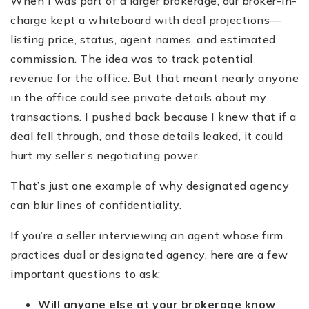
When I was part of a larger brokerage, our broker-in-
charge kept a whiteboard with deal projections—
listing price, status, agent names, and estimated
commission. The idea was to track potential
revenue for the office. But that meant nearly anyone
in the office could see private details about my
transactions. I pushed back because I knew that if a
deal fell through, and those details leaked, it could
hurt my seller’s negotiating power.
That’s just one example of why designated agency
can blur lines of confidentiality.
If you’re a seller interviewing an agent whose firm
practices dual or designated agency, here are a few
important questions to ask:
Will anyone else at your brokerage know