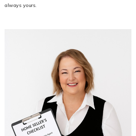
always yours.