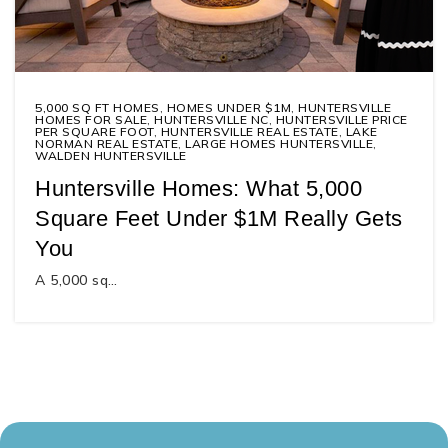
5,000 SQ FT HOMES
,
HOMES UNDER $1M
,
HUNTERSVILLE
HOMES FOR SALE
,
HUNTERSVILLE NC
,
HUNTERSVILLE PRICE
PER SQUARE FOOT
,
HUNTERSVILLE REAL ESTATE
,
LAKE
NORMAN REAL ESTATE
,
LARGE HOMES HUNTERSVILLE
,
WALDEN HUNTERSVILLE
Huntersville Homes: What 5,000
Square Feet Under $1M Really Gets
You
A 5,000 sq…