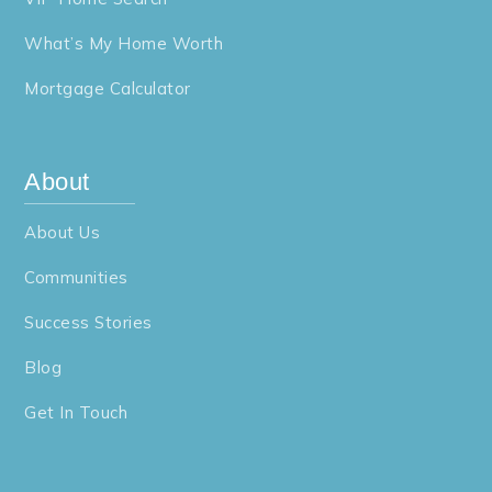
What’s My Home Worth
Mortgage Calculator
About
About Us
Communities
Success Stories
Blog
Get In Touch