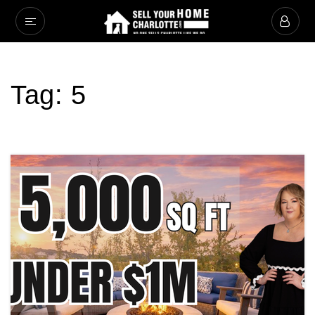
Tag: 5