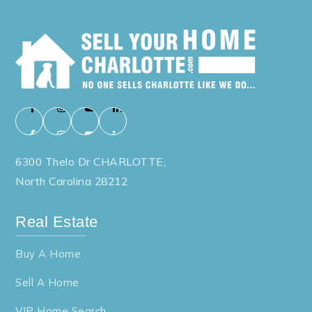
6300 Thelo Dr CHARLOTTE,
North Carolina 28212
Real Estate
Buy A Home
Sell A Home
VIP Home Search