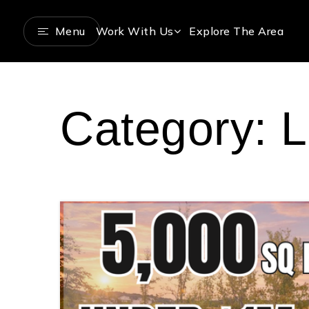
Menu
Work With Us
Explore The Area
Category: L