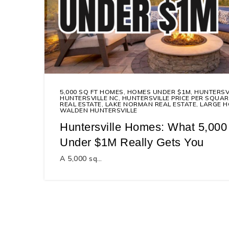
5,000 SQ FT HOMES
,
HOMES UNDER $1M
,
HUNTERSV
HUNTERSVILLE NC
,
HUNTERSVILLE PRICE PER SQUAR
REAL ESTATE
,
LAKE NORMAN REAL ESTATE
,
LARGE H
WALDEN HUNTERSVILLE
Huntersville Homes: What 5,000
Under $1M Really Gets You
A 5,000 sq…