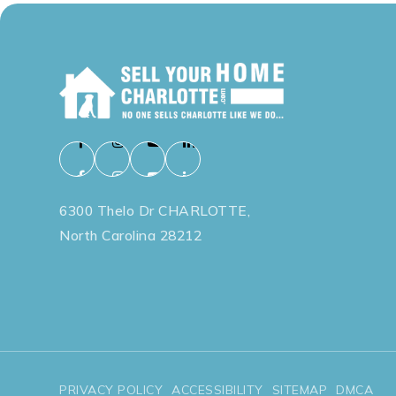
6300 Thelo Dr CHARLOTTE,
North Carolina 28212
PRIVACY POLICY
ACCESSIBILITY
SITEMAP
DMCA