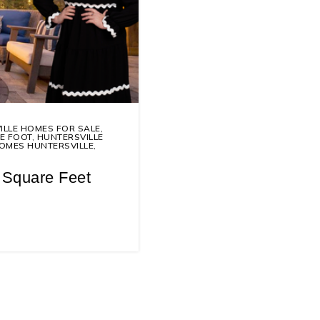
ILLE HOMES FOR SALE
,
E FOOT
,
HUNTERSVILLE
OMES HUNTERSVILLE
,
 Square Feet