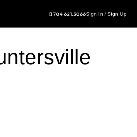
Sign In
/
Sign Up
704.621.3066
ntersville