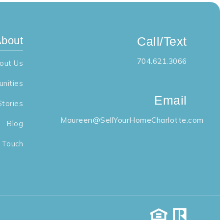
bout
Call/Text
704.621.3066
out Us
nities
Email
Stories
Maureen@SellYourHomeCharlotte.com
Blog
n Touch