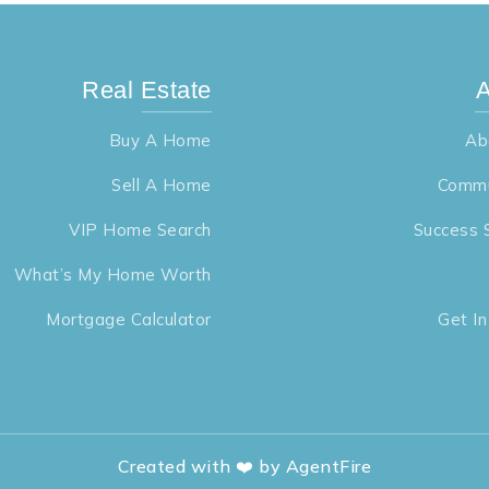
Real Estate
A
Buy A Home
Ab
Sell A Home
Commu
VIP Home Search
Success 
What’s My Home Worth
Mortgage Calculator
Get I
Created with ❤️ by AgentFire