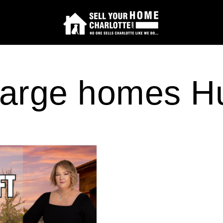
arge homes Hu