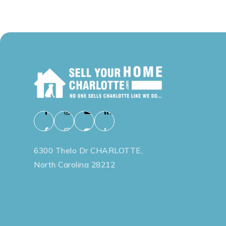
6300 Thelo Dr CHARLOTTE,
North Carolina 28212