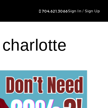
Sign In
/
Sign Up
704.621.3066
 charlotte