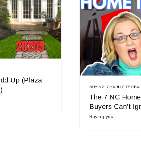
dd Up (Plaza
BUYING
,
CHARLOTTE REAL
)
The 7 NC Home-
Buyers Can’t Ig
Buying you…