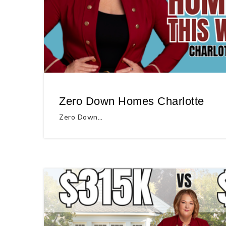
Zero Down Homes Charlotte
Zero Down…