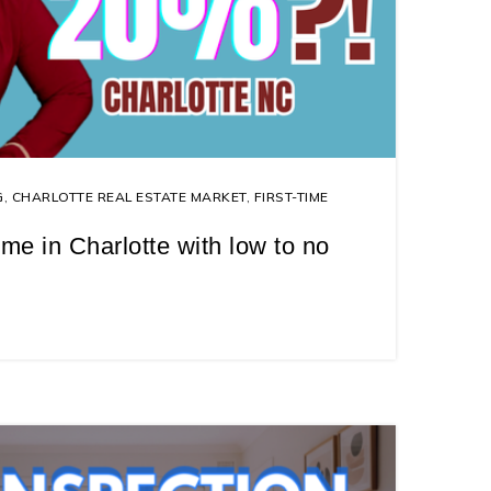
G
,
CHARLOTTE REAL ESTATE MARKET
,
FIRST-TIME
me in Charlotte with low to no