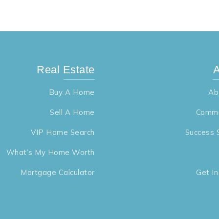
Real Estate
A
Buy A Home
Ab
Sell A Home
Commu
VIP Home Search
Success 
What’s My Home Worth
Mortgage Calculator
Get I