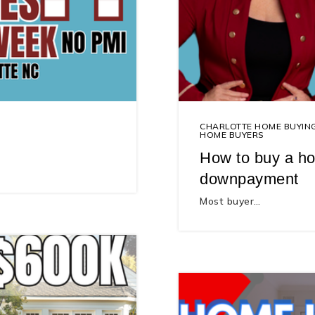
CHARLOTTE HOME BUYIN
HOME BUYERS
How to buy a ho
downpayment
Most buyer…