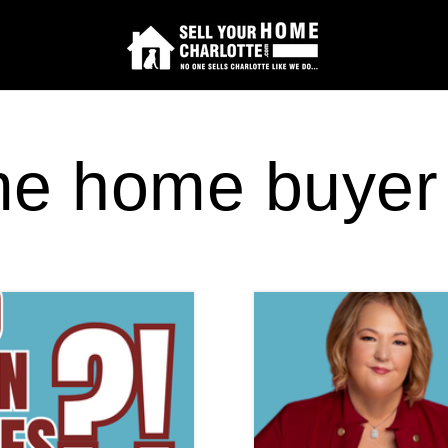
time home buyer