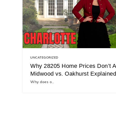
UNCATEGORIZED
Why 28205 Home Prices Don’t A
Midwood vs. Oakhurst Explained
Why does o…