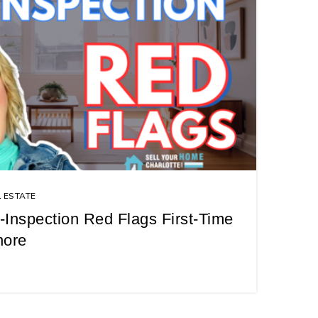
 ESTATE
Inspection Red Flags First-Time
nore