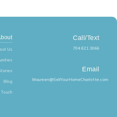
bout
Call/Text
704.621.3066
out Us
nities
Email
Stories
Maureen@SellYourHomeCharlotte.com
Blog
n Touch