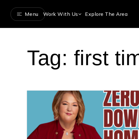
Menu
Work With Us
Explore The Area
Tag: first 