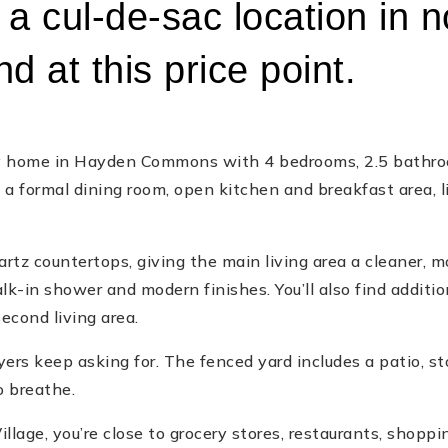
a cul-de-sac location in n
d at this price point.
ry home in Hayden Commons with 4 bedrooms, 2.5 bathroom
th a formal dining room, open kitchen and breakfast area, 
rtz countertops, giving the main living area a cleaner, mo
k-in shower and modern finishes. You’ll also find additi
second living area.
yers keep asking for. The fenced yard includes a patio, st
o breathe.
lage, you’re close to grocery stores, restaurants, shopping