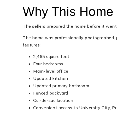
Why This Home 
The sellers prepared the home before it wen
The home was professionally photographed, p
features:
2,465 square feet
Four bedrooms
Main-level office
Updated kitchen
Updated primary bathroom
Fenced backyard
Cul-de-sac location
Convenient access to University City, Pr