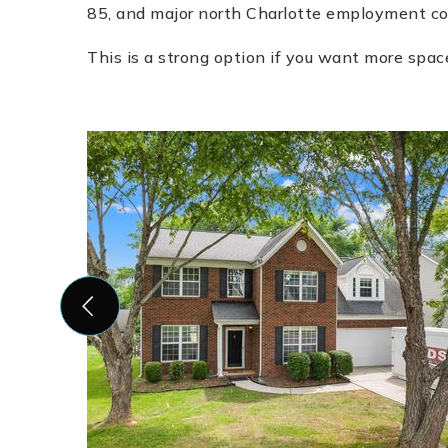
85, and major north Charlotte employment cor
This is a strong option if you want more spac