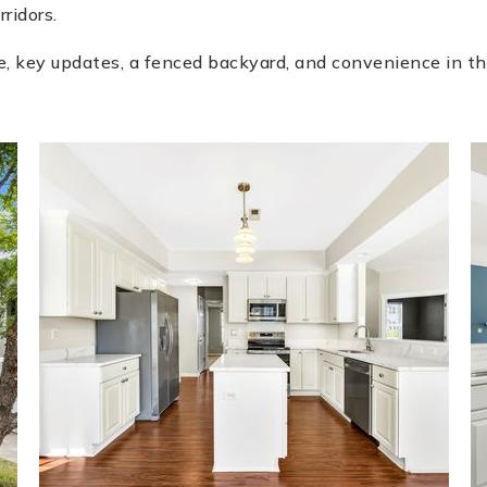
ridors.
e, key updates, a fenced backyard, and convenience in th