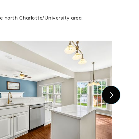
e north Charlotte/University area.