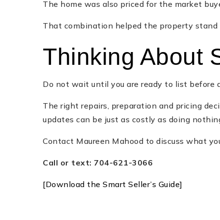
The home was also priced for the market buye
That combination helped the property stand o
Thinking About S
Do not wait until you are ready to list befor
The right repairs, preparation and pricing d
updates can be just as costly as doing nothin
Contact Maureen Mahood to discuss what your
Call or text: 704-621-3066
[Download the Smart Seller’s Guide]