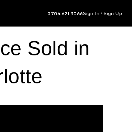
Sign In
/
Sign Up
704.621.3066
ce Sold in
lotte