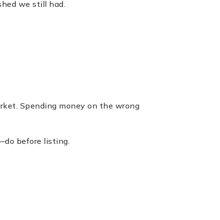
hed we still had.
market. Spending money on the wrong
do before listing.