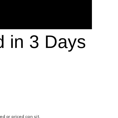
d in 3 Days
d or priced can sit.