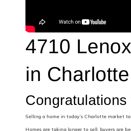
4710 Lenox 
in Charlott
Congratulations 
Selling a home in today’s Charlotte market ta
Homes are taking longer to sell, buyers are be