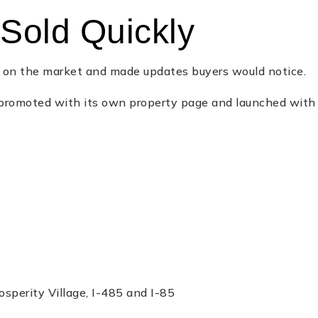
Sold Quickly
t on the market and made updates buyers would notice.
romoted with its own property page and launched with cl
osperity Village, I-485 and I-85