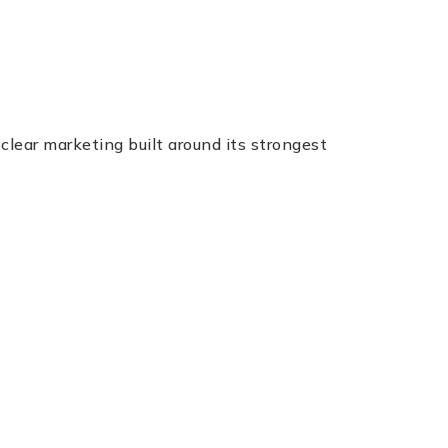
ear marketing built around its strongest