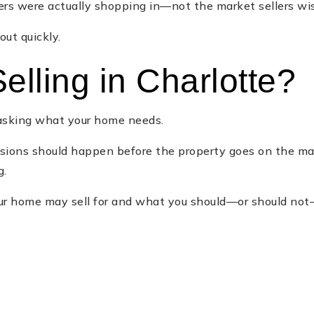
rs were actually shopping in—not the market sellers wis
ut quickly.
elling in Charlotte?
e asking what your home needs.
ecisions should happen before the property goes on the 
g.
 home may sell for and what you should—or should not—