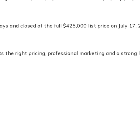
ys and closed at the full $425,000 list price on July 17, 
the right pricing, professional marketing and a strong 