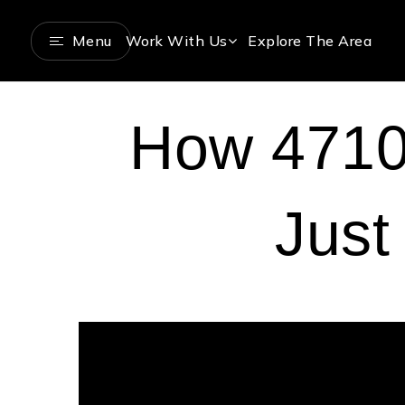
Menu
Work With Us
Explore The Area
How 4710 
Just