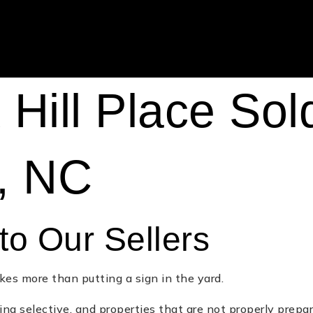
Hill Place Sol
e, NC
to Our Sellers
kes more than putting a sign in the yard.
ing selective, and properties that are not properly prepare