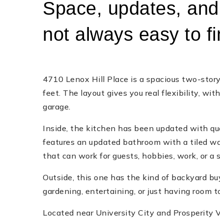
Space, updates, and 
not always easy to fin
4710 Lenox Hill Place is a spacious two-sto
feet. The layout gives you real flexibility, wi
garage.
Inside, the kitchen has been updated with qua
features an updated bathroom with a tiled wal
that can work for guests, hobbies, work, or a 
Outside, this one has the kind of backyard bu
gardening, entertaining, or just having room t
Located near University City and Prosperity Vil