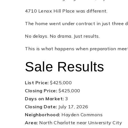
4710 Lenox Hill Place was different.
The home went under contract in just three da
No delays. No drama. Just results.
This is what happens when preparation meets 
Sale Results
List Price:
$425,000
Closing Price:
$425,000
Days on Market:
3
Closing Date:
July 17, 2026
Neighborhood:
Hayden Commons
Area:
North Charlotte near University City