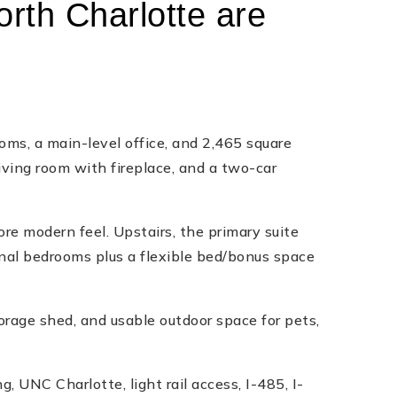
orth Charlotte are
s, a main-level office, and 2,465 square
living room with fireplace, and a two-car
re modern feel. Upstairs, the primary suite
onal bedrooms plus a flexible bed/bonus space
orage shed, and usable outdoor space for pets,
, UNC Charlotte, light rail access, I-485, I-