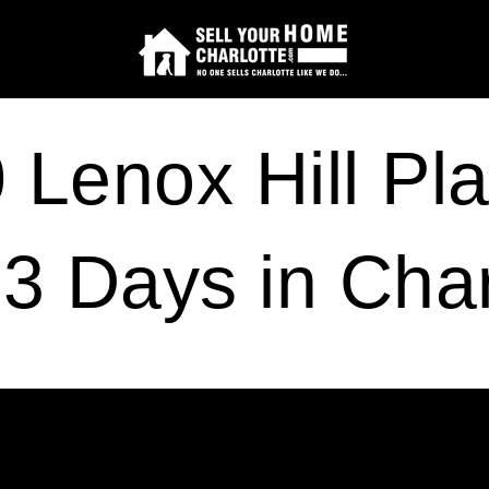
Lenox Hill Pla
 3 Days in Char