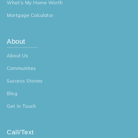
What’s My Home Worth
Mortgage Calculator
About
About Us
Communities
Success Stories
Blog
Get In Touch
Call/Text