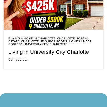
BUYING A HOME IN CHARLOTTE
,
CHARLOTTE NC REAL
ESTATE
,
CHARLOTTE NEIGHBORHOODS
,
HOMES UNDER
$500,000
,
UNIVERSITY CITY CHARLOTTE
Living in University City Charlotte
Can you st…