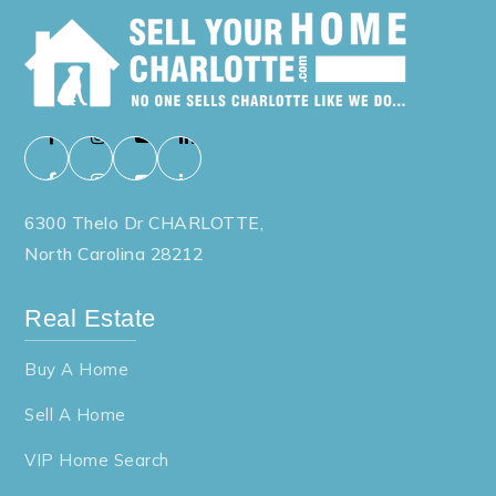
6300 Thelo Dr CHARLOTTE,
North Carolina 28212
Real Estate
Buy A Home
Sell A Home
VIP Home Search