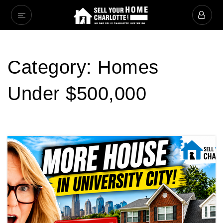
Category: Homes
Under $500,000