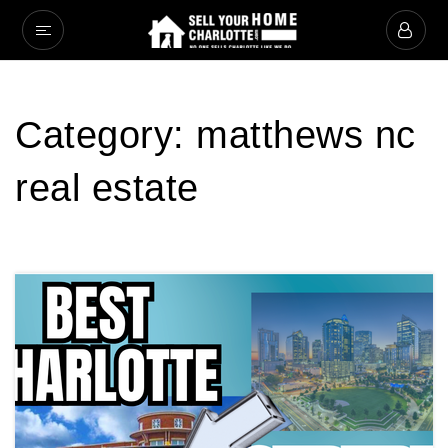
Category: matthews nc
real estate