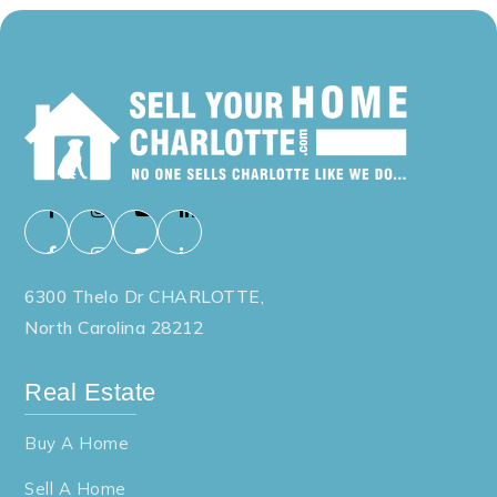
6300 Thelo Dr CHARLOTTE,
North Carolina 28212
Real Estate
Buy A Home
Sell A Home