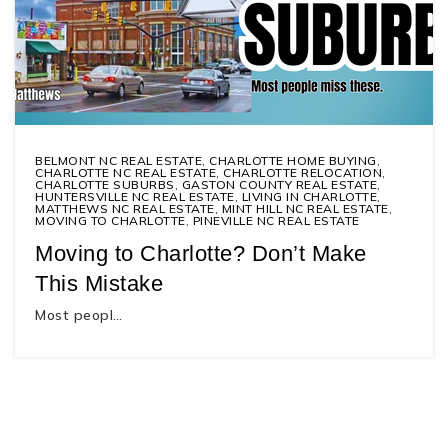
BELMONT NC REAL ESTATE
,
CHARLOTTE HOME BUYING
,
CHARLOTTE NC REAL ESTATE
,
CHARLOTTE RELOCATION
,
CHARLOTTE SUBURBS
,
GASTON COUNTY REAL ESTATE
,
HUNTERSVILLE NC REAL ESTATE
,
LIVING IN CHARLOTTE
,
MATTHEWS NC REAL ESTATE
,
MINT HILL NC REAL ESTATE
,
MOVING TO CHARLOTTE
,
PINEVILLE NC REAL ESTATE
Moving to Charlotte? Don’t Make
This Mistake
Most peopl…