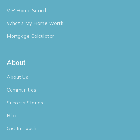
VIP Home Search
What’s My Home Worth
Mortgage Calculator
About
About Us
Communities
Success Stories
Blog
Get In Touch