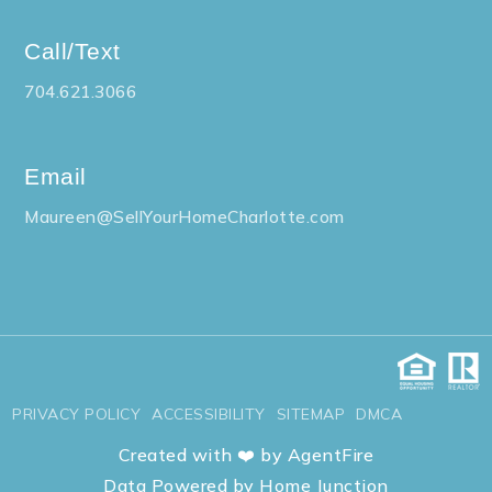
Call/Text
704.621.3066
Email
Maureen@SellYourHomeCharlotte.com
PRIVACY POLICY
ACCESSIBILITY
SITEMAP
DMCA
Created with ❤️ by AgentFire
Data Powered by Home Junction