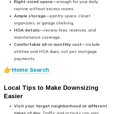
Right-sized space
—enough for your daily
routine without excess rooms.
Ample storage
—pantry space, closet
organizers, or garage shelving.
HOA details
—review fees, reserves, and
maintenance coverage.
Comfortable all-in monthly cost
—include
utilities and HOA dues, not just mortgage
payments.
Home Search
Local Tips to Make Downsizing
Easier
Visit your target neighborhood at different
times of day.
Traffic and activity can vary.