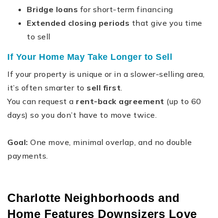
Bridge loans
for short-term financing
Extended closing periods
that give you time
to sell
If Your Home May Take Longer to Sell
If your property is unique or in a slower-selling area,
it’s often smarter to
sell first
.
You can request a
rent-back agreement
(up to 60
days) so you don’t have to move twice.
Goal:
One move, minimal overlap, and no double
payments.
Charlotte Neighborhoods and
Home Features Downsizers Love