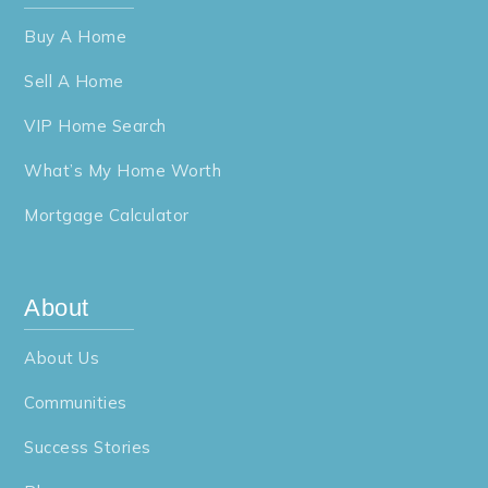
Buy A Home
Sell A Home
VIP Home Search
What’s My Home Worth
Mortgage Calculator
About
About Us
Communities
Success Stories