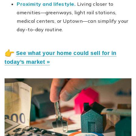
Proximity and lifestyle.
Living closer to
amenities—greenways, light rail stations,
medical centers, or Uptown—can simplify your
day-to-day routine.
See what your home could sell for in
today’s market »