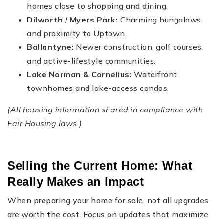
homes close to shopping and dining.
Dilworth / Myers Park:
Charming bungalows
and proximity to Uptown.
Ballantyne:
Newer construction, golf courses,
and active-lifestyle communities.
Lake Norman & Cornelius:
Waterfront
townhomes and lake-access condos.
(All housing information shared in compliance with
Fair Housing laws.)
Selling the Current Home: What
Really Makes an Impact
When preparing your home for sale, not all upgrades
are worth the cost. Focus on updates that maximize