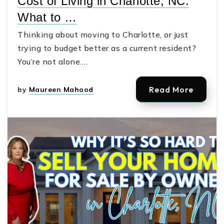
Cost of Living in Charlotte, NC:
What to …
Thinking about moving to Charlotte, or just
trying to budget better as a current resident?
You’re not alone.…
Read More
by
Maureen Mahood