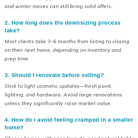
and winter moves can still bring solid offers.
2. How long does the downsizing process
take?
Most clients take 3–6 months from listing to closing
on their next home, depending on inventory and
prep time.
3. Should I renovate before selling?
Stick to light cosmetic updates—fresh paint,
lighting, and hardware. Avoid large renovations
unless they significantly raise market value.
4. How do I avoid feeling cramped in a smaller
home?