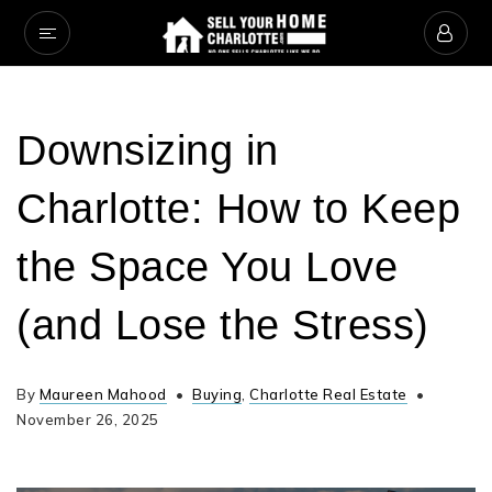
Downsizing in
Charlotte: How to Keep
the Space You Love
(and Lose the Stress)
By
Maureen Mahood
Buying
,
Charlotte Real Estate
November 26, 2025