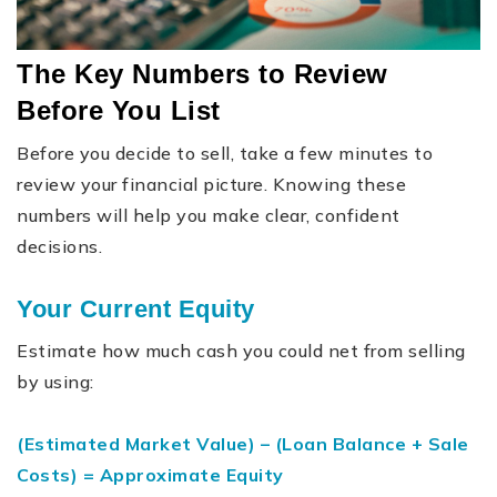
The Key Numbers to Review
Before You List
Before you decide to sell, take a few minutes to
review your financial picture. Knowing these
numbers will help you make clear, confident
decisions.
Your Current Equity
Estimate how much cash you could net from selling
by using:
(Estimated Market Value) – (Loan Balance + Sale
Costs) = Approximate Equity