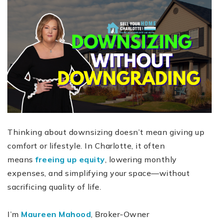
Thinking about downsizing doesn’t mean giving up
comfort or lifestyle. In Charlotte, it often
means
freeing up equity
, lowering monthly
expenses, and simplifying your space—without
sacrificing quality of life.
I’m
Maureen Mahood
, Broker-Owner