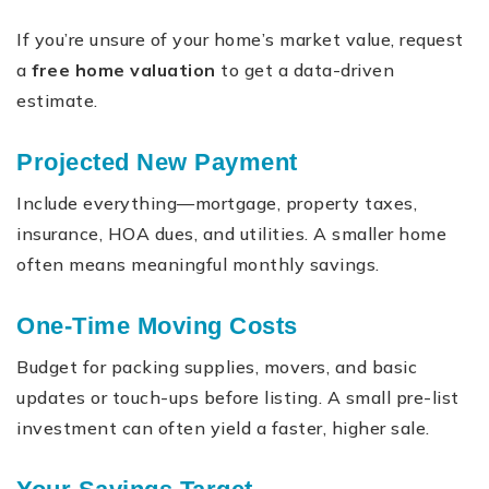
If you’re unsure of your home’s market value, request
a
free home valuation
to get a data-driven
estimate.
Projected New Payment
Include everything—mortgage, property taxes,
insurance, HOA dues, and utilities. A smaller home
often means meaningful monthly savings.
One-Time Moving Costs
Budget for packing supplies, movers, and basic
updates or touch-ups before listing. A small pre-list
investment can often yield a faster, higher sale.