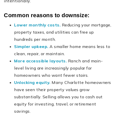
intentionally.
Common reasons to downsize:
Lower monthly costs.
Reducing your mortgage,
property taxes, and utilities can free up
hundreds per month.
Simpler upkeep.
A smaller home means less to
clean, repair, or maintain.
More accessible layouts.
Ranch and main-
level living are increasingly popular for
homeowners who want fewer stairs.
Unlocking equity.
Many Charlotte homeowners
have seen their property values grow
substantially. Selling allows you to cash out
equity for investing, travel, or retirement
savings.