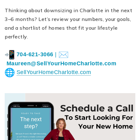
Thinking about downsizing in Charlotte in the next
3–6 months? Let’s review your numbers, your goals,
and a shortlist of homes that fit your lifestyle
perfectly.
704-621-3066
|
Maureen@SellYourHomeCharlotte.
com
SellYourHomeCharlotte.com