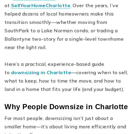
at
SellYourHomeCharlotte
. Over the years, I’ve
helped dozens of local homeowners make this
transition smoothly—whether moving from
SouthPark to a Lake Norman condo, or trading a
Ballantyne two-story for a single-level townhome
near the light rail.
Here’s a practical, experience-based guide
to
downsizing in Charlotte
—covering when to sell,
what to keep, how to time the move, and how to
land in a home that fits your life (and your budget).
Why People Downsize in Charlotte
For most people, downsizing isn’t just about a
smaller home—it’s about living more efficiently and