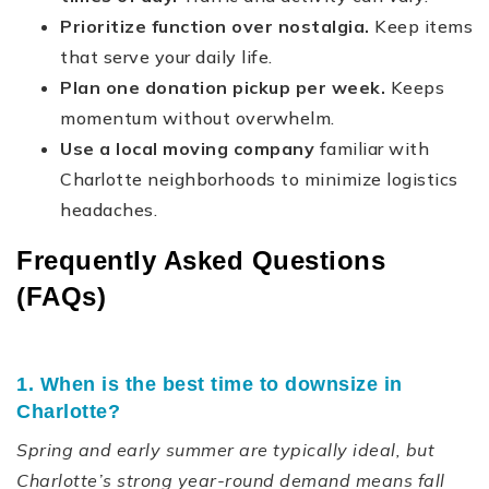
Prioritize function over nostalgia.
Keep items
that serve your daily life.
Plan one donation pickup per week.
Keeps
momentum without overwhelm.
Use a local moving company
familiar with
Charlotte neighborhoods to minimize logistics
headaches.
Frequently Asked Questions
(FAQs)
1. When is the best time to downsize in
Charlotte?
Spring and early summer are typically ideal, but
Charlotte’s strong year-round demand means fall