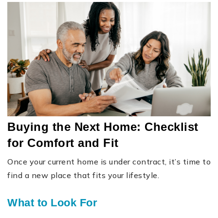
Buying the Next Home: Checklist
for Comfort and Fit
Once your current home is under contract, it’s time to
find a new place that fits your lifestyle.
What to Look For