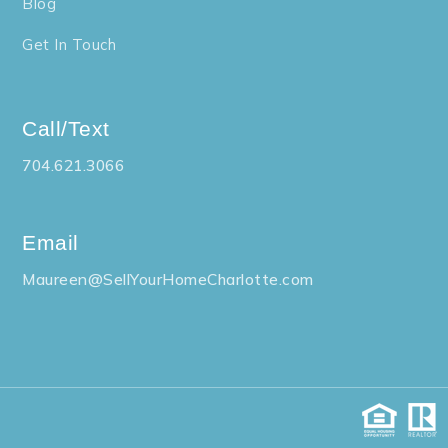
Blog
Get In Touch
Call/Text
704.621.3066
Email
Maureen@SellYourHomeCharlotte.com