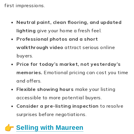
first impressions.
Neutral paint, clean flooring, and updated
lighting
give your home a fresh feel.
Professional photos and a short
walkthrough video
attract serious online
buyers.
Price for today’s market, not yesterday’s
memories.
Emotional pricing can cost you time
and offers.
Flexible showing hours
make your listing
accessible to more potential buyers.
Consider a pre-listing inspection
to resolve
surprises before negotiations.
Selling with Maureen