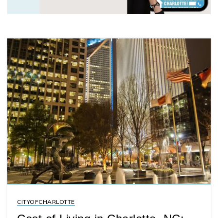
CITYOFCHARLOTTE