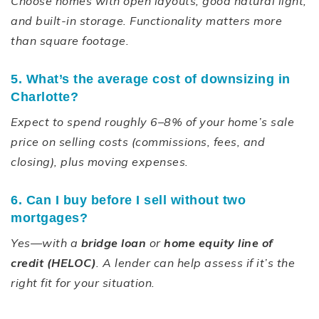
Choose homes with open layouts, good natural light,
and built-in storage. Functionality matters more
than square footage.
5. What’s the average cost of downsizing in
Charlotte?
Expect to spend roughly 6–8% of your home’s sale
price on selling costs (commissions, fees, and
closing), plus moving expenses.
6. Can I buy before I sell without two
mortgages?
Yes—with a
bridge loan
or
home equity line of
credit (HELOC)
. A lender can help assess if it’s the
right fit for your situation.