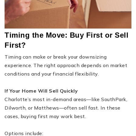
Timing the Move: Buy First or Sell
First?
Timing can make or break your downsizing
experience. The right approach depends on market
conditions and your financial flexibility.
If Your Home Will Sell Quickly
Charlotte’s most in-demand areas—like SouthPark,
Dilworth, or Matthews—often sell fast. In these
cases, buying first may work best.
Options include: