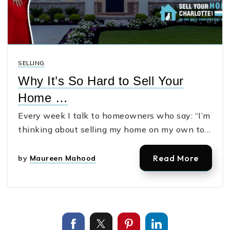
SELLING
Why It’s So Hard to Sell Your
Home …
Every week I talk to homeowners who say: “I’m
thinking about selling my home on my own to…
Read More
by
Maureen Mahood