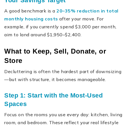
Your Savings Target
A good benchmark is a
20–35% reduction in total
monthly housing costs
after your move. For
example, if you currently spend $3,000 per month,
aim to land around $1,950–$2,400.
What to Keep, Sell, Donate, or
Store
Decluttering is often the hardest part of downsizing
—but with structure, it becomes manageable.
Step 1: Start with the Most-Used
Spaces
Focus on the rooms you use every day: kitchen, living
room, and bedroom. These reflect your real lifestyle