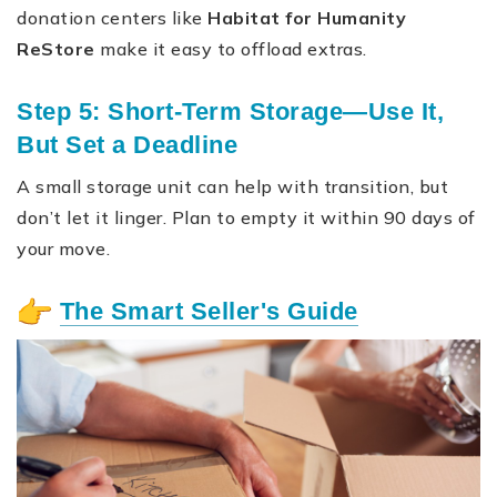
donation centers like
Habitat for Humanity
ReStore
make it easy to offload extras.
Step 5: Short-Term Storage—Use It,
But Set a Deadline
A small storage unit can help with transition, but
don’t let it linger. Plan to empty it within 90 days of
your move.
The Smart Seller's Guide