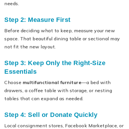
needs.
Step 2: Measure First
Before deciding what to keep, measure your new
space. That beautiful dining table or sectional may
not fit the new layout.
Step 3: Keep Only the Right-Size
Essentials
Choose
multifunctional furniture
—a bed with
drawers, a coffee table with storage, or nesting
tables that can expand as needed.
Step 4: Sell or Donate Quickly
Local consignment stores, Facebook Marketplace, or