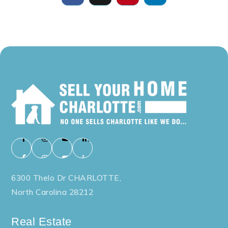
6300 Thelo Dr CHARLOTTE,
North Carolina 28212
Real Estate