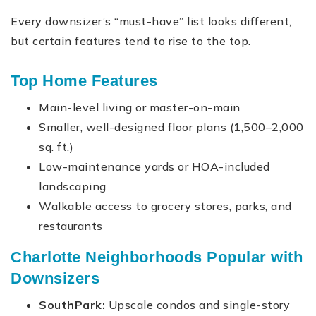
Every downsizer’s “must-have” list looks different,
but certain features tend to rise to the top.
Top Home Features
Main-level living or master-on-main
Smaller, well-designed floor plans (1,500–2,000
sq. ft.)
Low-maintenance yards or HOA-included
landscaping
Walkable access to grocery stores, parks, and
restaurants
Charlotte Neighborhoods Popular with
Downsizers
SouthPark:
Upscale condos and single-story