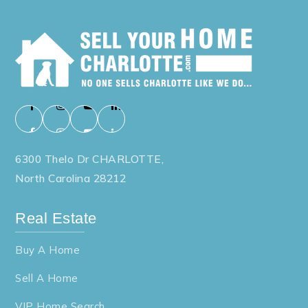
6300 Thelo Dr CHARLOTTE,
North Carolina 28212
Real Estate
Buy A Home
Sell A Home
VIP Home Search