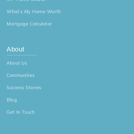
What’s My Home Worth
Mortgage Calculator
About
About Us
Communities
Success Stories
Blog
Get In Touch