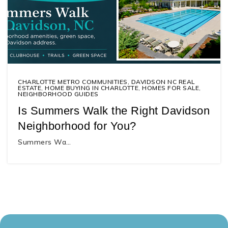
CHARLOTTE METRO COMMUNITIES
,
DAVIDSON NC REAL
ESTATE
,
HOME BUYING IN CHARLOTTE
,
HOMES FOR SALE
,
NEIGHBORHOOD GUIDES
Is Summers Walk the Right Davidson
Neighborhood for You?
Summers Wa…