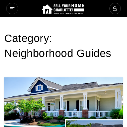
Category:
Neighborhood Guides