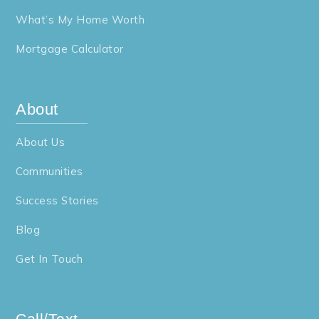
What’s My Home Worth
Mortgage Calculator
About
About Us
Communities
Success Stories
Blog
Get In Touch
Call/Text