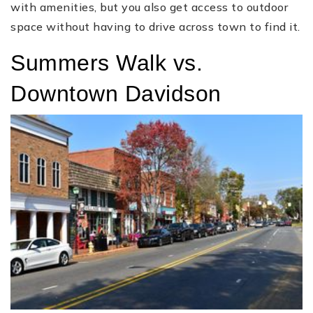
with amenities, but you also get access to outdoor
space without having to drive across town to find it.
Summers Walk vs.
Downtown Davidson