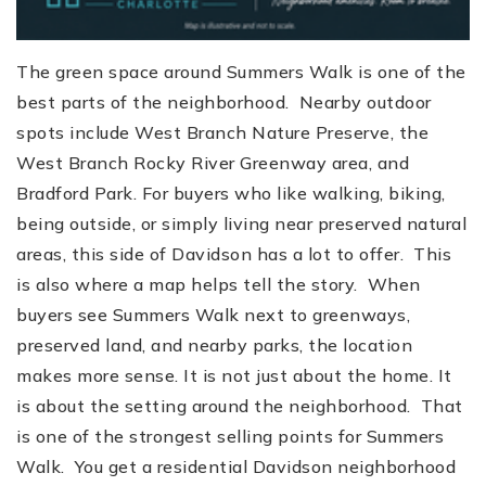
The green space around Summers Walk is one of the
best parts of the neighborhood. Nearby outdoor
spots include West Branch Nature Preserve, the
West Branch Rocky River Greenway area, and
Bradford Park. For buyers who like walking, biking,
being outside, or simply living near preserved natural
areas, this side of Davidson has a lot to offer. This
is also where a map helps tell the story. When
buyers see Summers Walk next to greenways,
preserved land, and nearby parks, the location
makes more sense. It is not just about the home. It
is about the setting around the neighborhood. That
is one of the strongest selling points for Summers
Walk. You get a residential Davidson neighborhood