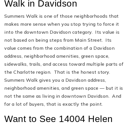
Walk in Davidson
Summers Walk is one of those neighborhoods that
makes more sense when you stop trying to force it
into the downtown Davidson category. Its value is
not based on being steps from Main Street. Its
value comes from the combination of a Davidson
address, neighborhood amenities, green space,
sidewalks, trails, and access toward multiple parts of
the Charlotte region. That is the honest story.
Summers Walk gives you a Davidson address,
neighborhood amenities, and green space — but it is
not the same as living in downtown Davidson. And
for a lot of buyers, that is exactly the point.
Want to See 14004 Helen