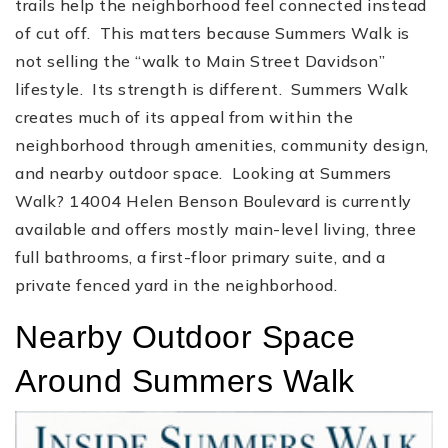
trails help the neighborhood feel connected instead
of cut off. This matters because Summers Walk is
not selling the “walk to Main Street Davidson”
lifestyle. Its strength is different. Summers Walk
creates much of its appeal from within the
neighborhood through amenities, community design,
and nearby outdoor space. Looking at Summers
Walk? 14004 Helen Benson Boulevard is currently
available and offers mostly main-level living, three
full bathrooms, a first-floor primary suite, and a
private fenced yard in the neighborhood.
Nearby Outdoor Space
Around Summers Walk