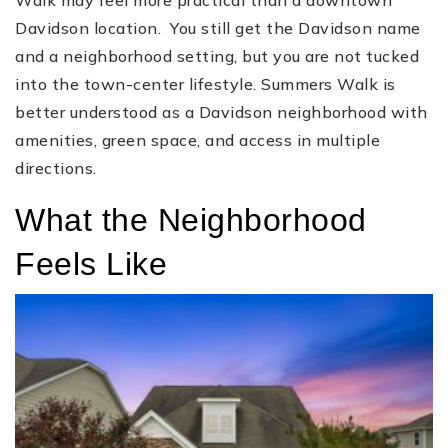
Davidson location. You still get the Davidson name
and a neighborhood setting, but you are not tucked
into the town-center lifestyle. Summers Walk is
better understood as a Davidson neighborhood with
amenities, green space, and access in multiple
directions.
What the Neighborhood
Feels Like