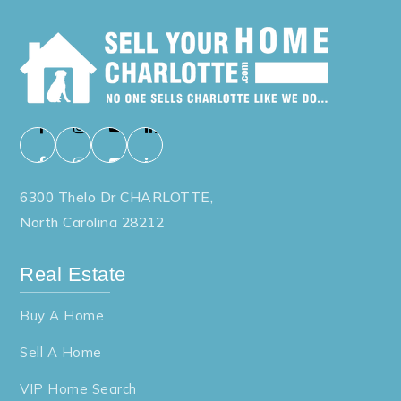
6300 Thelo Dr CHARLOTTE,
North Carolina 28212
Real Estate
Buy A Home
Sell A Home
VIP Home Search