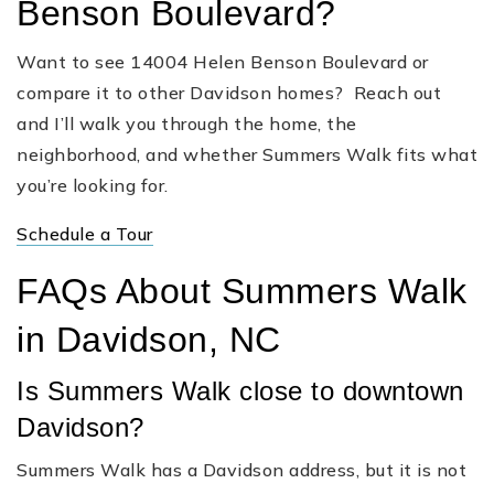
Benson Boulevard?
Want to see 14004 Helen Benson Boulevard or
compare it to other Davidson homes? Reach out
and I’ll walk you through the home, the
neighborhood, and whether Summers Walk fits what
you’re looking for.
Schedule a Tour
FAQs About Summers Walk
in Davidson, NC
Is Summers Walk close to downtown
Davidson?
Summers Walk has a Davidson address, but it is not