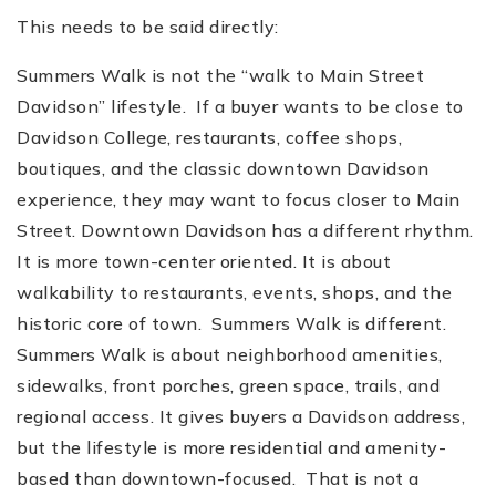
This needs to be said directly:
Summers Walk is not the “walk to Main Street
Davidson” lifestyle. If a buyer wants to be close to
Davidson College, restaurants, coffee shops,
boutiques, and the classic downtown Davidson
experience, they may want to focus closer to Main
Street. Downtown Davidson has a different rhythm.
It is more town-center oriented. It is about
walkability to restaurants, events, shops, and the
historic core of town. Summers Walk is different.
Summers Walk is about neighborhood amenities,
sidewalks, front porches, green space, trails, and
regional access. It gives buyers a Davidson address,
but the lifestyle is more residential and amenity-
based than downtown-focused. That is not a