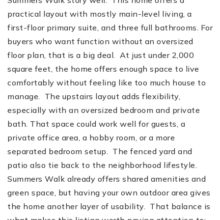
practical layout with mostly main-level living, a
first-floor primary suite, and three full bathrooms. For
buyers who want function without an oversized
floor plan, that is a big deal. At just under 2,000
square feet, the home offers enough space to live
comfortably without feeling like too much house to
manage. The upstairs layout adds flexibility,
especially with an oversized bedroom and private
bath. That space could work well for guests, a
private office area, a hobby room, or a more
separated bedroom setup. The fenced yard and
patio also tie back to the neighborhood lifestyle.
Summers Walk already offers shared amenities and
green space, but having your own outdoor area gives
the home another layer of usability. That balance is
what makes this listing worth paying attention to: