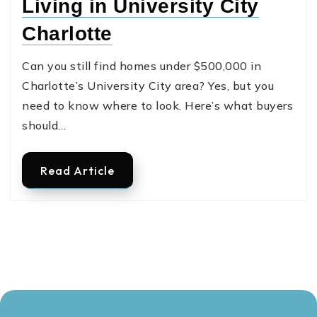
Living in University City
Charlotte
Can you still find homes under $500,000 in
Charlotte’s University City area? Yes, but you
need to know where to look. Here’s what buyers
should…
Read Article