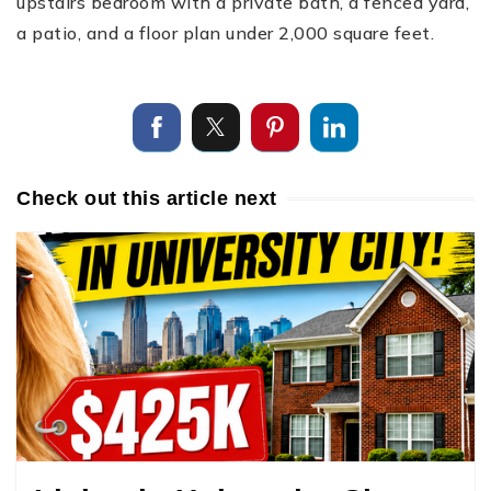
upstairs bedroom with a private bath, a fenced yard,
a patio, and a floor plan under 2,000 square feet.
Check out this article next