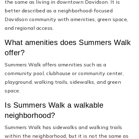
the same as living in downtown Davidson. It is
better described as a neighborhood-focused
Davidson community with amenities, green space,
and regional access.
What amenities does Summers Walk
offer?
Summers Walk offers amenities such as a
community pool, clubhouse or community center,
playground, walking trails, sidewalks, and green
space.
Is Summers Walk a walkable
neighborhood?
Summers Walk has sidewalks and walking trails
within the neighborhood, but it is not the same as