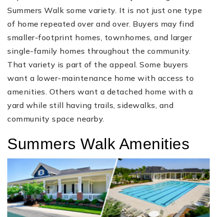
Summers Walk some variety. It is not just one type
of home repeated over and over. Buyers may find
smaller-footprint homes, townhomes, and larger
single-family homes throughout the community.
That variety is part of the appeal. Some buyers
want a lower-maintenance home with access to
amenities. Others want a detached home with a
yard while still having trails, sidewalks, and
community space nearby.
Summers Walk Amenities