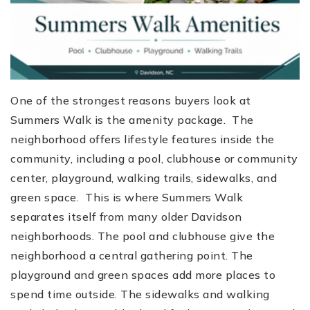
One of the strongest reasons buyers look at
Summers Walk is the amenity package. The
neighborhood offers lifestyle features inside the
community, including a pool, clubhouse or community
center, playground, walking trails, sidewalks, and
green space. This is where Summers Walk
separates itself from many older Davidson
neighborhoods. The pool and clubhouse give the
neighborhood a central gathering point. The
playground and green spaces add more places to
spend time outside. The sidewalks and walking