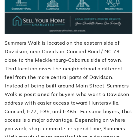
Summers Walk is located on the eastern side of
Davidson, near Davidson-Concord Road / NC 73,
close to the Mecklenburg-Cabarrus side of town.
That location gives the neighborhood a different
feel from the more central parts of Davidson.
Instead of being built around Main Street, Summers
Walk is positioned for buyers who want a Davidson
address with easier access toward Huntersville,
Concord, I-77, I-85, and I-485. For some buyers, that
access is a major advantage. Depending on where
you work, shop, commute, or spend time, Summers
Walk may feel more practical than a downtown