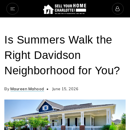
Is Summers Walk the
Right Davidson
Neighborhood for You?
By
Maureen Mahood
June 15, 2026