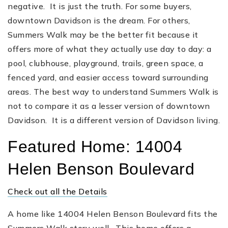
negative. It is just the truth. For some buyers,
downtown Davidson is the dream. For others,
Summers Walk may be the better fit because it
offers more of what they actually use day to day: a
pool, clubhouse, playground, trails, green space, a
fenced yard, and easier access toward surrounding
areas. The best way to understand Summers Walk is
not to compare it as a lesser version of downtown
Davidson. It is a different version of Davidson living.
Featured Home: 14004
Helen Benson Boulevard
Check out all the Details
A home like 14004 Helen Benson Boulevard fits the
Summers Walk story well. This home offers a