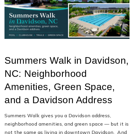
Summers Walk in Davidson,
NC: Neighborhood
Amenities, Green Space,
and a Davidson Address
Summers Walk gives you a Davidson address,
neighborhood amenities, and green space — but it is
not the same as living in downtown Davidson. And