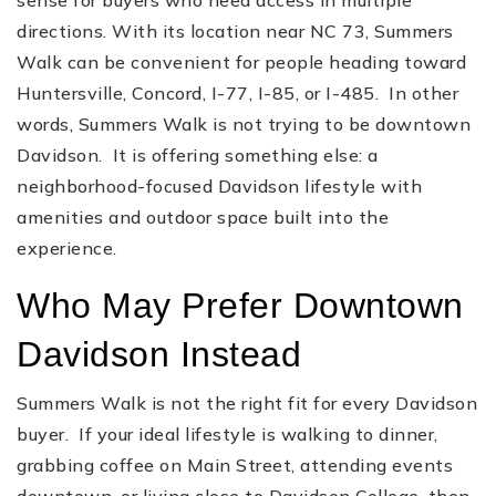
directions. With its location near NC 73, Summers
Walk can be convenient for people heading toward
Huntersville, Concord, I-77, I-85, or I-485. In other
words, Summers Walk is not trying to be downtown
Davidson. It is offering something else: a
neighborhood-focused Davidson lifestyle with
amenities and outdoor space built into the
experience.
Who May Prefer Downtown
Davidson Instead
Summers Walk is not the right fit for every Davidson
buyer. If your ideal lifestyle is walking to dinner,
grabbing coffee on Main Street, attending events
downtown, or living close to Davidson College, then