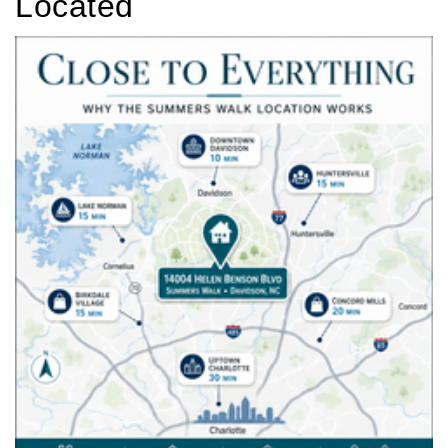
Located