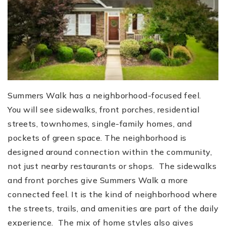
Summers Walk has a neighborhood-focused feel.
You will see sidewalks, front porches, residential
streets, townhomes, single-family homes, and
pockets of green space. The neighborhood is
designed around connection within the community,
not just nearby restaurants or shops. The sidewalks
and front porches give Summers Walk a more
connected feel. It is the kind of neighborhood where
the streets, trails, and amenities are part of the daily
experience. The mix of home styles also gives