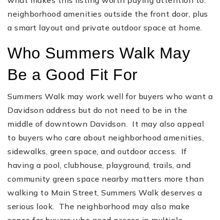
neighborhood amenities outside the front door, plus
a smart layout and private outdoor space at home.
Who Summers Walk May
Be a Good Fit For
Summers Walk may work well for buyers who want a
Davidson address but do not need to be in the
middle of downtown Davidson. It may also appeal
to buyers who care about neighborhood amenities,
sidewalks, green space, and outdoor access. If
having a pool, clubhouse, playground, trails, and
community green space nearby matters more than
walking to Main Street, Summers Walk deserves a
serious look. The neighborhood may also make
sense for buyers who need access in multiple