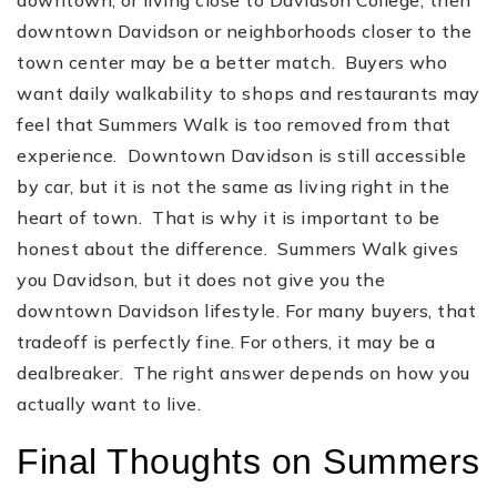
downtown Davidson or neighborhoods closer to the
town center may be a better match. Buyers who
want daily walkability to shops and restaurants may
feel that Summers Walk is too removed from that
experience. Downtown Davidson is still accessible
by car, but it is not the same as living right in the
heart of town. That is why it is important to be
honest about the difference. Summers Walk gives
you Davidson, but it does not give you the
downtown Davidson lifestyle. For many buyers, that
tradeoff is perfectly fine. For others, it may be a
dealbreaker. The right answer depends on how you
actually want to live.
Final Thoughts on Summers