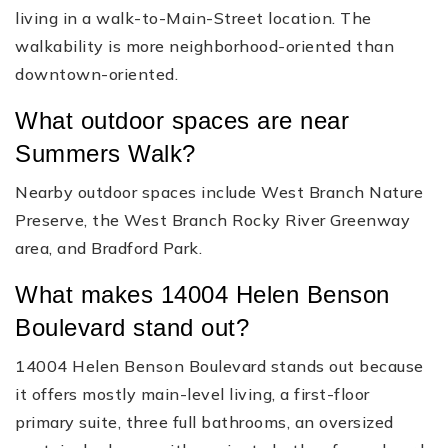
living in a walk-to-Main-Street location. The
walkability is more neighborhood-oriented than
downtown-oriented.
What outdoor spaces are near
Summers Walk?
Nearby outdoor spaces include West Branch Nature
Preserve, the West Branch Rocky River Greenway
area, and Bradford Park.
What makes 14004 Helen Benson
Boulevard stand out?
14004 Helen Benson Boulevard stands out because
it offers mostly main-level living, a first-floor
primary suite, three full bathrooms, an oversized