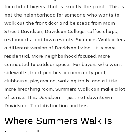
for a lot of buyers, that is exactly the point. This is
not the neighborhood for someone who wants to
walk out the front door and be steps from Main
Street Davidson, Davidson College, coffee shops,
restaurants, and town events. Summers Walk offers
a different version of Davidson living. It is more
residential. More neighborhood focused. More
connected to outdoor space. For buyers who want
sidewalks, front porches, a community pool,
clubhouse, playground, walking trails, and a little
more breathing room, Summers Walk can make a lot
of sense. It is Davidson — just not downtown
Davidson. That distinction matters.
Where Summers Walk Is