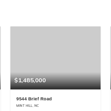
$1,485,000
9544 Brief Road
MINT HILL, NC