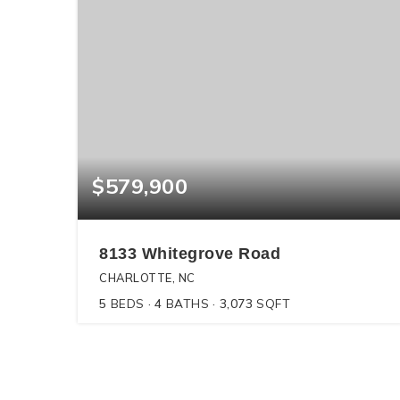
$579,900
8133 Whitegrove Road
CHARLOTTE, NC
5
BEDS
4
BATHS
3,073
SQFT