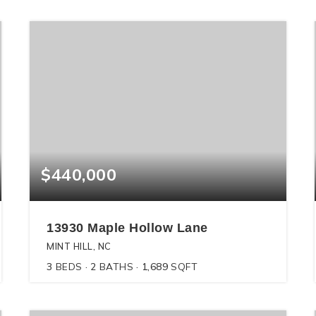
$440,000
13930 Maple Hollow Lane
MINT HILL, NC
3
BEDS
2
BATHS
1,689
SQFT