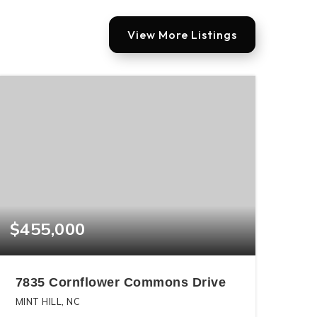
View More Listings
$455,000
7835 Cornflower Commons Drive
MINT HILL, NC