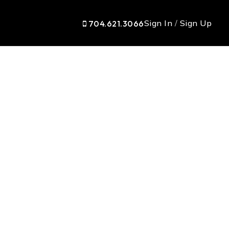
Sign In
/
Sign Up
704.621.3066