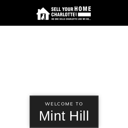
WELCOME TO
Mint Hill