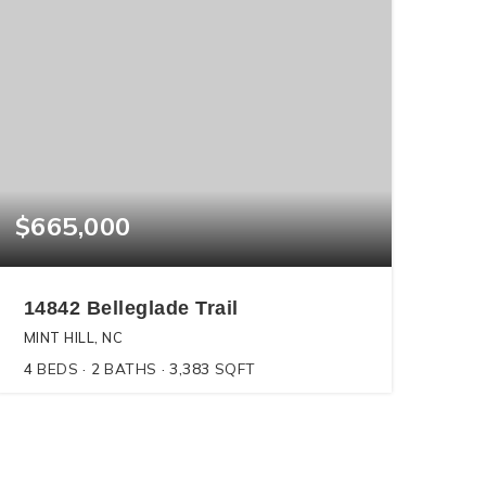
$665,000
14842 Belleglade Trail
MINT HILL, NC
4
BEDS
2
BATHS
3,383
SQFT