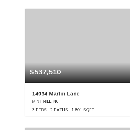
$537,510
14034 Marlin Lane
MINT HILL, NC
3
BEDS
2
BATHS
1,801
SQFT