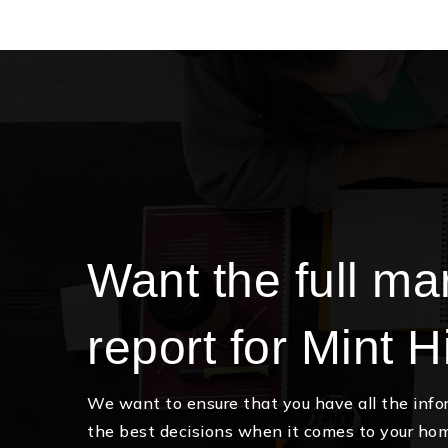
Want the full ma
report for Mint Hi
We want to ensure that you have all the inf
the best decisions when it comes to your ho