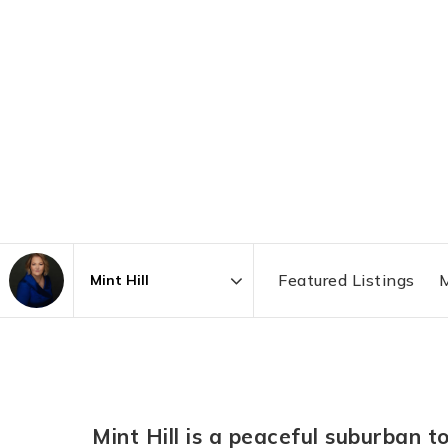
Featured Listings
M
Area
Mint Hill is a peaceful suburban t