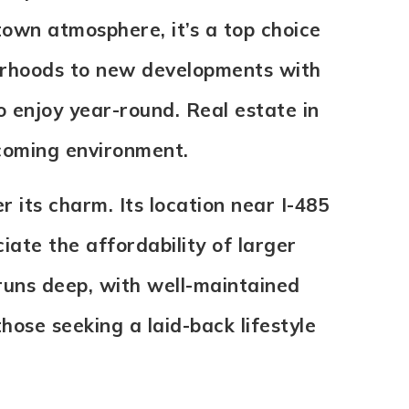
own atmosphere, it’s a top choice
borhoods to new developments with
o enjoy year-round. Real estate in
lcoming environment.
r its charm. Its location near I-485
ate the affordability of larger
uns deep, with well-maintained
those seeking a laid-back lifestyle