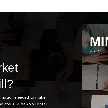
MI
MARKE
rket
ll?
ormation needed to make
me goals. When you enter