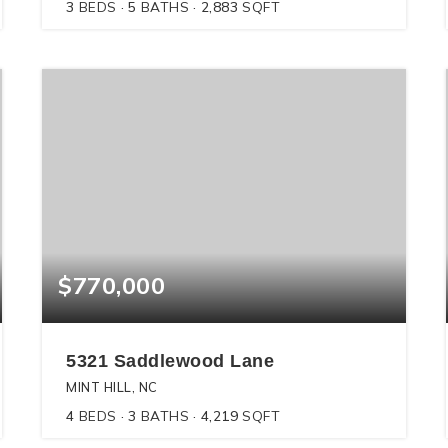
3
BEDS
5
BATHS
2,883
SQFT
$770,000
5321 Saddlewood Lane
MINT HILL, NC
4
BEDS
3
BATHS
4,219
SQFT