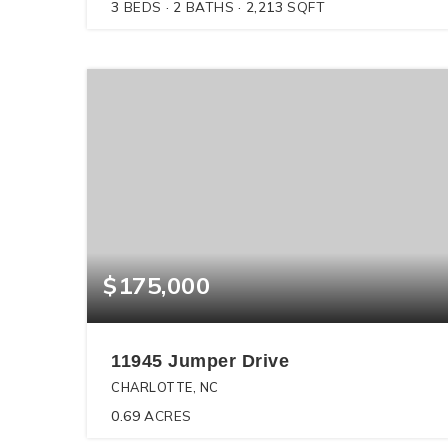
3
BEDS
2
BATHS
2,213
SQFT
$175,000
11945 Jumper Drive
CHARLOTTE, NC
0.69
ACRES