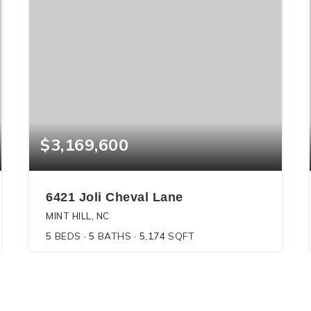
$3,169,600
6421 Joli Cheval Lane
MINT HILL, NC
5
BEDS
5
BATHS
5,174
SQFT