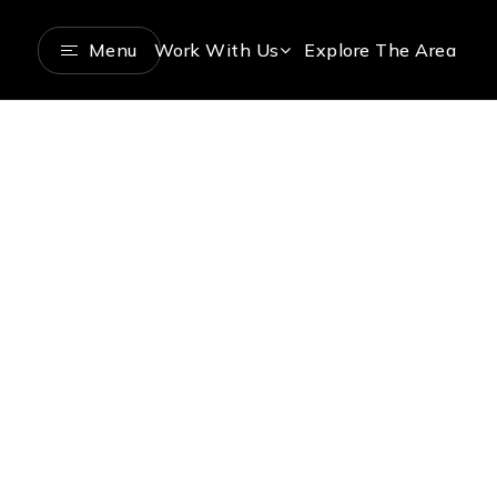
Menu
Work With Us
Explore The Area