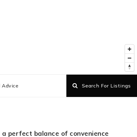
l Advice
Search For Listings
ng a perfect balance of convenience