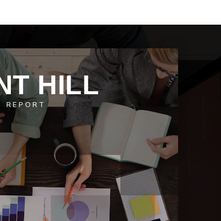
NT HILL
T REPORT