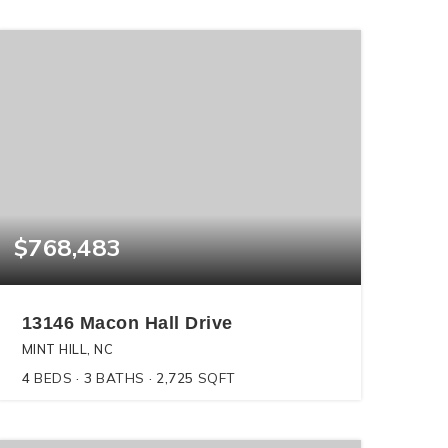
$768,483
13146 Macon Hall Drive
MINT HILL, NC
4
BEDS
3
BATHS
2,725
SQFT