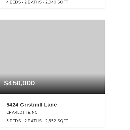
4
BEDS
2
BATHS
2,940
SQFT
$450,000
5424 Gristmill Lane
CHARLOTTE, NC
3
BEDS
2
BATHS
2,352
SQFT