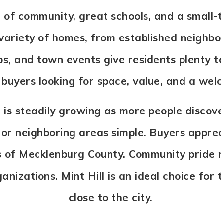
 of community, great schools, and a small-t
a variety of homes, from established neigh
ps, and town events give residents plenty t
o buyers looking for space, value, and a we
 is steadily growing as more people discove
r neighboring areas simple. Buyers appreci
 of Mecklenburg County. Community pride r
anizations. Mint Hill is an ideal choice for 
close to the city.