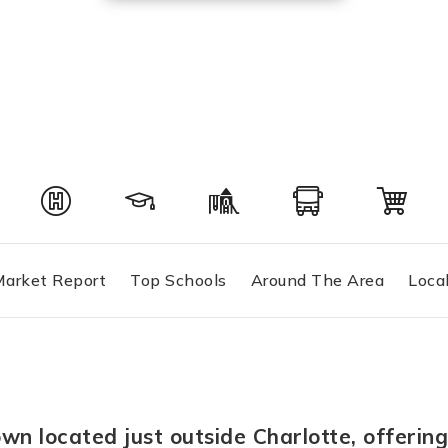
arket Report
Top Schools
Around The Area
Loca
own located just outside Charlotte, offeri