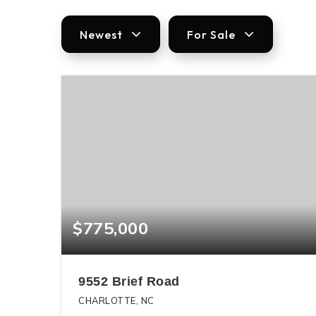
Newest
For Sale
$775,000
9552 Brief Road
CHARLOTTE, NC