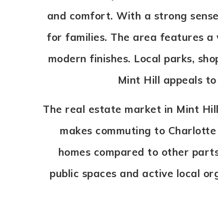
and comfort. With a strong sense
for families. The area features 
modern finishes. Local parks, sho
Mint Hill appeals t
The real estate market in Mint Hill
makes commuting to Charlotte o
homes compared to other parts
public spaces and active local org