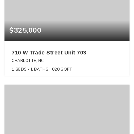
$325,000
710 W Trade Street Unit 703
CHARLOTTE, NC
1
BEDS
1
BATHS
828
SQFT