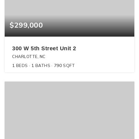
$299,000
300 W 5th Street Unit 2
CHARLOTTE, NC
1
BEDS
1
BATHS
790
SQFT