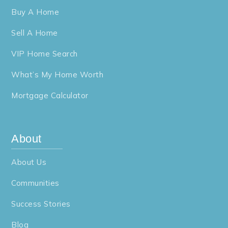
Buy A Home
Sell A Home
VIP Home Search
What’s My Home Worth
Mortgage Calculator
About
About Us
Communities
Success Stories
Blog