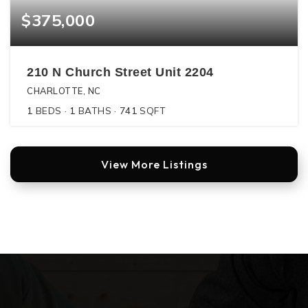
$375,000
210 N Church Street Unit 2204
CHARLOTTE, NC
1
BEDS
1
BATHS
741
SQFT
View More Listings