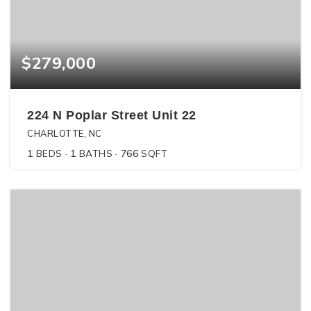
$279,000
224 N Poplar Street Unit 22
CHARLOTTE, NC
1
BEDS
1
BATHS
766
SQFT