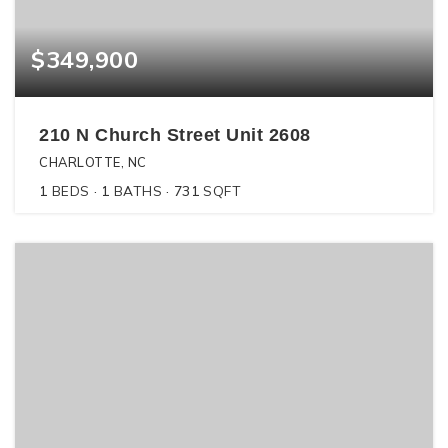
$349,900
210 N Church Street Unit 2608
CHARLOTTE, NC
1
BEDS
1
BATHS
731
SQFT