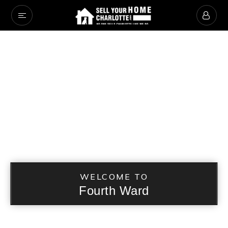
WELCOME TO
Fourth Ward