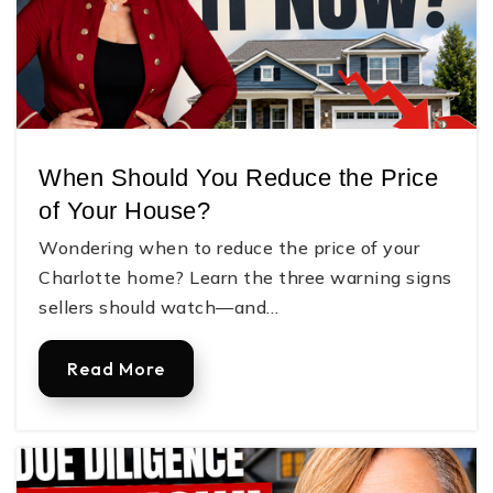
When Should You Reduce the Price
of Your House?
Wondering when to reduce the price of your
Charlotte home? Learn the three warning signs
sellers should watch—and…
Read More