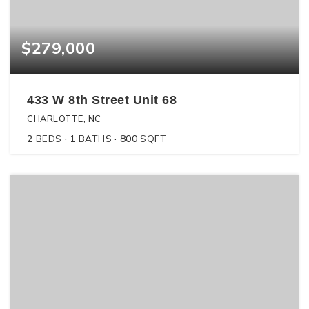
$279,000
433 W 8th Street Unit 68
CHARLOTTE, NC
2
BEDS
1
BATHS
800
SQFT