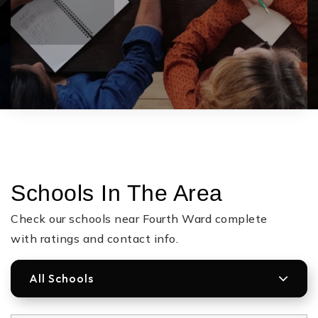
Schools In The Area
Check our schools near Fourth Ward complete
with ratings and contact info.
All Schools