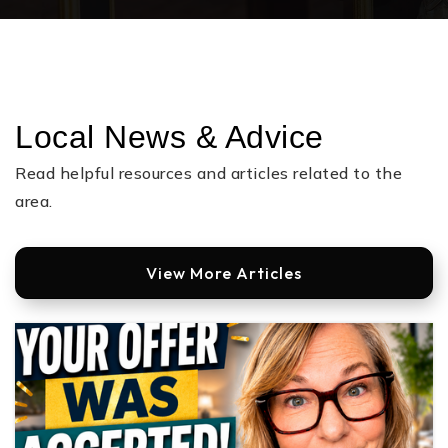
Local News & Advice
Read helpful resources and articles related to the
area.
View More Articles