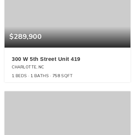
$289,900
300 W 5th Street Unit 419
CHARLOTTE, NC
1
BEDS
1
BATHS
758
SQFT