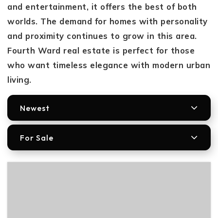
and entertainment, it offers the best of both
worlds. The demand for homes with personality
and proximity continues to grow in this area.
Fourth Ward real estate is perfect for those
who want timeless elegance with modern urban
living.
Newest
For Sale