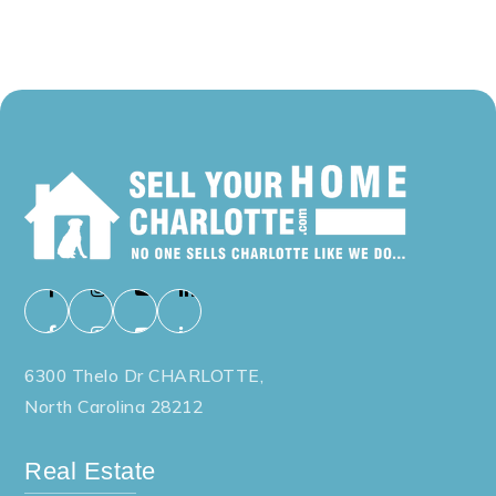
6300 Thelo Dr CHARLOTTE,
North Carolina 28212
Real Estate