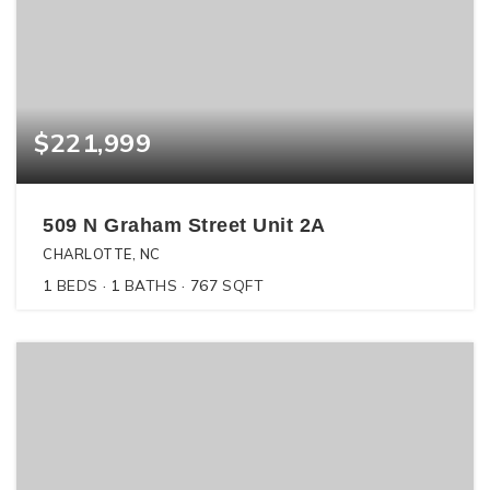
$221,999
509 N Graham Street Unit 2A
CHARLOTTE, NC
1
BEDS
1
BATHS
767
SQFT