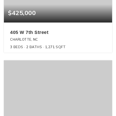
$425,000
405 W 7th Street
CHARLOTTE, NC
3
BEDS
2
BATHS
1,271
SQFT