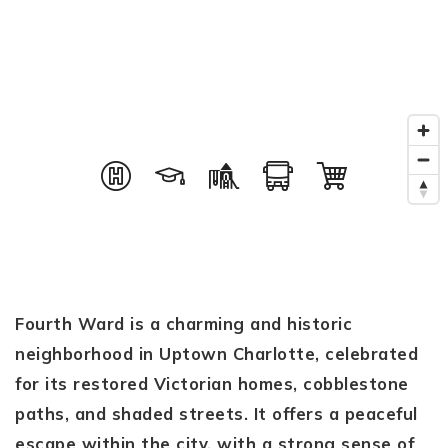
Fourth Ward is a charming and historic
neighborhood in Uptown Charlotte, celebrated
for its restored Victorian homes, cobblestone
paths, and shaded streets. It offers a peaceful
escape within the city, with a strong sense of