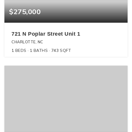
$275,000
721 N Poplar Street Unit 1
CHARLOTTE, NC
1
BEDS
1
BATHS
743
SQFT