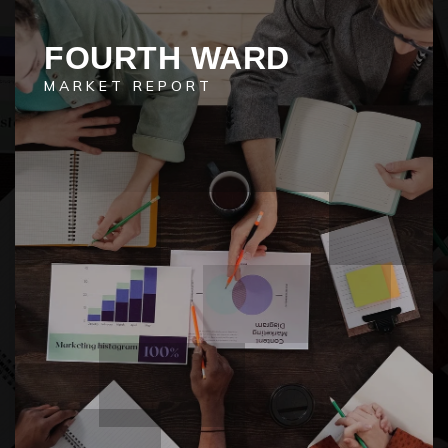
FOURTH WARD
MARKET REPORT