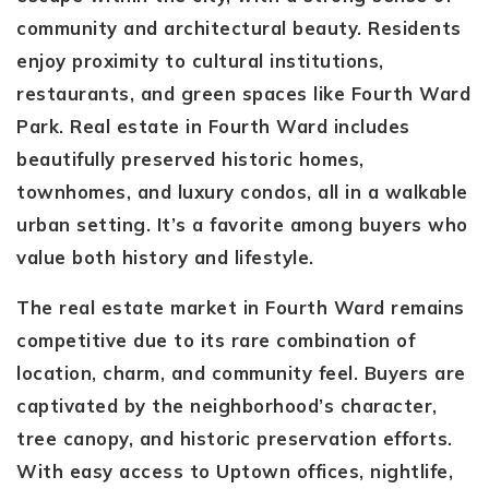
community and architectural beauty. Residents
enjoy proximity to cultural institutions,
restaurants, and green spaces like Fourth Ward
Park. Real estate in Fourth Ward includes
beautifully preserved historic homes,
townhomes, and luxury condos, all in a walkable
urban setting. It’s a favorite among buyers who
value both history and lifestyle.
The real estate market in Fourth Ward remains
competitive due to its rare combination of
location, charm, and community feel. Buyers are
captivated by the neighborhood’s character,
tree canopy, and historic preservation efforts.
With easy access to Uptown offices, nightlife,