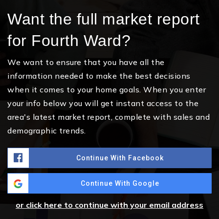
Want the full market report
for Fourth Ward?
We want to ensure that you have all the
information needed to make the best decisions
when it comes to your home goals. When you enter
your info below you will get instant access to the
area's latest market report, complete with sales and
demographic trends.
Continue With Facebook
Continue With Google
or click here to continue with your email address