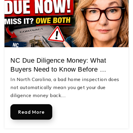
NC Due Diligence Money: What
Buyers Need to Know Before …
In North Carolina, a bad home inspection does
not automatically mean you get your due
diligence money back.…
Read More