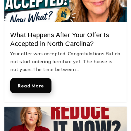
What Happens After Your Offer Is
Accepted in North Carolina?
Your offer was accepted. Congratulations.But do
not start ordering furniture yet. The house is
not yours.The time between…
Read More