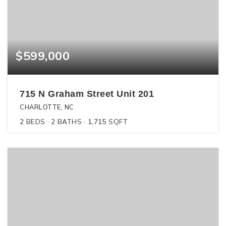
$599,000
715 N Graham Street Unit 201
CHARLOTTE, NC
2
BEDS
2
BATHS
1,715
SQFT