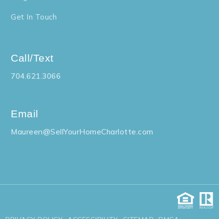
Get In Touch
Call/Text
704.621.3066
Email
Maureen@SellYourHomeCharlotte.com