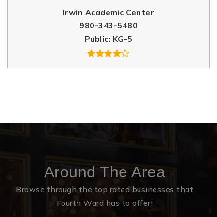
Irwin Academic Center
980-343-5480
Public
KG-5
Around The Area
Browse through the top rated businesses that
Fourth Ward has to offer!