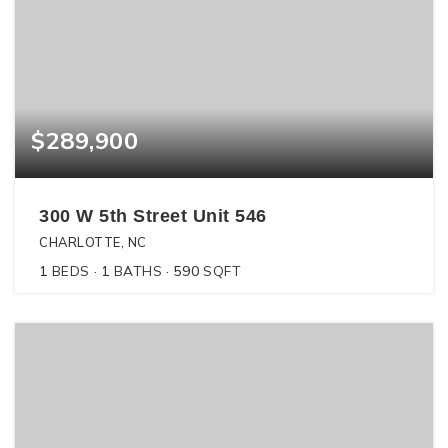
$289,900
300 W 5th Street Unit 546
CHARLOTTE, NC
1
BEDS
1
BATHS
590
SQFT