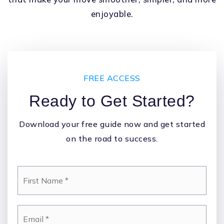
enjoyable.
FREE ACCESS
Ready to Get Started?
Download your free guide now and get started
on the road to success.
*
Email
*