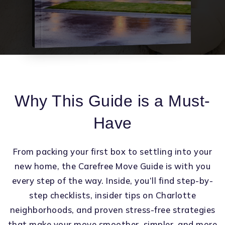
Why This Guide is a Must-
Have
From packing your first box to settling into your
new home, the Carefree Move Guide is with you
every step of the way. Inside, you’ll find step-by-
step checklists, insider tips on Charlotte
neighborhoods, and proven stress-free strategies
that make your move smoother, simpler, and more