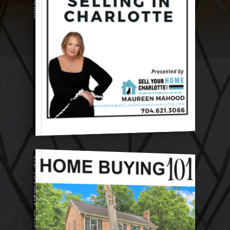
THE ULTIMATE BUYER GUIDE