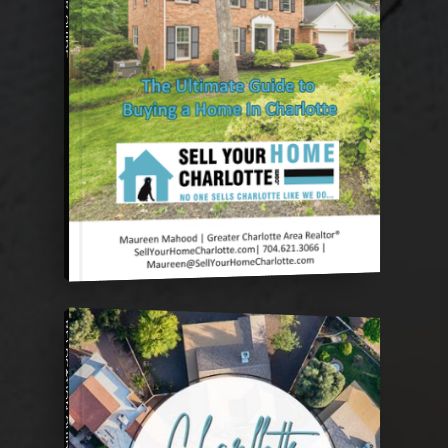
RELOCATION GUIDE