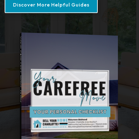
Discover More Helpful Guides
YOUR CAREFREE MOVE GUIDE