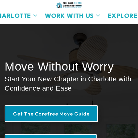
HARLOTTE
WORK WITH US
EXPLORE
Move Without Worry
Start Your New Chapter in Charlotte with
Confidence and Ease
Get The Carefree Move Guide