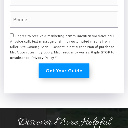
Phone
I agree to receive a marketing communication via voice call,
AI voice call, text message or similar automated means from
Killer Site Coming Soon!. Consent is not a condition of purchase.
Msg/data rates may apply. Msg frequency varies. Reply STOP to
unsubscribe.
Privacy Policy
*
Get Your Guide
Discover More Helpful