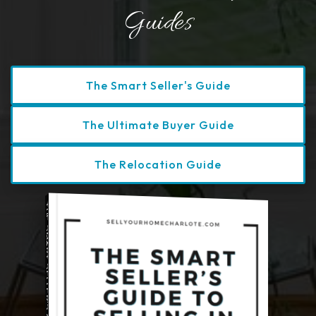
Guides
Discover More Helpful Guides
The Smart Seller's Guide
The Ultimate Buyer Guide
The Relocation Guide
THE SMART SELLER'S GUIDE