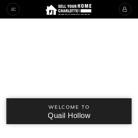
WELCOME TO
Quail Hollow