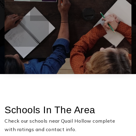
Schools In The Area
Check our schools near Quail Hollow complete
with ratings and contact info.