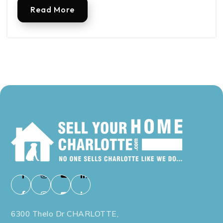
Read More
6300 Thelo Dr CHARLOTTE,