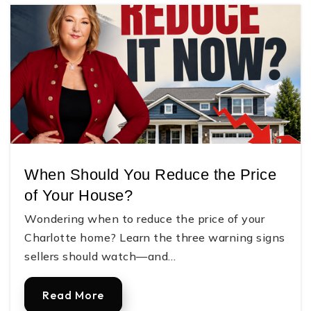
When Should You Reduce the Price
of Your House?
Wondering when to reduce the price of your
Charlotte home? Learn the three warning signs
sellers should watch—and…
Read More