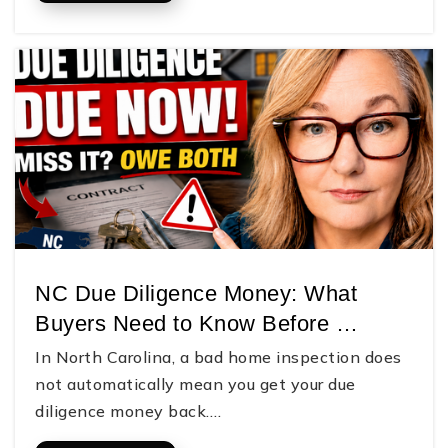
NC Due Diligence Money: What
Buyers Need to Know Before …
In North Carolina, a bad home inspection does
not automatically mean you get your due
diligence money back.…