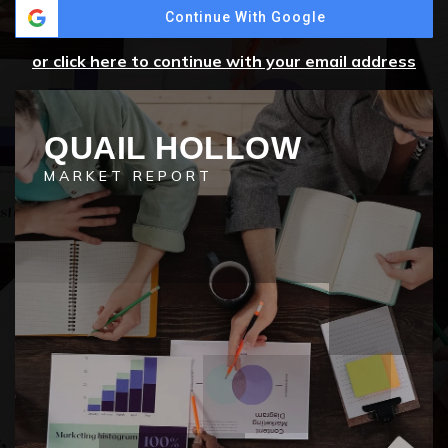
Continue With Google
or click here to continue with your email address
QUAIL HOLLOW
MARKET REPORT