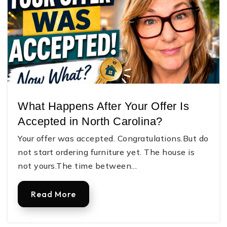
What Happens After Your Offer Is
Accepted in North Carolina?
Your offer was accepted. Congratulations.But do
not start ordering furniture yet. The house is
not yours.The time between…
Read More