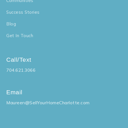
Communities
Success Stories
Blog
Get In Touch
Call/Text
704.621.3066
Email
Maureen@SellYourHomeCharlotte.com