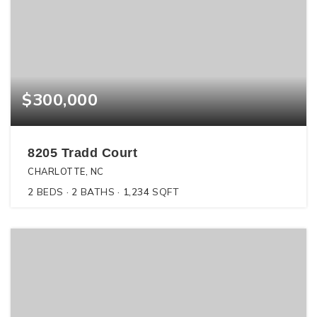
$300,000
8205 Tradd Court
CHARLOTTE, NC
2
BEDS
2
BATHS
1,234
SQFT